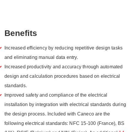
Benefits
Increased efficiency by reducing repetitive design tasks
and eliminating manual data entry.
Increased productivity and accuracy through automated
design and calculation procedures based on electrical
standards.
Improved safety and compliance of the electrical
installation by integration with electrical standards during
the design process. Included with Caneco are the
following electrical standards: NFC 15-100 (France), BS