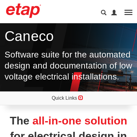
Tog
Caneco
Software suite for the automated
design and documentation of low
voltage electrical installations.
Quick Links
The
all-in-one solution
for electrical design in