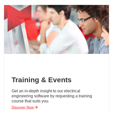
Training & Events
Get an in-depth insight to our electrical
engineering software by requesting a training
course that suits you.
Discover Now