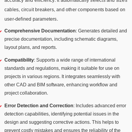
accuracy and efficiency. It automatically selects and sizes
cables, circuit breakers, and other components based on
user-defined parameters.
Comprehensive Documentation
: Generates detailed and
precise documentation, including schematic diagrams,
layout plans, and reports.
Compatibility
: Supports a wide range of international
standards and regulations, making it suitable for use on
projects in various regions. It integrates seamlessly with
other CAD and BIM software, enhancing workflow and
project collaboration.
Error Detection and Correction
:
Includes advanced error
detection capabilities, identifying potential issues in the
design and suggesting corrective actions. This helps to
prevent costly mistakes and ensures the reliability of the