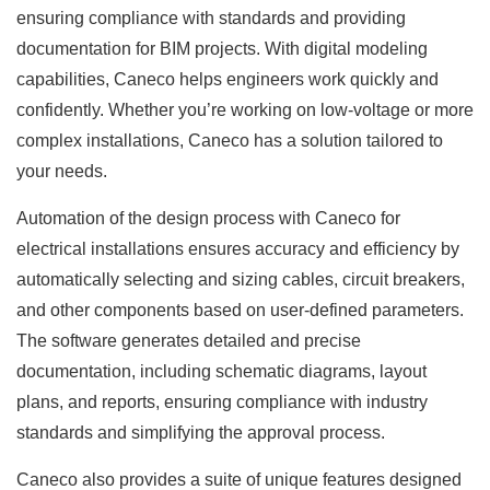
ensuring compliance with standards and providing
documentation for BIM projects. With digital modeling
capabilities, Caneco helps engineers work quickly and
confidently. Whether you’re working on low-voltage or more
complex installations, Caneco has a solution tailored to
your needs.
Automation of the design process with Caneco for
electrical installations ensures accuracy and efficiency by
automatically selecting and sizing cables, circuit breakers,
and other components based on user-defined parameters.
The software generates detailed and precise
documentation, including schematic diagrams, layout
plans, and reports, ensuring compliance with industry
standards and simplifying the approval process.
Caneco also provides a suite of unique features designed