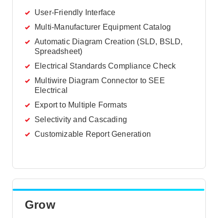
User-Friendly Interface
Multi-Manufacturer Equipment Catalog
Automatic Diagram Creation (SLD, BSLD,
Spreadsheet)
Electrical Standards Compliance Check
Multiwire Diagram Connector to SEE
Electrical
Export to Multiple Formats
Selectivity and Cascading
Customizable Report Generation
Grow