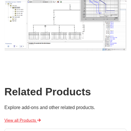
Related Products
Explore add-ons and other related products.
View all Products