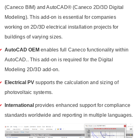
(Caneco BIM) and AutoCAD® (Caneco 2D/3D Digital
Modeling). This add-on is essential for companies
working on 2D/3D electrical installation projects for
buildings of varying sizes.
AutoCAD OEM
e
nables full Caneco functionality within
AutoCAD.
. This add-on is required for the Digital
Modeling 2D/3D add-on.
Electrical PV
supports the calculation and sizing of
photovoltaic systems.
International
provides enhanced support for compliance
standards worldwide and reporting in multiple languages.