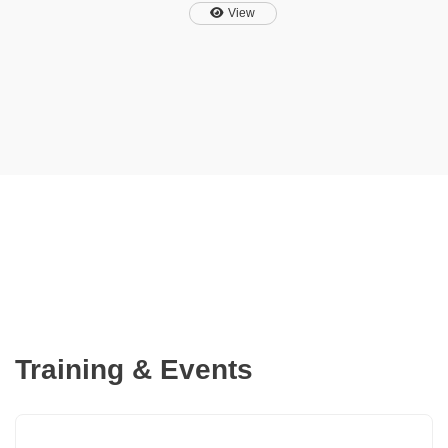
also provides time savings
View
through the automatic
generation of compliant
calculation
notes, optimized protection
devices and bill of materials
documents for PV renewable
projects which integrate
battery storage and EVSE.
Training & Events