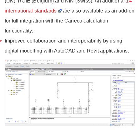
(UK), RGIE (Belgium) and NIN (Swiss). An additional
14
international standards
are also available as an add-on
for full integration with the Caneco calculation
functionality.
Improved collaboration and interoperability by using
digital modelling with AutoCAD and Revit applications.