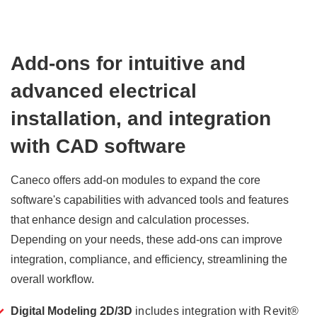
Add-ons for intuitive and
advanced electrical
installation, and integration
with CAD software
Caneco offers add-on modules to expand the core
software's capabilities with advanced tools and features
that enhance design and calculation processes.
Depending on your needs, these add-ons can improve
integration, compliance, and efficiency, streamlining the
overall workflow.
Digital Modeling 2D/3D
includes integration with Revit®