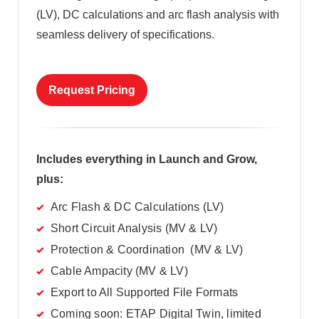
(LV), DC calculations and arc flash analysis with
seamless delivery of specifications.
Request Pricing
Includes everything in Launch and Grow,
plus:
Arc Flash & DC Calculations (LV)
Short Circuit Analysis (MV & LV)
Protection & Coordination (MV & LV)
Cable Ampacity (MV & LV)
Export to All Supported File Formats
Coming soon: ETAP Digital Twin, limited