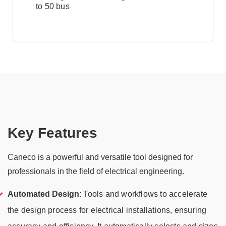
to 50 bus
Key Features
Caneco is a powerful and versatile tool designed for
professionals in the field of electrical engineering.
Automated Design
: Tools and workflows to accelerate
the design process for electrical installations, ensuring