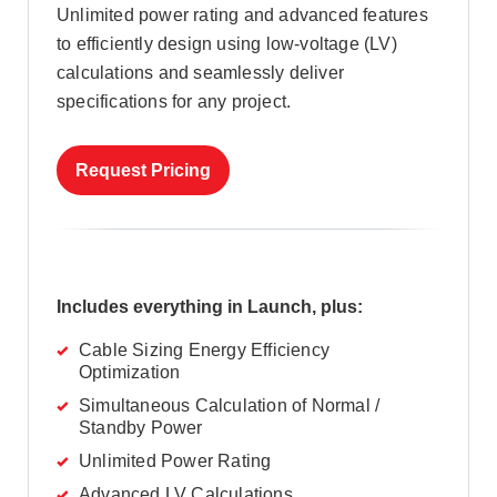
Unlimited power rating and advanced features
to efficiently design using low-voltage (LV)
calculations and seamlessly deliver
specifications for any project.
Request Pricing
Includes everything in Launch, plus:
Cable Sizing Energy Efficiency
Optimization
Simultaneous Calculation of Normal /
Standby Power
Unlimited Power Rating
Advanced LV Calculations