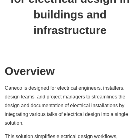
buildings and
infrastructure
Overview
Caneco is designed for electrical engineers, installers,
design teams, and project managers to streamlines the
design and documentation of electrical installations by
integrating various talks of electrical design into a single
solution.
This solution simplifies electrical design workflows,