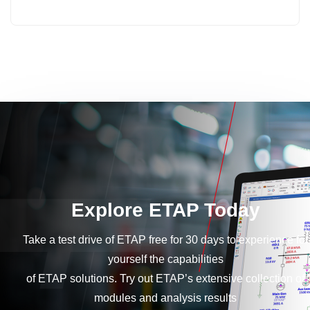
Explore ETAP Today
Take a test drive of ETAP free for 30 days to experience for
yourself the capabilities
of ETAP solutions. Try out ETAP’s extensive collection of
modules and analysis results