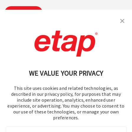
Subscribe
Contact Us
|
Terms of Use
|
Privacy Policy
|
Sitemap
Cookie Preferences
WE VALUE YOUR PRIVACY
This site uses cookies and related technologies, as
described in our privacy policy, for purposes that may
include site operation, analytics, enhanced user
experience, or advertising. You may choose to consent to
© 2016-2026 Operation Technology, Inc.
our use of these technologies, or manage your own
preferences.
All rights reserved.