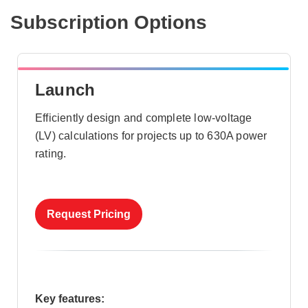
Subscription Options
Launch
Efficiently design and complete low-voltage
(LV) calculations for projects up to 630A power
rating.
Request Pricing
Key features: