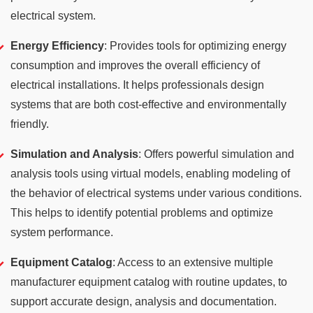
electrical system.
Energy Efficiency
: Provides tools for optimizing energy
consumption and improves the overall efficiency of
electrical installations. It helps professionals design
systems that are both cost-effective and environmentally
friendly.
Simulation and Analysis
: Offers powerful simulation and
analysis tools using virtual models, enabling modeling of
the behavior of electrical systems under various conditions.
This helps to identify potential problems and optimize
system performance.
Equipment Catalog
: Access to an extensive multiple
manufacturer equipment catalog with routine updates, to
support accurate design, analysis and documentation.