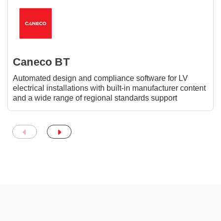
Caneco BT
Automated design and compliance software for LV
electrical installations with built-in manufacturer content
and a wide range of regional standards support