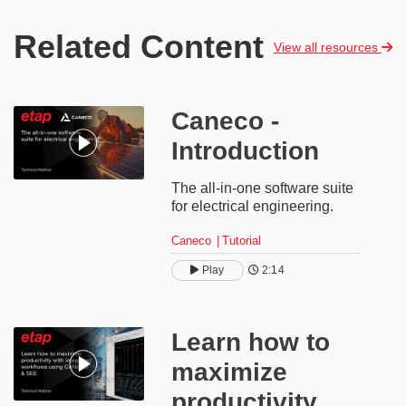
Related Content
View all resources
Caneco -
Introduction
The all-in-one software suite
for electrical engineering.
Caneco
Tutorial
Play
2:14
​​Learn how to
maximize
productivity