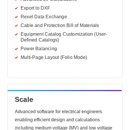
Export to DXF
Rexel Data Exchange
Cable and Protection Bill of Materials
Equipment Catalog Customization (User-
Defined Catalogs)
Power Balancing
Multi-Page Layout (Folio Mode)
Scale
Advanced software for electrical engineers
enabling efficient design and calculations
including medium voltage (MV) and low voltage