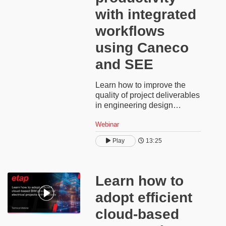
with integrated
workflows
using Caneco
and SEE​
Learn how to improve the
quality of project deliverables
in engineering design
projects using a connected
Webinar
workflow between Caneco
low-voltage software and
Play
13:25
SEE Electrical Expert. This
software demonstration uses
a fully sized electrical
installation with auto-
Learn how to
generated calculations to
adopt efficient
automatically produce single-
line or multiline diagrams for
cloud-based
each panel. You’ll see how