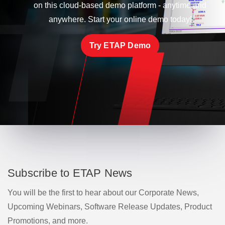
on this cloud-based demo platform - anytime and
anywhere. Start your online demo today!
Try ETAP Demo
Subscribe to ETAP News
You will be the first to hear about our Corporate News,
Upcoming Webinars, Software Release Updates, Product
Promotions, and more.