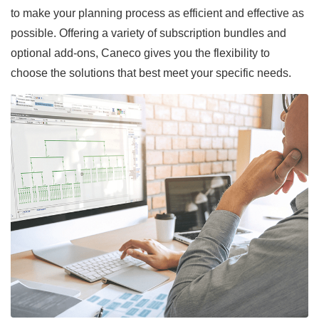
to make your planning process as efficient and effective as
possible. Offering a variety of subscription bundles and
optional add-ons, Caneco gives you the flexibility to
choose the solutions that best meet your specific needs.