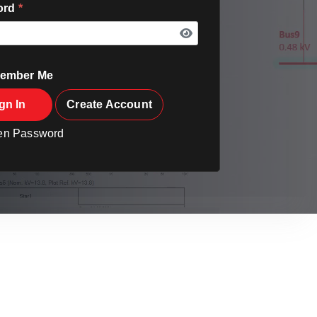
ord
*
ember Me
gn In
Create Account
ten Password