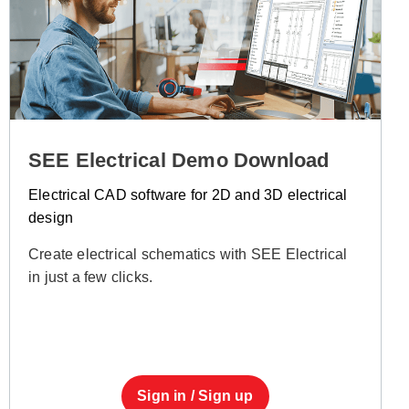
SEE Electrical Demo Download
Electrical CAD software for 2D and 3D electrical
design
Create electrical schematics with SEE Electrical
in just a few clicks.
Sign in / Sign up