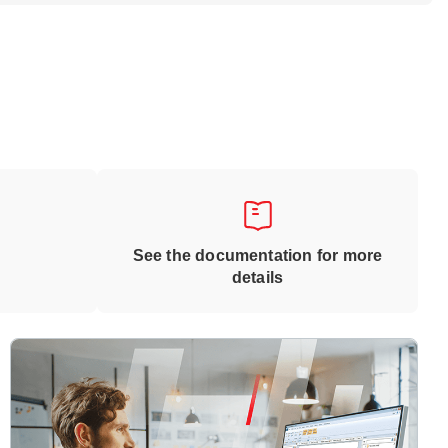
See the documentation for more
details