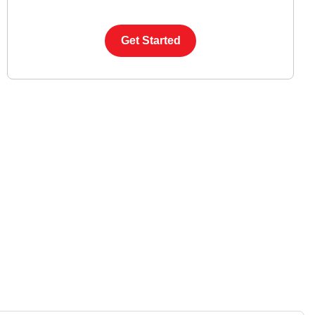
Get Started