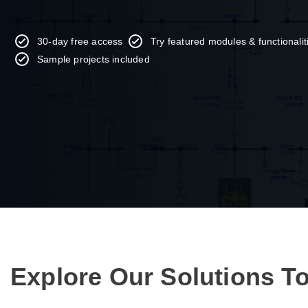
30-day free access
Try featured modules & functionali
Sample projects included
Explore Our Solutions T