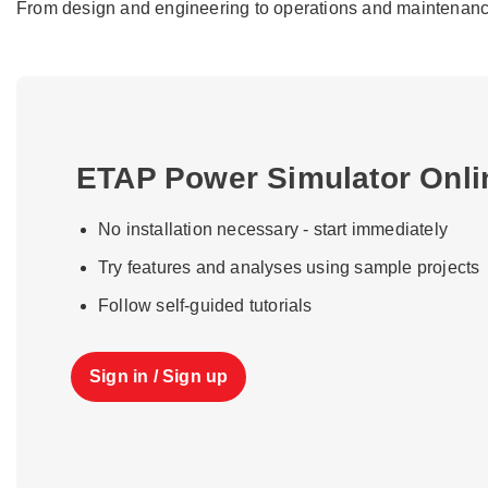
From design and engineering to operations and maintenance, 
ETAP Power Simulator Onl
No installation necessary - start immediately
Try features and analyses using sample projects
Follow self-guided tutorials
Sign in / Sign up