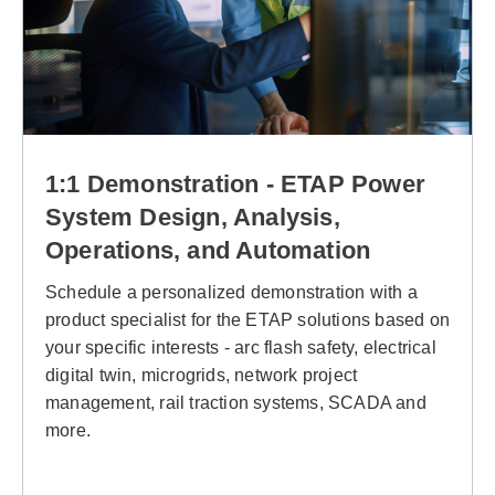
1:1 Demonstration - ETAP Power
System Design, Analysis,
Operations, and Automation
Schedule a personalized demonstration with a
product specialist for the ETAP solutions based on
your specific interests - arc flash safety, electrical
digital twin, microgrids, network project
management, rail traction systems, SCADA and
more.