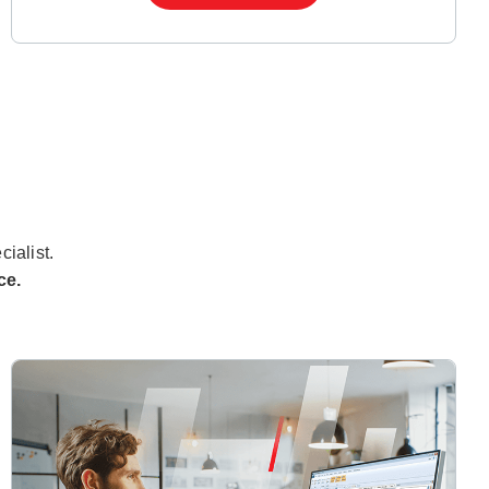
cialist.
ce.