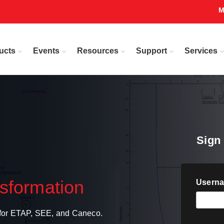
M
ucts
Events
Resources
Support
Services
Sign 
nsformation
Userna
s for ETAP, SEE, and Caneco.