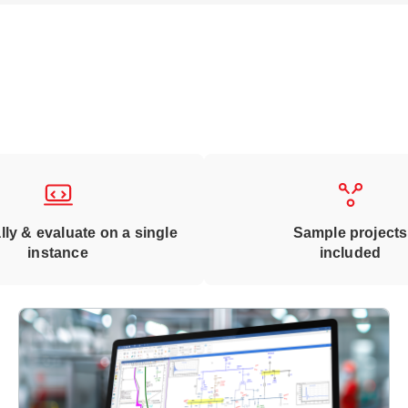
lly & evaluate on a single
Sample projects
instance
included