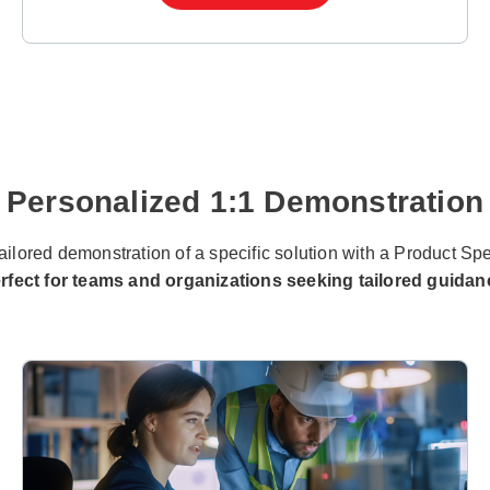
Personalized 1:1 Demonstration
ailored demonstration of a specific solution with a Product Spe
rfect for teams and organizations seeking tailored guidan