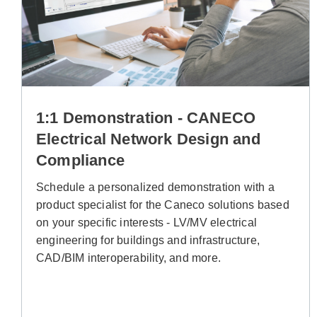
1:1 Demonstration - CANECO
Electrical Network Design and
Compliance
Schedule a personalized demonstration with a
product specialist for the Caneco solutions based
on your specific interests - LV/MV electrical
engineering for buildings and infrastructure,
CAD/BIM interoperability, and more.