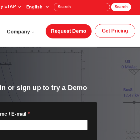
y ETAP
Search
Get Pricing
Request Demo
Company
in or sign up to try a Demo
me / E-mail
*