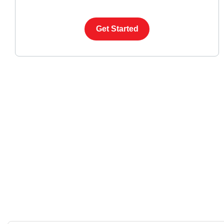
Get Started