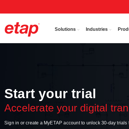
Solutions
Industries
Prod
Start your trial
Accelerate your digital tra
Sign in or create a MyETAP account to unlock 30-day trial