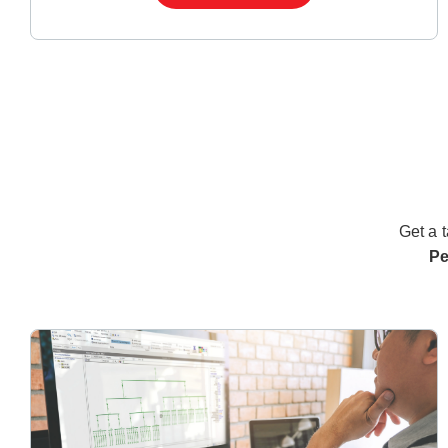
Get a t
Pe