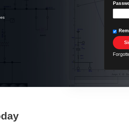
Passw
ties
Rem
Si
Forgot
oday