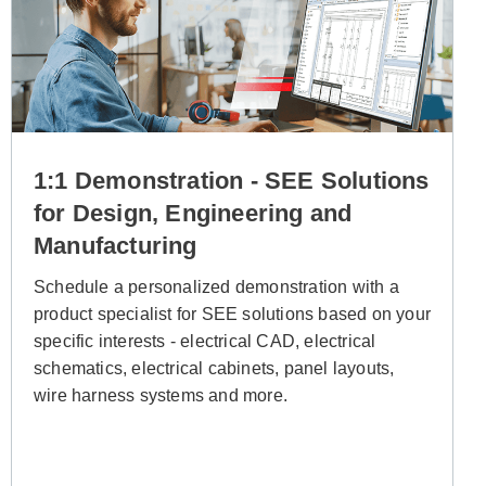
1:1 Demonstration - SEE Solutions
for Design, Engineering and
Manufacturing
Schedule a personalized demonstration with a
product specialist for SEE solutions
based on your
specific interests -
electrical CAD, electrical
schematics, electrical cabinets, panel layouts,
wire harness systems and more.