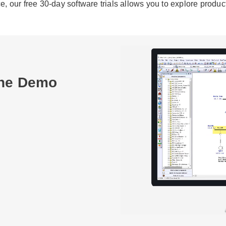
our free 30-day software trials allows you to explore products
ine Demo