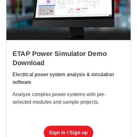
ETAP Power Simulator Demo
Download
Electrical power system analysis & simulation
software
Analyze complex power systems with pre-
selected modules and sample projects.
Sign in / Sign up