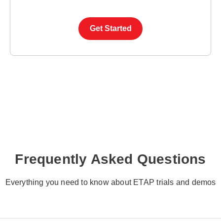
Get Started
Frequently Asked Questions
Everything you need to know about ETAP trials and demos