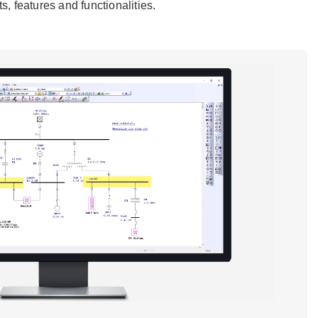
, features and functionalities.