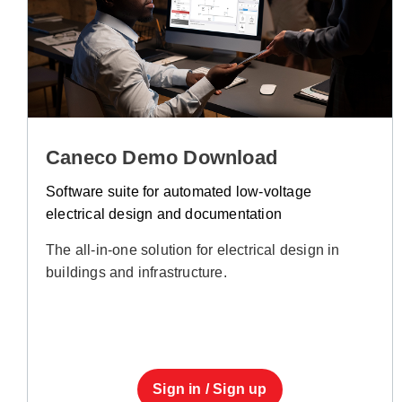
Caneco Demo Download
Software suite for automated low-voltage
electrical design and documentation
The all-in-one solution for electrical design in
buildings and infrastructure.
Sign in / Sign up