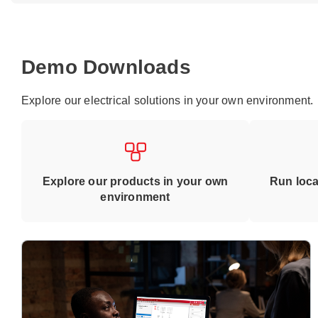
Demo Downloads
Explore our electrical solutions in your own environment.
Explore our products in your own
Run loca
environment