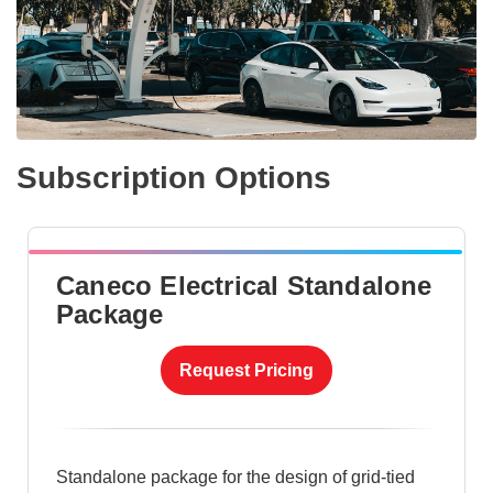
Subscription Options
Caneco Electrical Standalone
Package
Request Pricing
Standalone package for the design of grid-tied