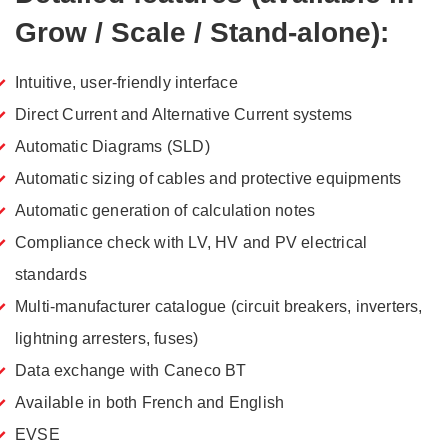
Grow / Scale / Stand-alone):
Intuitive, user-friendly interface
Direct Current and Alternative Current systems
Automatic Diagrams (SLD)
Automatic sizing of cables and protective equipments
Automatic generation of calculation notes
Compliance check with LV, HV and PV electrical
standards
Multi-manufacturer catalogue (circuit breakers, inverters,
lightning arresters, fuses)
Data exchange with Caneco BT
Available in both French and English
EVSE