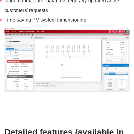
Multi-manufacturer database regularly updated at the
customers' requests
Time-saving PV system dimensioning
Detailed features (available in