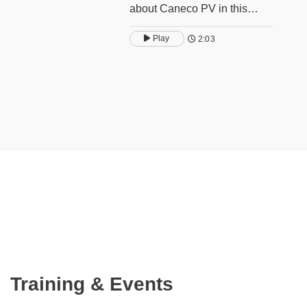
about Caneco PV in this
video.
Play
2:03
Training & Events