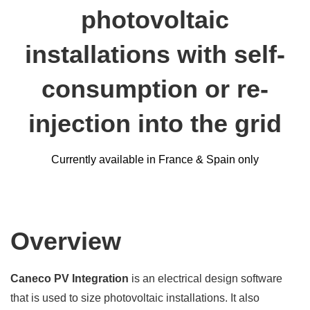
photovoltaic
installations with self-
consumption or re-
injection into the grid
Currently available in France & Spain only
Overview
Caneco PV Integration
is an electrical design software
that is used to size photovoltaic installations. It also