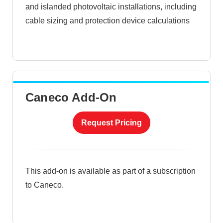
and islanded photovoltaic installations, including
cable sizing and protection device calculations
Caneco Add-On
Request Pricing
This add-on is available as part of a subscription
to Caneco.