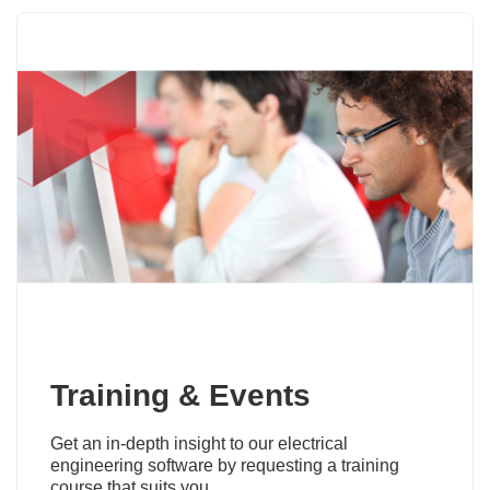
Training & Events
Get an in-depth insight to our electrical
engineering software by requesting a training
course that suits you.