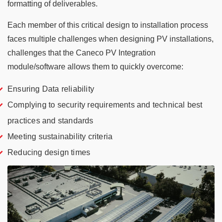
formatting of deliverables.
Each member of this critical design to installation process
faces multiple challenges when designing PV installations,
challenges that the Caneco PV Integration
module/software allows them to quickly overcome:
Ensuring Data reliability
Complying to security requirements and technical best
practices and standards
Meeting sustainability criteria
Reducing design times