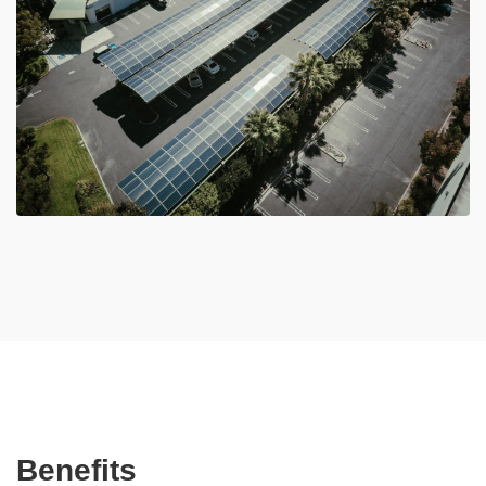
Benefits