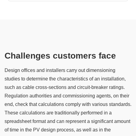
Challenges customers face
Design offices and installers carry out dimensioning
studies to determine the characteristics of an installation,
such as cable cross-sections and circuit-breaker ratings.
Regulation authorities and commissioning agents, on their
end, check that calculations comply with various standards.
These calculations are traditionally performed in a
spreadsheet format and can represent a significant amount
of time in the PV design process, as well as in the