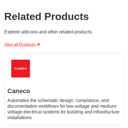
Related Products
Explore add-ons and other related products.
View all Products
Caneco
Automates the schematic design, compliance, and
documentation workflows for low-voltage and medium-
voltage electrical systems for building and infrastructure
installations