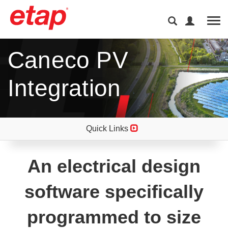
Tog
Caneco PV
Integration
Quick Links
An electrical design
software specifically
programmed to size