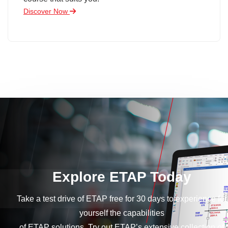
Discover Now
Explore ETAP Today
Take a test drive of ETAP free for 30 days to experience for
yourself the capabilities
of ETAP solutions. Try out ETAP’s extensive collection of