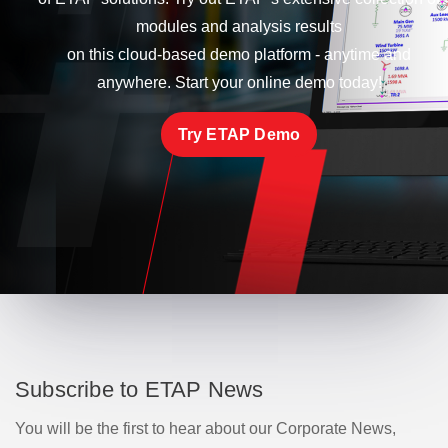
modules and analysis results
on this cloud-based demo platform - anytime and
anywhere. Start your online demo today!
Try ETAP Demo
Subscribe to ETAP News
You will be the first to hear about our Corporate News,