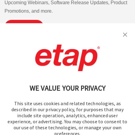
Upcoming Webinars, Software Release Updates, Product
Promotions, and more.
Subscribe
Contact Us
|
Terms of Use
|
Privacy Policy
|
Sitemap
Cookie Preferences
WE VALUE YOUR PRIVACY
This site uses cookies and related technologies, as
described in our privacy policy, for purposes that may
include site operation, analytics, enhanced user
experience, or advertising. You may choose to consent to
© 2016-2026 Operation Technology, Inc.
our use of these technologies, or manage your own
preferences.
All rights reserved.