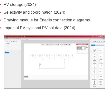
PV storage (2024)
Selectivity and coordination (2024)
Drawing module for Enedis connection diagrams
Import of PV syst and PV sol data (2024)