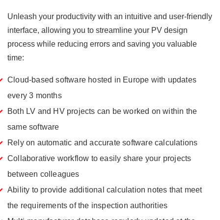
Unleash your productivity with an intuitive and user-friendly
interface, allowing you to streamline your PV design
process while reducing errors and saving you valuable
time:
Cloud-based software hosted in Europe with updates
every 3 months
Both LV and HV projects can be worked on within the
same software
Rely on automatic and accurate software calculations
Collaborative workflow to easily share your projects
between colleagues
Ability to provide additional calculation notes that meet
the requirements of the inspection authorities