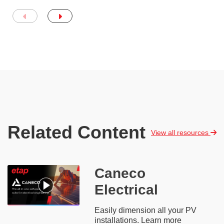
Related Content
View all resources
Caneco
Electrical
Easily dimension all your PV
installations. Learn more