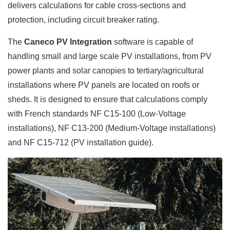
delivers calculations for cable cross-sections and
protection, including circuit breaker rating.
The
Caneco PV Integration
software is capable of
handling small and large scale PV installations, from PV
power plants and solar canopies to tertiary/agricultural
installations where PV panels are located on roofs or
sheds. It is designed to ensure that calculations comply
with French standards NF C15-100 (Low-Voltage
installations), NF C13-200 (Medium-Voltage installations)
and NF C15-712 (PV installation guide).