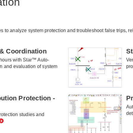
ation
es to analyze system protection and troubleshoot false trips, 
& Coordination
St
hours with Star™ Auto-
Ver
on and evaluation of system
pro
ution Protection -
Pr
Aut
det
otection studies and