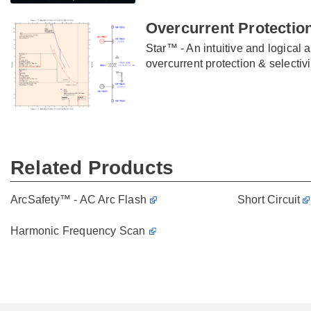
Overcurrent Protection
Star™ - An intuitive and logical 
overcurrent protection & selectivi
Related Products
ArcSafety™ - AC Arc Flash
Short Circuit
Harmonic Frequency Scan