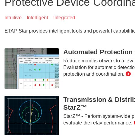
Protective Device Coordin
Intuitive Intelligent Integrated
ETAP Star provides intelligent tools and powerful capabiliti
Automated Protection 
Reduce months of work to a few 
Evaluation for automatic detecti
protection and coordination.
Transmission & Distrib
StarZ™
StarZ™ - Perform system-wide pr
evaluate the relay performance.