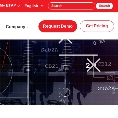
My ETAP
Search
Get Pricing
Request Demo
Company