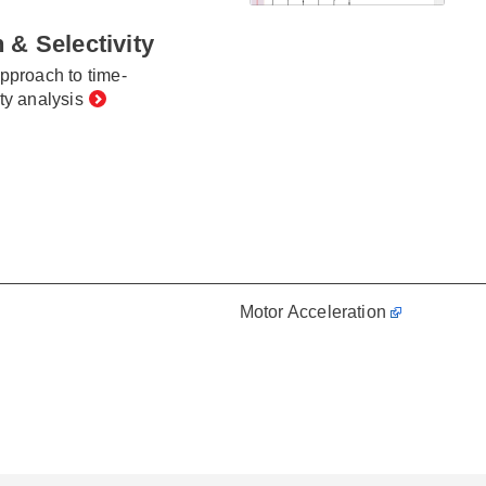
 & Selectivity
approach to time-
ty analysis
Motor Acceleration