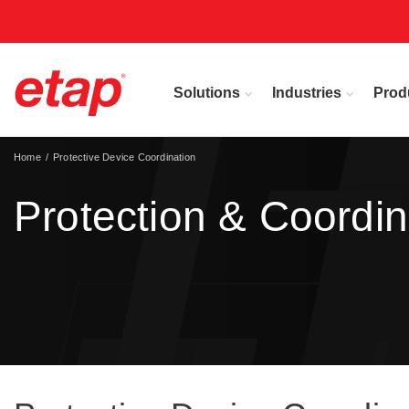
Solutions
Industries
Prod
Home
Protective Device Coordination
Protection & Coordin