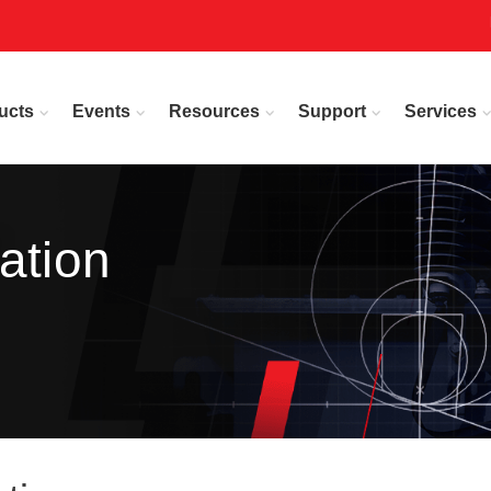
ucts
Events
Resources
Support
Services
ation