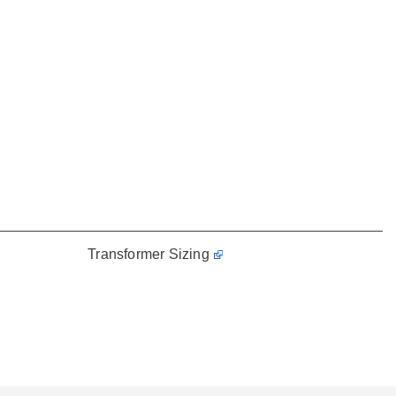
Transformer Sizing