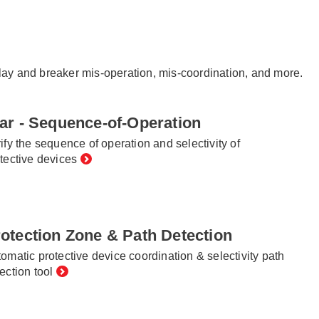
relay and breaker mis-operation, mis-coordination, and more.
ar - Sequence-of-Operation
ify the sequence of operation and selectivity of
tective devices
otection Zone & Path Detection
omatic protective device coordination & selectivity path
ection tool