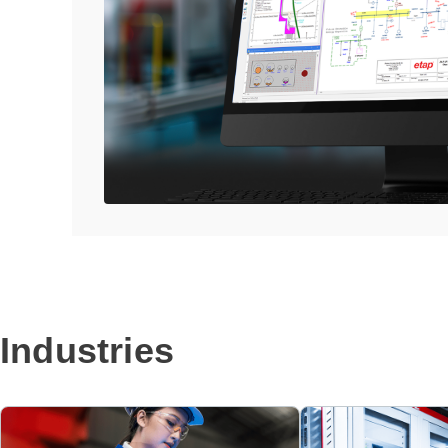
Industries