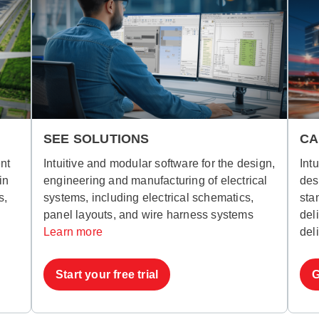
SEE SOLUTIONS
CA
nt
Intuitive and modular software for the design,
Int
in
engineering and manufacturing of electrical
des
s,
systems, including electrical schematics,
sta
panel layouts, and wire harness systems
del
Learn more
del
Start your free trial
G