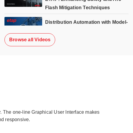
Flash Mitigation Techniques
Distribution Automation with Model-
Based Volt/Var Optimization (VVO)
Browse all Videos
y. The one-line Graphical User Interface makes
nd responsive.