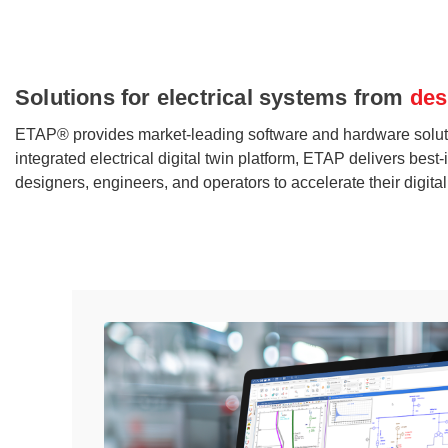
Solutions for electrical systems from
des
ETAP® provides market-leading software and hardware solutions s
integrated electrical digital twin platform, ETAP delivers be
designers, engineers, and operators to accelerate their digita