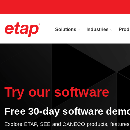
Solutions
Industries
Prod
Try our software
Free 30-day software dem
Explore ETAP, SEE and CANECO products, features an