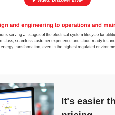
Video: Discover ETAP
ign and engineering to operations and ma
erving all stages of the electrical system lifecycle for utilitie
st-in-class, seamless customer experience and cloud-ready techno
l energy transformation, even in the highest regulated environme
It's easier 
pricing.