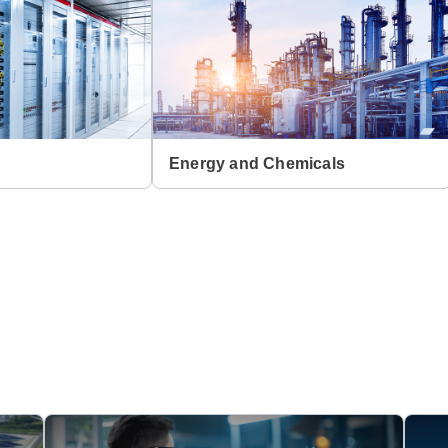
Energy and Chemicals