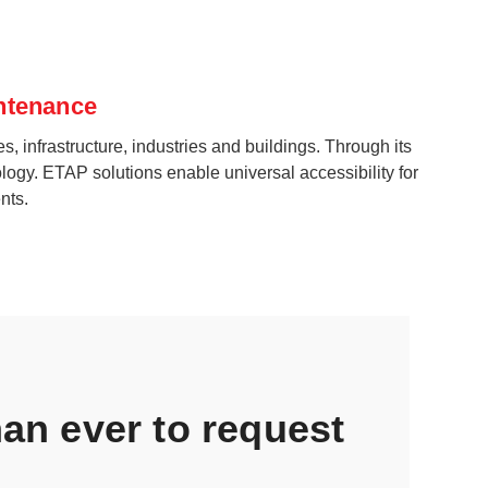
intenance
s, infrastructure, industries and buildings. Through its
logy. ETAP solutions enable universal accessibility for
nts.
than ever to request