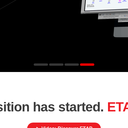
ition has started.
ET