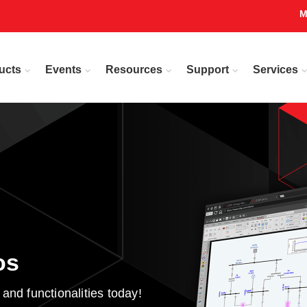
M
ucts
Events
Resources
Support
Services
os
d functionalities today!