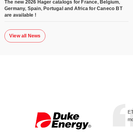
The new 2026 Hager catalogs for France, Belgium,
Germany, Spain, Portugal and Africa for Caneco BT
are available !
View all News
ET
mo