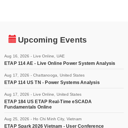
Upcoming Events
Aug 16, 2026 - Live Online, UAE
ETAP 114 AE - Live Online Power System Analysis
Aug 17, 2026 - Chattanooga, United States
ETAP 114 US TN - Power Systems Analysis
Aug 17, 2026 - Live Online, United States
ETAP 184 US ETAP Real-Time eSCADA
Fundamentals Online
Aug 25, 2026 - Ho Chi Minh City, Vietnam
ETAP Spark 2026 Vietnam - User Conference