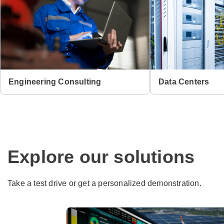
Engineering Consulting
Data Centers
Explore our solutions
Take a test drive or get a personalized demonstration.