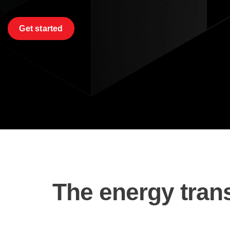
Get started
The energy trans