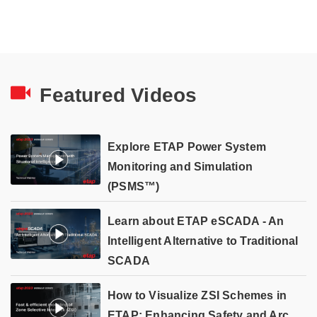
Featured Videos
Explore ETAP Power System
Monitoring and Simulation
(PSMS™)
Learn about ETAP eSCADA - An
Intelligent Alternative to Traditional
SCADA
How to Visualize ZSI Schemes in
ETAP: Enhancing Safety and Arc