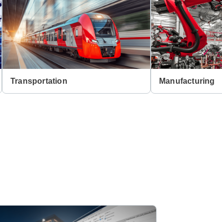
Transportation
Manufacturing