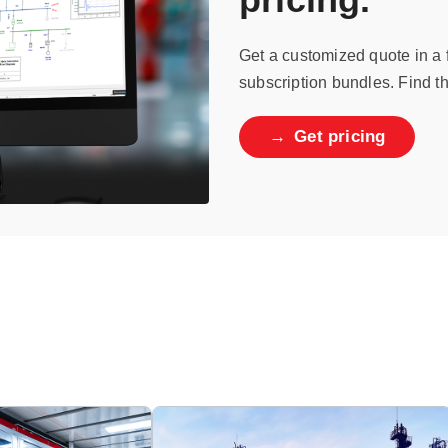
Get a customized quote in a
subscription bundles. Find th
→
Get pricing