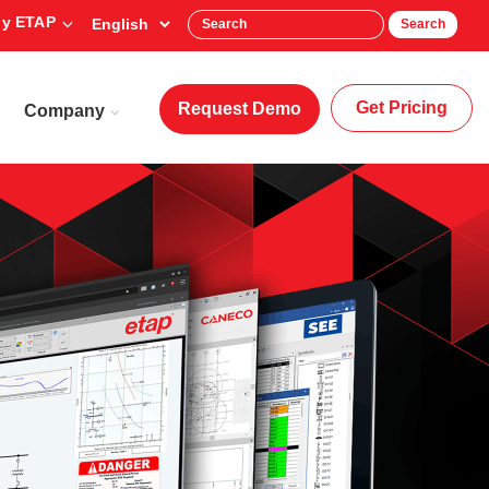
y ETAP
Search
Get Pricing
Request Demo
Company