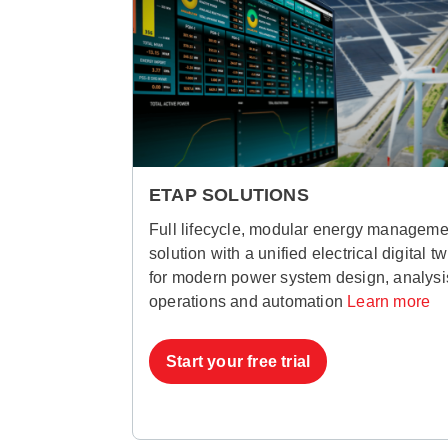
ETAP SOLUTIONS
Full lifecycle, modular energy manageme
solution with a unified electrical digital tw
for modern power system design, analysi
operations and automation
Learn more
Start your free trial