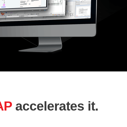
AP
accelerates it.