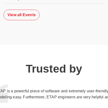
View all Events
Trusted by
AP is a powerful piece of software and extremely user-friendl
deling easy. Furthermore, ETAP engineers are very helpful a