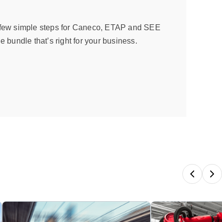
 few simple steps for Caneco, ETAP and SEE
e bundle that’s right for your business.