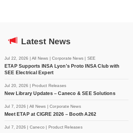
Latest News
Jul 22, 2026
| All News
| Corporate News
| SEE
ETAP Supports INSA Lyon's Proto INSA Club with
SEE Electrical Expert
Jul 20, 2026
| Product Releases
New Library Updates – Caneco & SEE Solutions
Jul 7, 2026
| All News
| Corporate News
Meet ETAP at CIGRE 2026 – Booth A262
Jul 7, 2026
| Caneco
| Product Releases