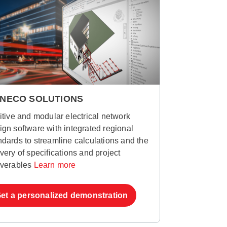
NECO SOLUTIONS
uitive and modular electrical network
ign software with integrated regional
ndards to streamline calculations and the
ivery of specifications and project
iverables
Learn more
et a personalized demonstration