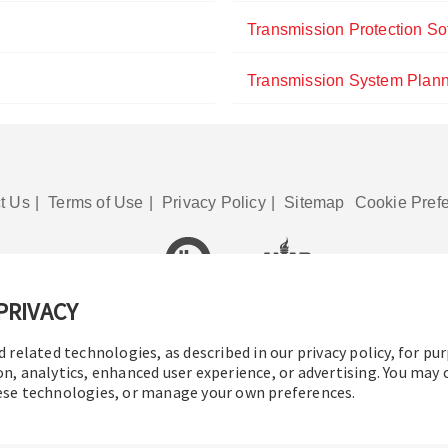
Transmission Protection So
Transmission System Plann
t Us
|
Terms of Use
|
Privacy Policy
|
Sitemap
Cookie Pref
PRIVACY
© 2016-2026 Operation Technology, Inc.
All rights reserved.
d related technologies, as described in our privacy policy, for pu
on, analytics, enhanced user experience, or advertising. You may
hese technologies, or manage your own preferences.