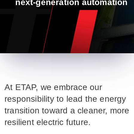
next-generation automation​
At ETAP, we embrace our
responsibility to lead the energy
transition toward a cleaner, more
resilient electric future.