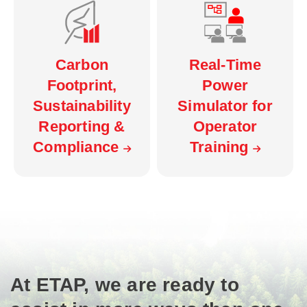
Carbon
Real-Time
Footprint,
Power
Sustainability
Simulator for
Reporting &
Operator
Compliance
Training
At ETAP, we are ready to