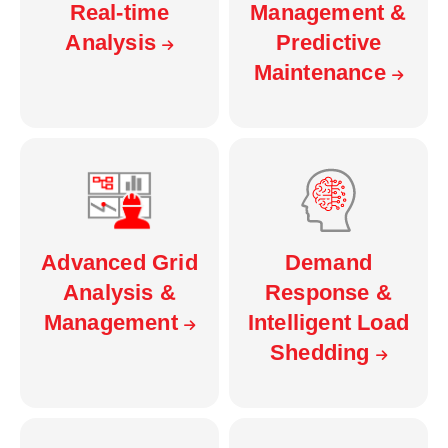
Real-time
Management &
Analysis
Predictive
Maintenance
Advanced Grid
Demand
Analysis &
Response &
Management
Intelligent Load
Shedding