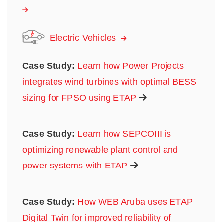
Electric Vehicles
Case Study:
Learn how Power Projects
integrates wind turbines with optimal BESS
sizing for FPSO using ETAP
Case Study:
Learn how SEPCOIII is
optimizing renewable plant control and
power systems with ETAP
Case Study:
How WEB Aruba uses ETAP
Digital Twin for improved reliability of