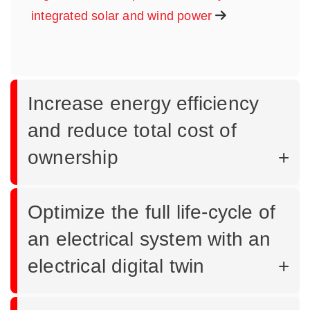
integrated solar and wind power
Increase energy efficiency
and reduce total cost of
ownership
Optimize the full life-cycle of
an electrical system with an
electrical digital twin