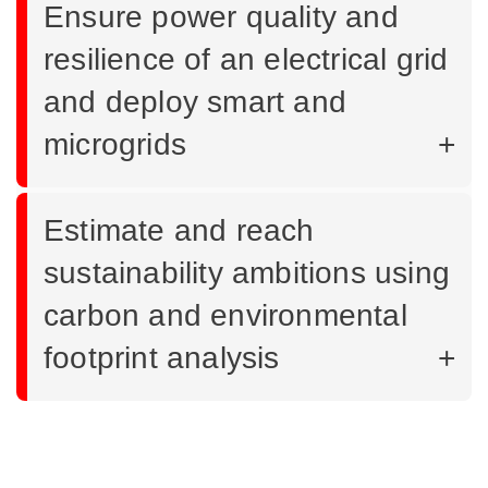
Ensure power quality and
resilience of an electrical grid
and deploy smart and
microgrids
Estimate and reach
sustainability ambitions using
carbon and environmental
footprint analysis