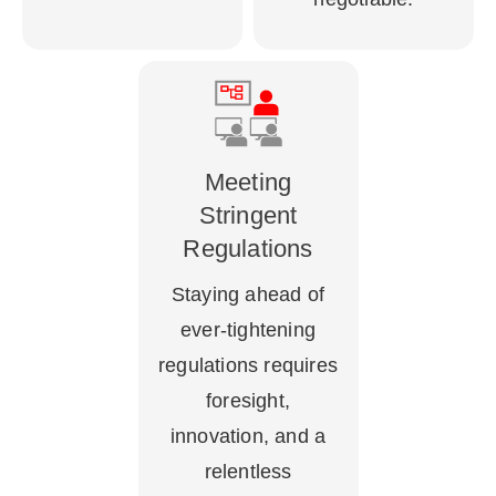
Meeting
Stringent
Regulations
Staying ahead of
ever-tightening
regulations requires
foresight,
innovation, and a
relentless