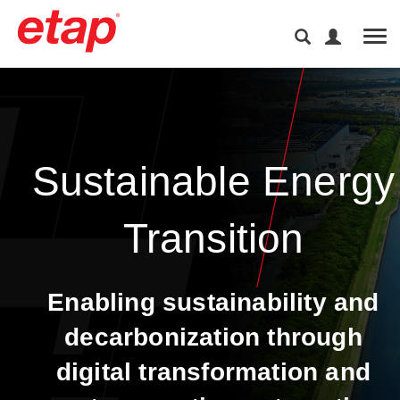
Tog
Sustainable Energy
Transition​
Enabling sustainability and
decarbonization through
digital transformation and