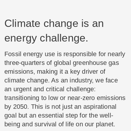
Climate change is an
energy challenge.
Fossil energy use is responsible for nearly
three-quarters of global greenhouse gas
emissions, making it a key driver of
climate change. As an industry, we face
an urgent and critical challenge:
transitioning to low or near-zero emissions
by 2050. This is not just an aspirational
goal but an essential step for the well-
being and survival of life on our planet.