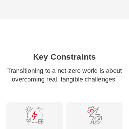
Key Constraints
Transitioning to a net-zero world is about
overcoming real, tangible challenges.