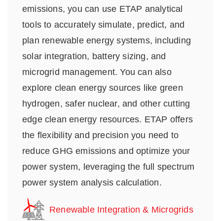
emissions, you can use ETAP analytical
tools to accurately simulate, predict, and
plan renewable energy systems, including
solar integration, battery sizing, and
microgrid management. You can also
explore clean energy sources like green
hydrogen, safer nuclear, and other cutting
edge clean energy resources. ETAP offers
the flexibility and precision you need to
reduce GHG emissions and optimize your
power system, leveraging the full spectrum
power system analysis calculation.
Renewable Integration & Microgrids