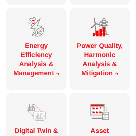
Energy
Power Quality,
Efficiency
Harmonic
Analysis &
Analysis &
Management
Mitigation
Digital Twin &
Asset