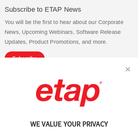
Subscribe to ETAP News
You will be the first to hear about our Corporate
News, Upcoming Webinars, Software Release
Updates, Product Promotions, and more.
Subscribe
Contact Us
|
Terms of Use
|
Privacy Policy
|
Sitemap
Cookie Preferences
WE VALUE YOUR PRIVACY