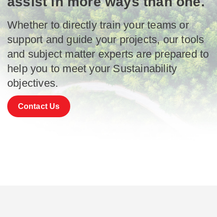
assist in more ways than one.
Whether to directly train your teams or
support and guide your projects, our tools
and subject matter experts are prepared to
help you to meet your Sustainability
objectives.
Contact Us