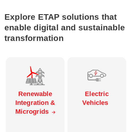
Explore ETAP solutions that
enable digital and sustainable
transformation
Electric
Renewable
Vehicles
Integration &
Microgrids