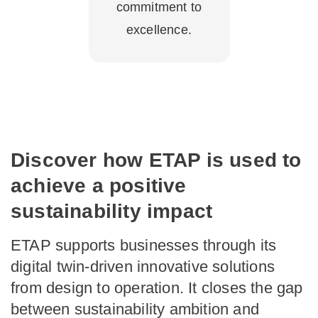
commitment to
excellence.
Discover how ETAP is used to
achieve a positive
sustainability impact
ETAP supports businesses through its
digital twin-driven innovative solutions
from design to operation. It closes the gap
between sustainability ambition and