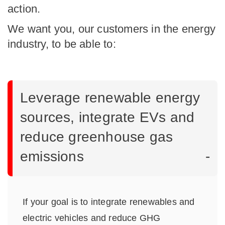
action.
We want you, our customers in the energy
industry, to be able to:
Leverage renewable energy
sources, integrate EVs and
reduce greenhouse gas
emissions
If your goal is to integrate renewables and
electric vehicles and reduce GHG