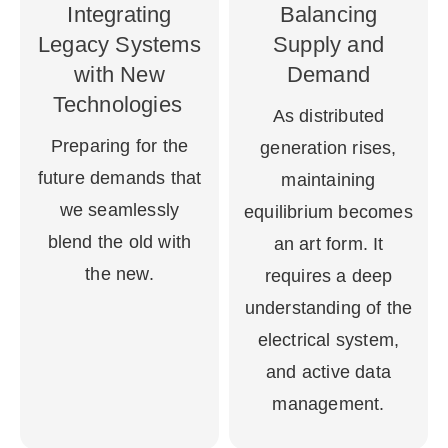
Integrating
Balancing
Legacy Systems
Supply and
with New
Demand
Technologies
As distributed
Preparing for the
generation rises,
future demands that
maintaining
we seamlessly
equilibrium becomes
blend the old with
an art form. It
the new.
requires a deep
understanding of the
electrical system,
and active data
management.