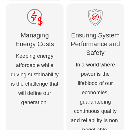
Managing
Ensuring System
Energy Costs
Performance and
Safety
Keeping energy
In a world where
affordable while
power is the
driving sustainability
lifeblood of our
is the challenge that
economies,
will define our
guaranteeing
generation.
continuous quality
and reliability is non-
negotiable.