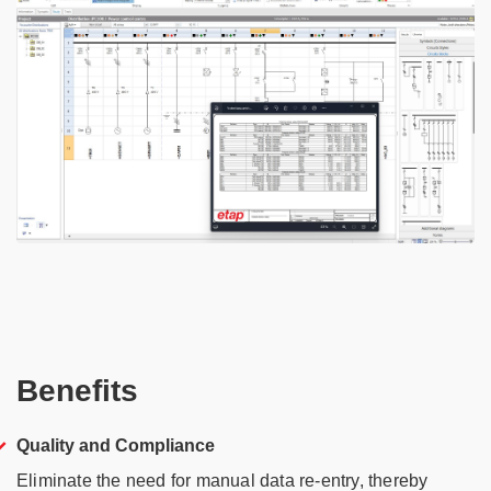
Benefits
Quality and Compliance
Eliminate the need for manual data re-entry, thereby