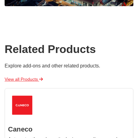
Related Products
Explore add-ons and other related products.
View all Products
Caneco