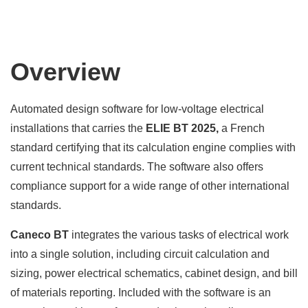
Overview
Automated design software for low-voltage electrical
installations that carries the
ELIE BT 2025,
a French
standard certifying that its calculation engine complies with
current technical standards. The software also offers
compliance support for a wide range of other international
standards.
Caneco BT
integrates the various tasks of electrical work
into a single solution, including circuit calculation and
sizing, power electrical schematics, cabinet design, and bill
of materials reporting. Included with the software is an