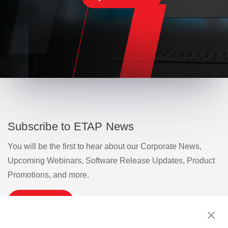
Subscribe to ETAP News
You will be the first to hear about our Corporate News,
Upcoming Webinars, Software Release Updates, Product
Promotions, and more.
Subscribe