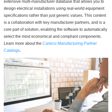
extensive multi-manufacturer database that allows you to
design electrical installations using real-world equipment
specifications rather than just generic values. This content
is a collaboration with key manufacturer partners, and is a
core part of solution, enabling the software to automatically
select the most economical and compliant components.
Learn more about the
Caneco Manufacturing Partner
Catalogs
.