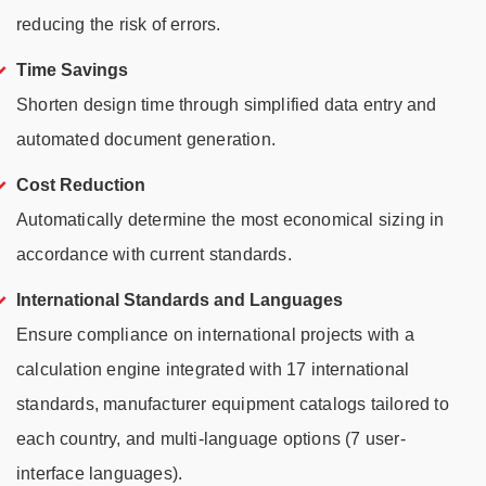
reducing the risk of errors.
Time Savings
Shorten design time through simplified data entry and
automated document generation.
Cost Reduction
Automatically determine the most economical sizing in
accordance with current standards.
International Standards and Languages
Ensure compliance on international projects with a
calculation engine integrated with 17 international
standards, manufacturer equipment catalogs tailored to
each country, and multi-language options (7 user-
interface languages).