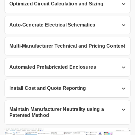
Optimized Circuit Calculation and Sizing
Auto-Generate Electrical Schematics
Multi-Manufacturer Technical and Pricing Content
Automated Prefabricated Enclosures
Install Cost and Quote Reporting
Maintain Manufacturer Neutrality using a
Patented Method