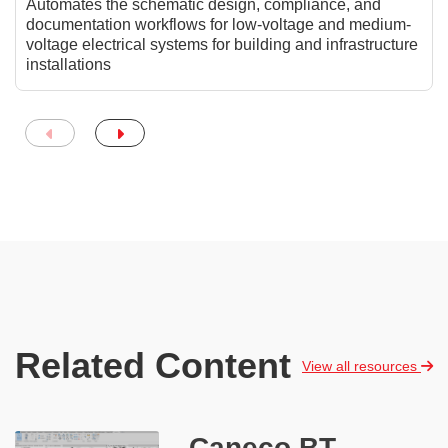
Automates the schematic design, compliance, and
documentation workflows for low-voltage and medium-
voltage electrical systems for building and infrastructure
installations
Related Content
View all resources
Caneco BT -