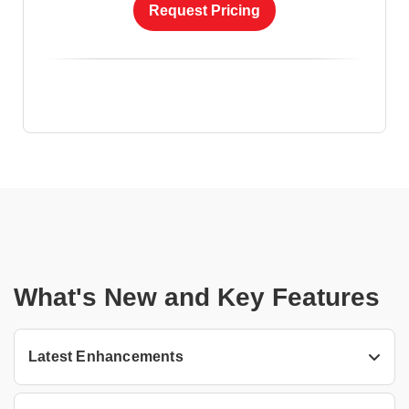
Request Pricing
What's New and Key Features
Latest Enhancements