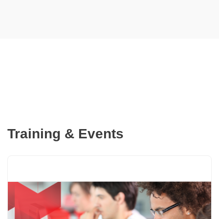
cabling with minimal re-entry,
thereby saving time and
reducing the duplication of
efforts.
Training & Events