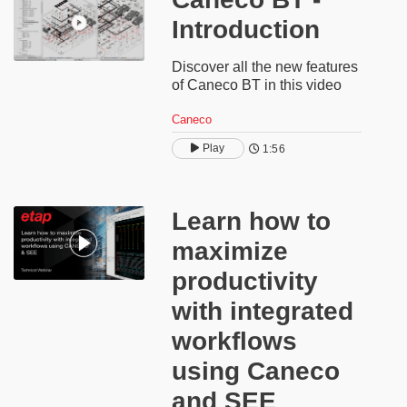
Introduction
Discover all the new features
of Caneco BT in this video
Caneco
Play
1:56
​​Learn how to
maximize
productivity
with integrated
workflows
using Caneco
and SEE​