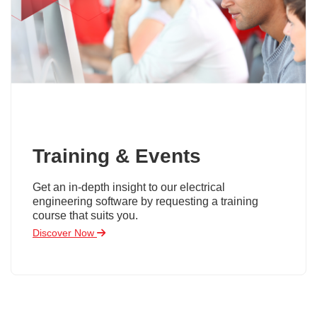
Training & Events
Get an in-depth insight to our electrical
engineering software by requesting a training
course that suits you.
Discover Now