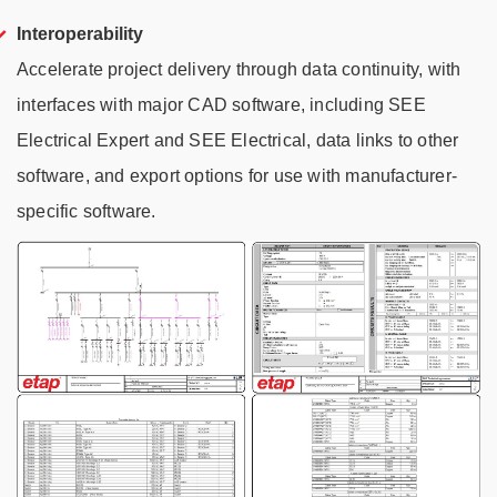
Interoperability
Accelerate project delivery through data continuity, with
interfaces with major CAD software, including SEE
Electrical Expert and SEE Electrical, data links to other
software, and export options for use with manufacturer-
specific software.