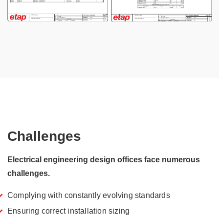
Challenges
Electrical engineering design offices face numerous
challenges.
Complying with constantly evolving standards
Ensuring correct installation sizing