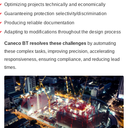
Optimizing projects technically and economically
Guaranteeing protection selectivity/discrimination
Producing reliable documentation
Adapting to modifications throughout the design process
Caneco BT
resolves these challenges
by automating
these complex tasks, improving precision, accelerating
responsiveness, ensuring compliance, and reducing lead
times.