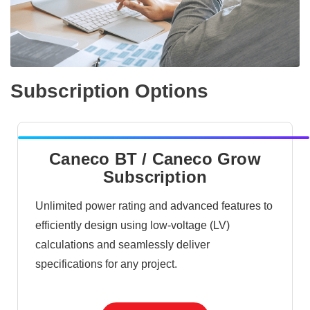
Subscription Options
Caneco BT / Caneco Grow
Subscription
Unlimited power rating and advanced features to
efficiently design using low-voltage (LV)
calculations and seamlessly deliver
specifications for any project.