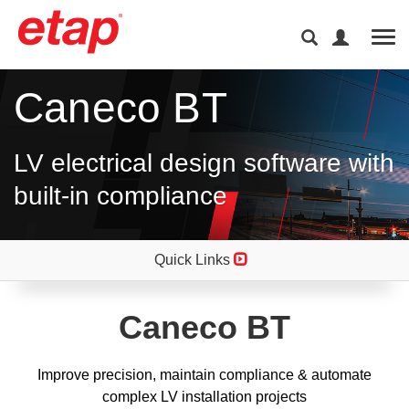
Tog
Caneco BT
LV electrical design software with
built-in compliance
Quick Links
Caneco BT
Improve precision, maintain compliance & automate
complex LV installation projects