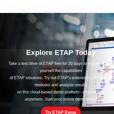
Explore ETAP Today
Take a test drive of ETAP free for 30 days to experience for
yourself the capabilities
of ETAP solutions. Try out ETAP’s extensive collection of
modules and analysis results
on this cloud-based demo platform - anytime and
anywhere. Start your online demo today!
Try ETAP Demo