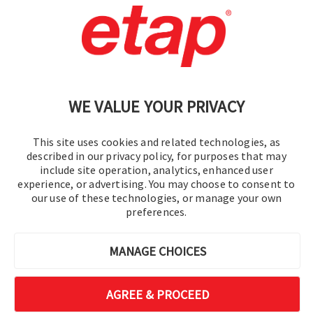
Contact Us
|
Terms of Use
|
Privacy Policy
|
Sitemap
Cookie Preferences
WE VALUE YOUR PRIVACY
This site uses cookies and related technologies, as
described in our privacy policy, for purposes that may
include site operation, analytics, enhanced user
experience, or advertising. You may choose to consent to
© 2016-2026 Operation Technology, Inc.
our use of these technologies, or manage your own
preferences.
All rights reserved.
MANAGE CHOICES
AGREE & PROCEED