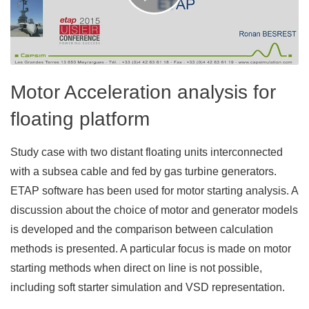
Motor Acceleration analysis for
floating platform
Study case with two distant floating units interconnected
with a subsea cable and fed by gas turbine generators.
ETAP software has been used for motor starting analysis. A
discussion about the choice of motor and generator models
is developed and the comparison between calculation
methods is presented. A particular focus is made on motor
starting methods when direct on line is not possible,
including soft starter simulation and VSD representation.