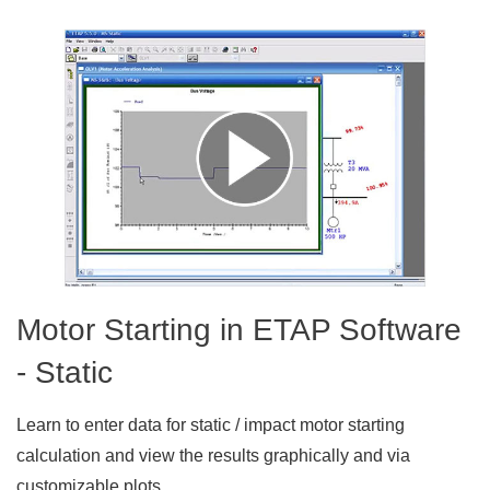
Motor Starting in ETAP Software
- Static
Learn to enter data for static / impact motor starting
calculation and view the results graphically and via
customizable plots.