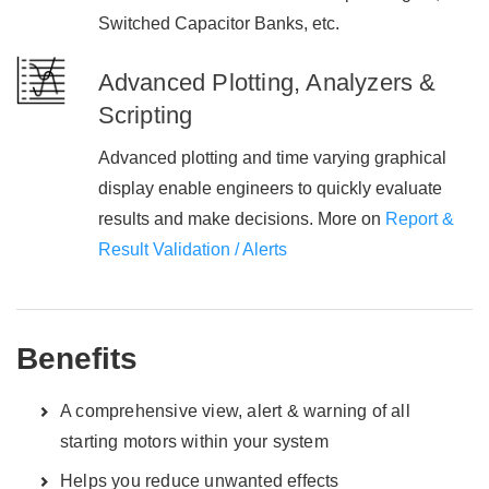
Switched Capacitor Banks, etc.
Advanced Plotting, Analyzers &
Scripting
Advanced plotting and time varying graphical
display enable engineers to quickly evaluate
results and make decisions. More on
Report &
Result Validation / Alerts
Benefits
A comprehensive view, alert & warning of all
starting motors within your system
Helps you reduce unwanted effects