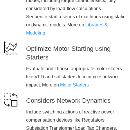
model, including torque characteristics, fully
considered by load-flow calculations.
Sequence-start a series of machines using static
or dynamic models. More on
Libraries &
Modeling
Optimize Motor Starting using
Starters
Evaluate and choose appropriate motor staters
like VFD and softstarters to minimize network
impact. More on
Motor Starters
Considers Network Dynamics
Include switching actions of reactive power
compensation devices like Regulators,
Substation Transformer Load Tap Changers,