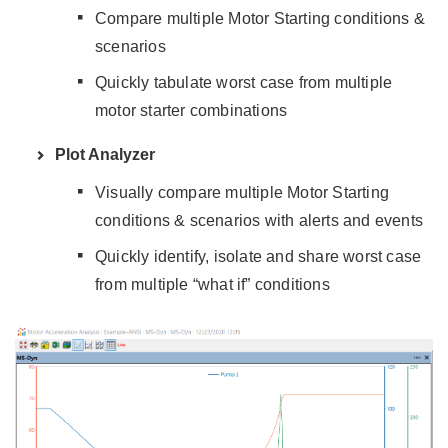
Compare multiple Motor Starting conditions &
scenarios
Quickly tabulate worst case from multiple
motor starter combinations
Plot Analyzer
Visually compare multiple Motor Starting
conditions & scenarios with alerts and events
Quickly identify, isolate and share worst case
from multiple “what if” conditions