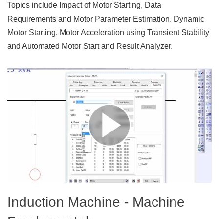
Topics include Impact of Motor Starting, Data
Requirements and Motor Parameter Estimation, Dynamic
Motor Starting, Motor Acceleration using Transient Stability
and Automated Motor Start and Result Analyzer.
Induction Machine - Machine