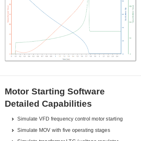
Motor Starting Software
Detailed Capabilities
Simulate VFD frequency control motor starting
Simulate MOV with five operating stages