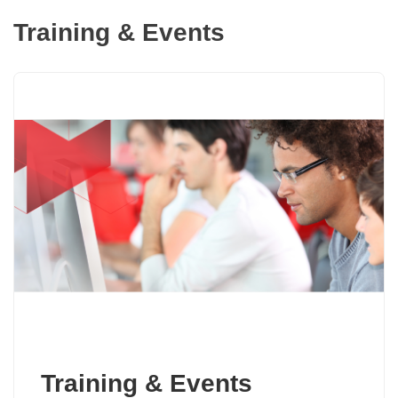
Training & Events
Training & Events