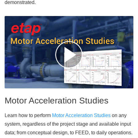
demonstrated.
Motor Acceleration Studies
Learn how to perform
Motor Acceleration Studies
on any
system, regardless of the project stage and available input
data; from conceptual design, to FEED, to daily operations.