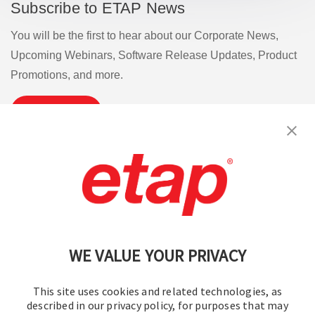
Subscribe to ETAP News
You will be the first to hear about our Corporate News,
Upcoming Webinars, Software Release Updates, Product
Promotions, and more.
Subscribe
Contact Us
|
Terms of Use
|
Privacy Policy
|
Sitemap
Cookie Preferences
WE VALUE YOUR PRIVACY
This site uses cookies and related technologies, as
described in our privacy policy, for purposes that may