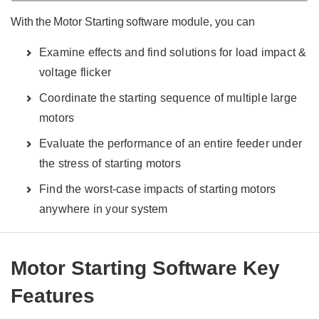
With the Motor Starting software module, you can
Examine effects and find solutions for load impact &
voltage flicker
Coordinate the starting sequence of multiple large
motors
Evaluate the performance of an entire feeder under
the stress of starting motors
Find the worst-case impacts of starting motors
anywhere in your system
Motor Starting Software Key
Features