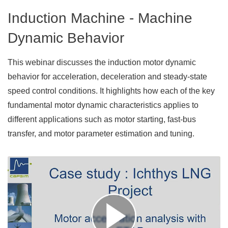
Induction Machine - Machine
Dynamic Behavior
This webinar discusses the induction motor dynamic
behavior for acceleration, deceleration and steady-state
speed control conditions. It highlights how each of the key
fundamental motor dynamic characteristics applies to
different applications such as motor starting, fast-bus
transfer, and motor parameter estimation and tuning.