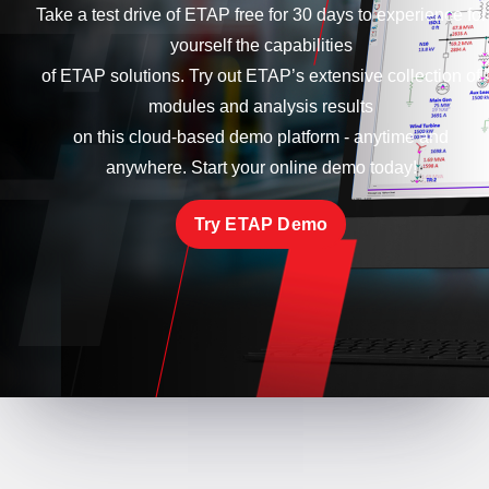
Take a test drive of ETAP free for 30 days to experience for
yourself the capabilities
of ETAP solutions. Try out ETAP’s extensive collection of
modules and analysis results
on this cloud-based demo platform - anytime and
anywhere. Start your online demo today!
Try ETAP Demo