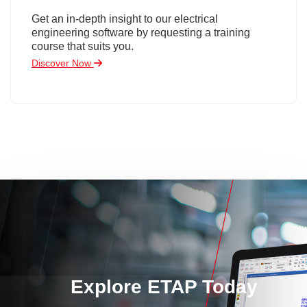
Get an in-depth insight to our electrical
engineering software by requesting a training
course that suits you.
Discover Now
Explore ETAP Today