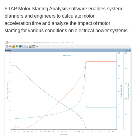
ETAP Motor Starting Analysis software enables system
planners and engineers to calculate motor
acceleration time and analyze the impact of motor
starting for various conditions on electrical power systems.