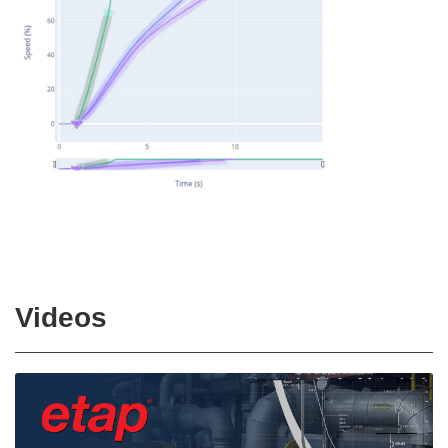
Videos