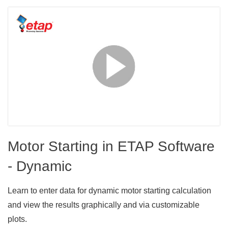
Motor Starting in ETAP Software
- Dynamic
Learn to enter data for dynamic motor starting calculation
and view the results graphically and via customizable
plots.