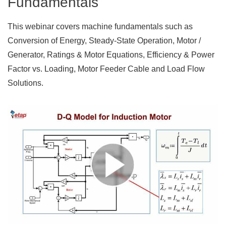
Fundamentals
This webinar covers machine fundamentals such as
Conversion of Energy, Steady-State Operation, Motor /
Generator, Ratings & Motor Equations, Efficiency & Power
Factor vs. Loading, Motor Feeder Cable and Load Flow
Solutions.