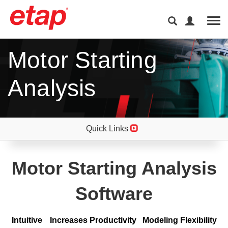
Tog
Motor Starting
Analysis
Quick Links
Motor Starting Analysis
Software
Intuitive Increases Productivity Modeling Flexibility