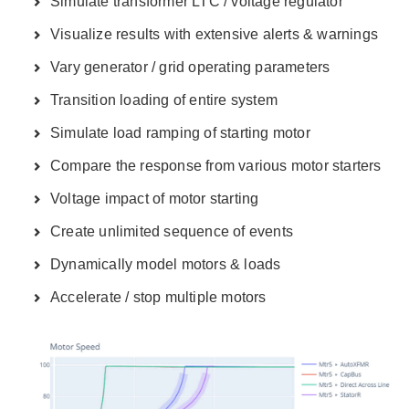
Simulate transformer LTC / voltage regulator
Visualize results with extensive alerts & warnings
Vary generator / grid operating parameters
Transition loading of entire system
Simulate load ramping of starting motor
Compare the response from various motor starters
Voltage impact of motor starting
Create unlimited sequence of events
Dynamically model motors & loads
Accelerate / stop multiple motors