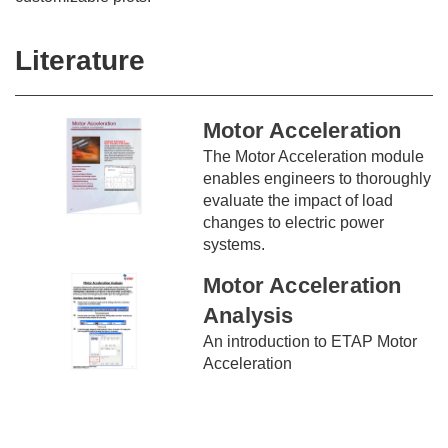
Literature
Motor Acceleration
The Motor Acceleration module
enables engineers to thoroughly
evaluate the impact of load
changes to electric power
systems.
Motor Acceleration
Analysis
An introduction to ETAP Motor
Acceleration