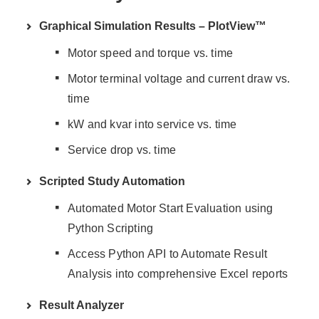
Graphical Simulation Results – PlotView™
Motor speed and torque vs. time
Motor terminal voltage and current draw vs.
time
kW and kvar into service vs. time
Service drop vs. time
Scripted Study Automation
Automated Motor Start Evaluation using
Python Scripting
Access Python API to Automate Result
Analysis into comprehensive Excel reports
Result Analyzer