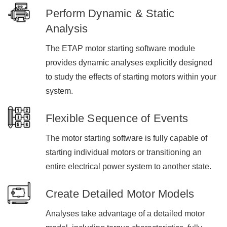
Perform Dynamic & Static
Analysis
The ETAP motor starting software module
provides dynamic analyses explicitly designed
to study the effects of starting motors within your
system.
Flexible Sequence of Events
The motor starting software is fully capable of
starting individual motors or transitioning an
entire electrical power system to another state.
Create Detailed Motor Models
Analyses take advantage of a detailed motor