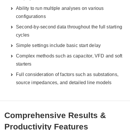
Ability to run multiple analyses on various
configurations
Second-by-second data throughout the full starting
cycles
Simple settings include basic start delay
Complex methods such as capacitor, VFD and soft
starters
Full consideration of factors such as substations,
source impedances, and detailed line models
Comprehensive Results &
Productivity Features