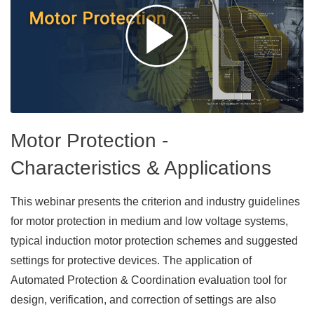
Motor Protection -
Characteristics & Applications
This webinar presents the criterion and industry guidelines
for motor protection in medium and low voltage systems,
typical induction motor protection schemes and suggested
settings for protective devices. The application of
Automated Protection & Coordination evaluation tool for
design, verification, and correction of settings are also