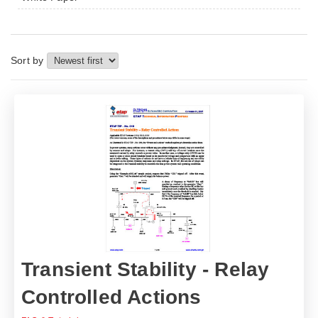
Sort by
Transient Stability - Relay
Controlled Actions