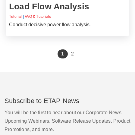
Load Flow Analysis
Tutorial
|
FAQ & Tutorials
Conduct decisive power flow analysis.
(current)
1
2
Subscribe to ETAP News
You will be the first to hear about our Corporate News,
Upcoming Webinars, Software Release Updates, Product
Promotions, and more.