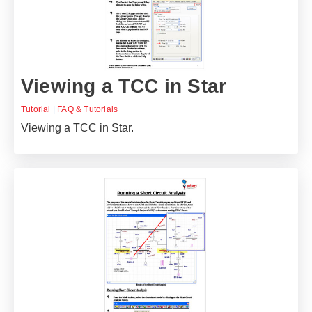
Viewing a TCC in Star
Tutorial
|
FAQ & Tutorials
Viewing a TCC in Star.