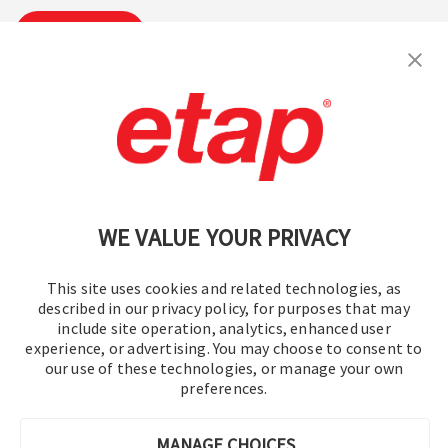
Subscribe
Contact Us
|
Terms of Use
|
Privacy Policy
|
Sitemap
Cookie Preferences
WE VALUE YOUR PRIVACY
This site uses cookies and related technologies, as
described in our privacy policy, for purposes that may
include site operation, analytics, enhanced user
experience, or advertising. You may choose to consent to
© 2016-2026 Operation Technology, Inc.
our use of these technologies, or manage your own
preferences.
All rights reserved.
MANAGE CHOICES