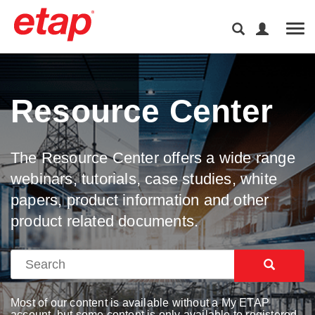
Tog
Resource Center
The Resource Center offers a wide range
webinars, tutorials, case studies, white
papers, product information and other
product related documents.
Most of our content is available without a My ETAP
account, but some content is only available to registered