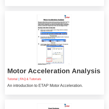
Motor Acceleration Analysis
Tutorial
|
FAQ & Tutorials
An introduction to ETAP Motor Acceleration.