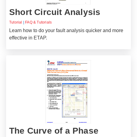
Short Circuit Analysis
Tutorial
|
FAQ & Tutorials
Learn how to do your fault analysis quicker and more
effective in ETAP.
The Curve of a Phase