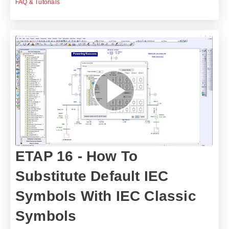
FAQ & Tutorials
ETAP 16 - How To
Substitute Default IEC
Symbols With IEC Classic
Symbols