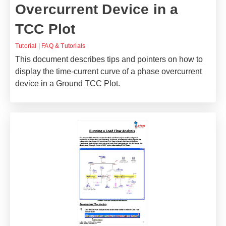
Overcurrent Device in a
TCC Plot
Tutorial
|
FAQ & Tutorials
This document describes tips and pointers on how to
display the time-current curve of a phase overcurrent
device in a Ground TCC Plot.