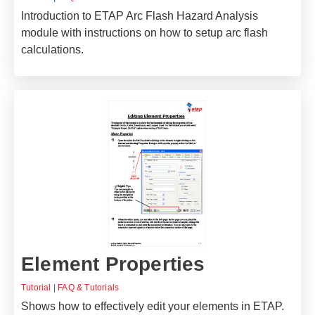
Introduction to ETAP Arc Flash Hazard Analysis
module with instructions on how to setup arc flash
calculations.
Element Properties
Tutorial
|
FAQ & Tutorials
Shows how to effectively edit your elements in ETAP.