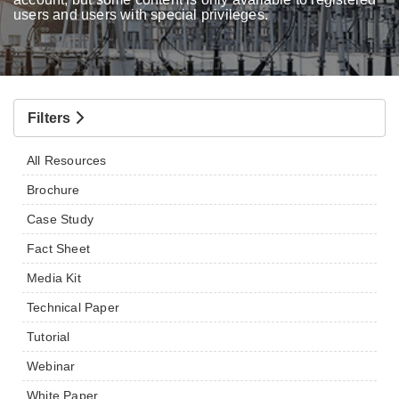
users and users with special privileges.
Filters
All Resources
Brochure
Case Study
Fact Sheet
Media Kit
Technical Paper
Tutorial
Webinar
White Paper