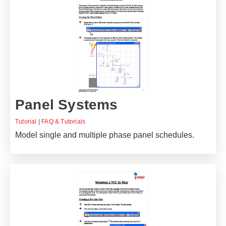
Panel Systems
Tutorial
|
FAQ & Tutorials
Model single and multiple phase panel schedules.