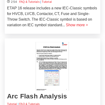
2:54
FAQ & Tutorials
|
Tutorial
ETAP 16 release includes a new IEC-Classic symbols
for HVCB, LVCB, Contactor, CT, Fuse and Single-
Throw Switch. The IEC-Classic symbol is based on
variation on IEC symbol standard
...
Show more >
Arc Flash Analysis
Tutorial
|
FAQ & Tutorials