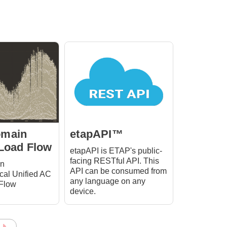
omain
etapAPI™
 Load Flow
etapAPI is ETAP's public-
facing RESTful API. This
in
API can be consumed from
al Unified AC
any language on any
Flow
device.