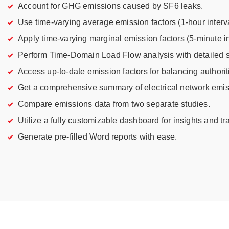
Account for GHG emissions caused by SF6 leaks.
Use time-varying average emission factors (1-hour interva
Apply time-varying marginal emission factors (5-minute in
Perform Time-Domain Load Flow analysis with detailed so
Access up-to-date emission factors for balancing authorit
Get a comprehensive summary of electrical network emis
Compare emissions data from two separate studies.
Utilize a fully customizable dashboard for insights and tr
Generate pre-filled Word reports with ease.