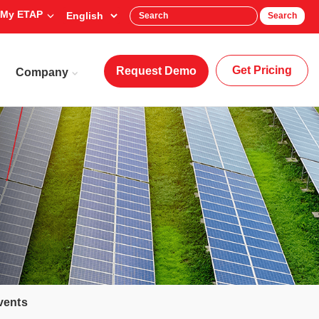
My ETAP
Search
Get Pricing
Request Demo
Company
vents