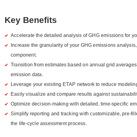
Key Benefits
Accelerate the detailed analysis of GHG emissions for you
Increase the granularity of your GHG emissions analysis
component.
Transition from estimates based on annual grid averages 
emission data.
Leverage your existing ETAP network to reduce modeling 
Easily visualize and compare results against sustainabili
Optimize decision-making with detailed, time-specific em
Simplify reporting and tracking with customizable, pre-fill
the life-cycle assessment process.