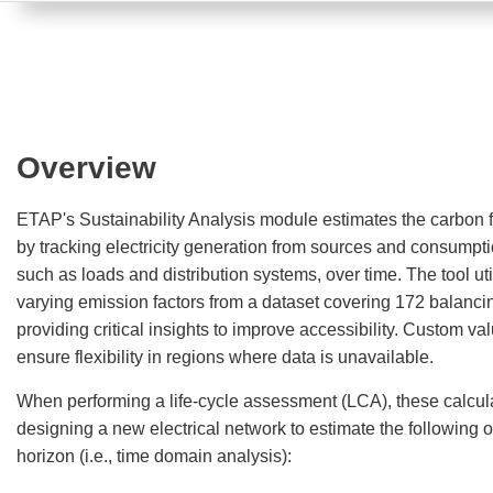
Overview
ETAP's Sustainability Analysis module estimates the carbon fo
by tracking electricity generation from sources and consumpt
such as loads and distribution systems, over time. The tool uti
varying emission factors from a dataset covering 172 balanci
providing critical insights to improve accessibility. Custom va
ensure flexibility in regions where data is unavailable.
When performing a life-cycle assessment (LCA), these calcul
designing a new electrical network to estimate the following o
horizon (i.e., time domain analysis):