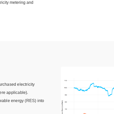
tricity metering and
rchased electricity
ere applicable).
wable energy (RES) into