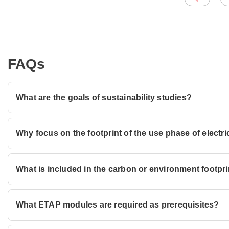
FAQs
What are the goals of sustainability studies?
Why focus on the footprint of the use phase of electr
What is included in the carbon or environment footprint
What ETAP modules are required as prerequisites?