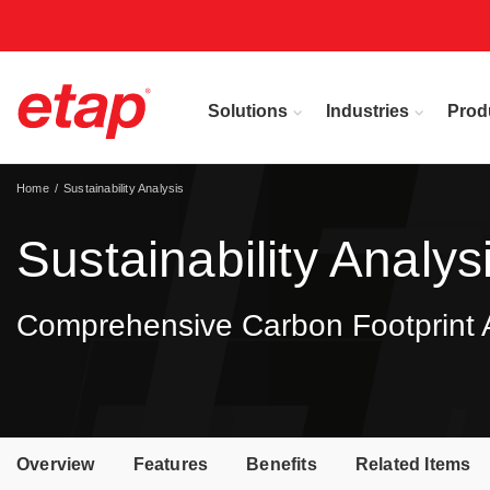
Solutions
Industries
Prod
Home
Sustainability Analysis
Sustainability Analys
Comprehensive Carbon Footprint An
Overview
Features
Benefits
Related Items