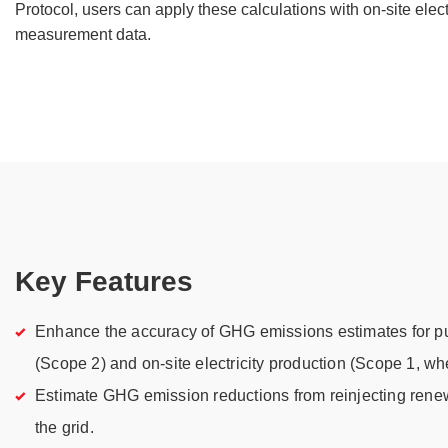
Protocol, users can apply these calculations with on-site elec
measurement data.
Key Features
Enhance the accuracy of GHG emissions estimates for pu
(Scope 2) and on-site electricity production (Scope 1, wh
Estimate GHG emission reductions from reinjecting rene
the grid.