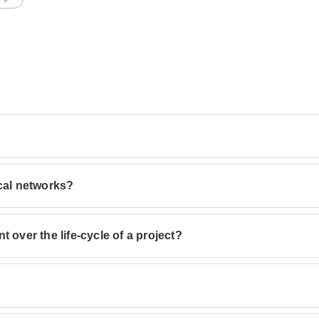
ical networks?
 over the life-cycle of a project?