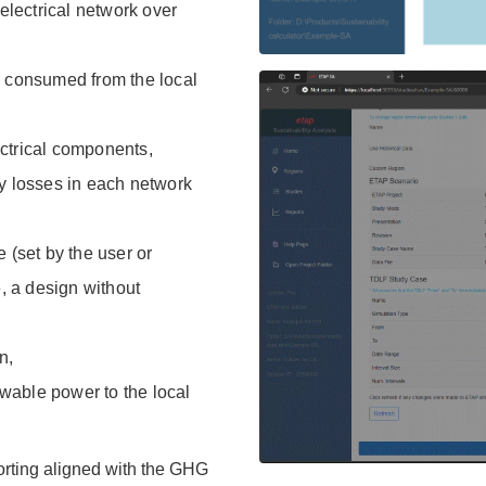
lectrical network over
y consumed from the local
ctrical components,
ty losses in each network
 (set by the user or
e, a design without
n,
wable power to the local
orting aligned with the GHG