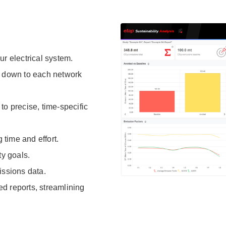
r electrical system.
, down to each network
to precise, time-specific
time and effort.
ty goals.
issions data.
ed reports, streamlining