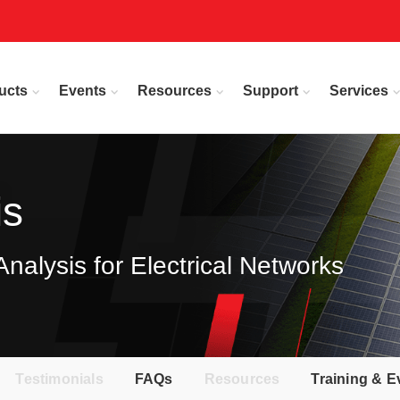
ucts
Events
Resources
Support
Services
is
alysis for Electrical Networks
Testimonials
FAQs
Resources
Training & E