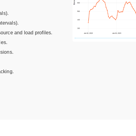
ls).
tervals).
urce and load profiles.
ies.
sions.
acking.