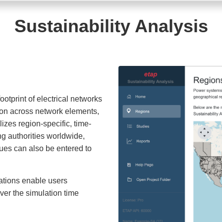
Sustainability Analysis
otprint of electrical networks
ion across network elements,
lizes region-specific, time-
ng authorities worldwide,
lues can also be entered to
ations enable users
ver the simulation time