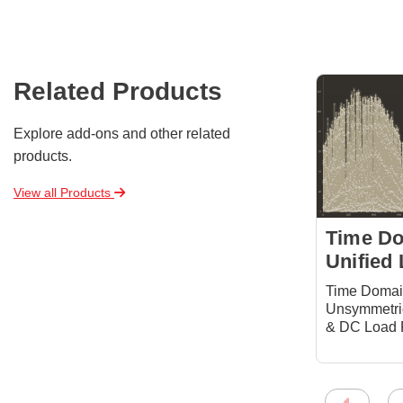
Related Products
Explore add-ons and other related
products.
View all Products
Time D
Unified
Time Doma
Unsymmetric
& DC Load 