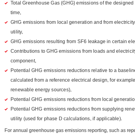
Total Greenhouse Gas (GHG) emissions of the designed e
time,
GHG emissions from local generation and from electricit
utility,
GHG emissions resulting from SF6 leakage in certain ele
Contributions to GHG emissions from loads and electrici
component,
Potential GHG emissions reductions relative to a baseline
calculated from a reference electrical design, for exampl
renewable energy sources),
Potential GHG emissions reductions from local generatio
Potential GHG emissions reductions from supplying rene
utility (used for phase D calculations, if applicable).
For annual greenhouse gas emissions reporting, such as rep