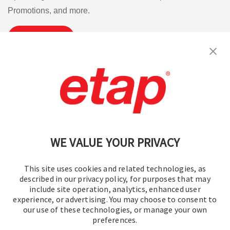
Promotions, and more.
Subscribe
Contact Us
|
Terms of Use
|
Privacy Policy
|
Sitemap
Cookie Preferences
WE VALUE YOUR PRIVACY
This site uses cookies and related technologies, as
described in our privacy policy, for purposes that may
include site operation, analytics, enhanced user
experience, or advertising. You may choose to consent to
© 2016-2026 Operation Technology, Inc.
our use of these technologies, or manage your own
preferences.
All rights reserved.