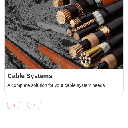
Cable Systems
A complete solution for your cable system needs