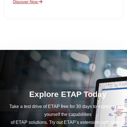
Discover Now
Explore ETAP Today
Take a test drive of ETAP free for 30 days to experience for
yourself the capabilities
of ETAP solutions. Try out ETAP’s extensive collection of