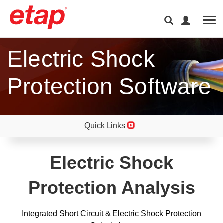
Tog
Electric Shock
Protection Software
Quick Links
Electric Shock
Protection Analysis
Integrated Short Circuit & Electric Shock Protection