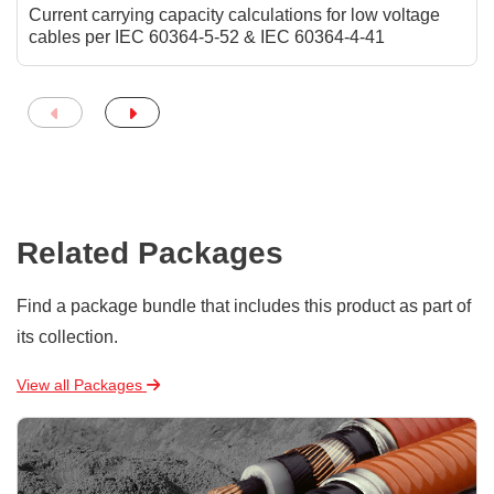
Current carrying capacity calculations for low voltage
cables per IEC 60364-5-52 & IEC 60364-4-41
Related Packages
Find a package bundle that includes this product as part of
its collection.
View all Packages