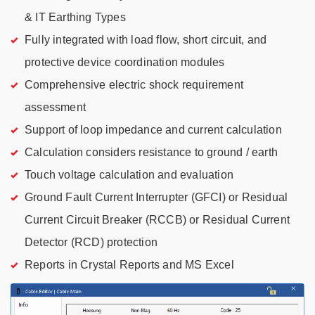
& IT Earthing Types
Fully integrated with load flow, short circuit, and
protective device coordination modules
Comprehensive electric shock requirement
assessment
Support of loop impedance and current calculation
Calculation considers resistance to ground / earth
Touch voltage calculation and evaluation
Ground Fault Current Interrupter (GFCI) or Residual
Current Circuit Breaker (RCCB) or Residual Current
Detector (RCD) protection
Reports in Crystal Reports and MS Excel