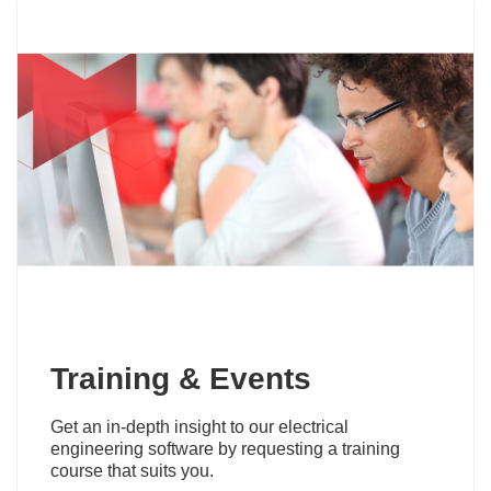
Training & Events
Get an in-depth insight to our electrical
engineering software by requesting a training
course that suits you.