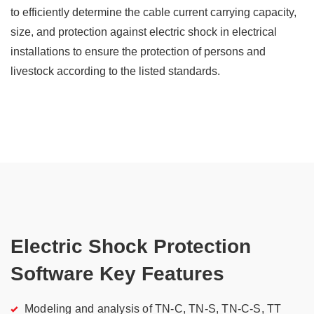
to efficiently determine the cable current carrying capacity,
size, and protection against electric shock in electrical
installations to ensure the protection of persons and
livestock according to the listed standards.
Electric Shock Protection
Software Key Features
Modeling and analysis of TN-C, TN-S, TN-C-S, TT