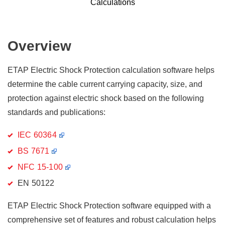
Calculations
Overview
ETAP Electric Shock Protection calculation software helps
determine the cable current carrying capacity, size, and
protection against electric shock based on the following
standards and publications:
IEC 60364
BS 7671
NFC 15-100
EN 50122
ETAP Electric Shock Protection software equipped with a
comprehensive set of features and robust calculation helps