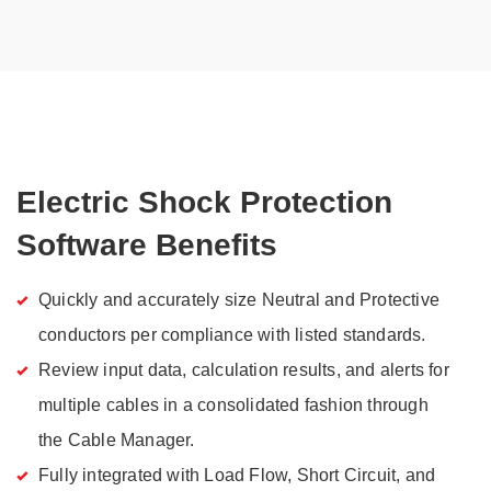
Electric Shock Protection
Software Benefits
Quickly and accurately size Neutral and Protective
conductors per compliance with listed standards.
Review input data, calculation results, and alerts for
multiple cables in a consolidated fashion through
the Cable Manager.
Fully integrated with Load Flow, Short Circuit, and