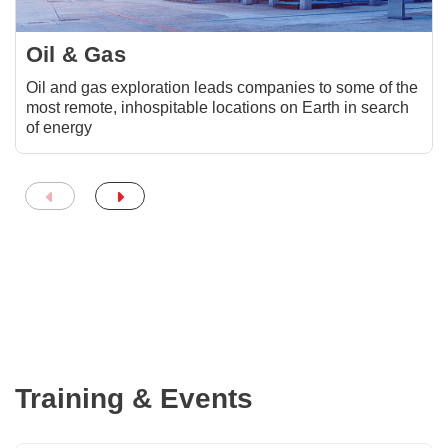
Oil & Gas
Oil and gas exploration leads companies to some of the
most remote, inhospitable locations on Earth in search
of energy
Training & Events