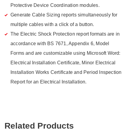
Protective Device Coordination modules.
Generate Cable Sizing reports simultaneously for
multiple cables with a click of a button.
The Electric Shock Protection report formats are in
accordance with BS 7671, Appendix 6, Model
Forms and are customizable using Microsoft Word:
Electrical Installation Certificate, Minor Electrical
Installation Works Certificate and Period Inspection
Report for an Electrical Installation.
Related Products