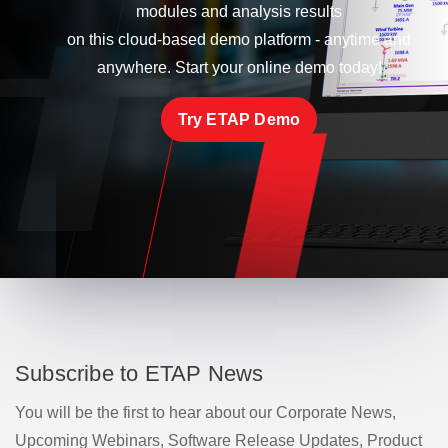
modules and analysis results
on this cloud-based demo platform - anytime and
anywhere. Start your online demo today!
Try ETAP Demo
Subscribe to ETAP News
You will be the first to hear about our Corporate News,
Upcoming Webinars, Software Release Updates, Product