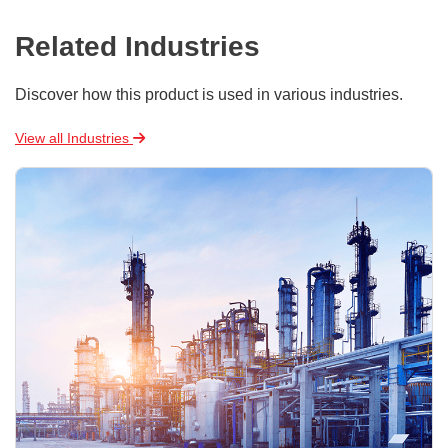
Related Industries
Discover how this product is used in various industries.
View all Industries