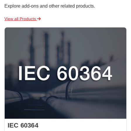
Explore add-ons and other related products.
View all Products
IEC 60364