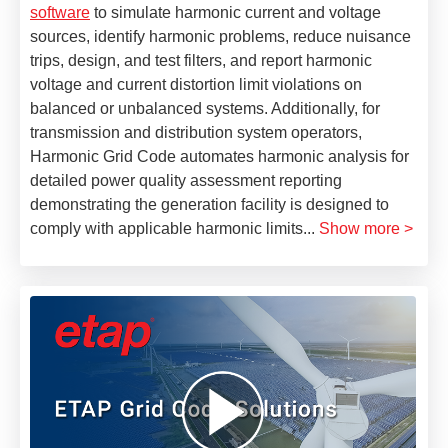
software
to simulate harmonic current and voltage
sources, identify harmonic problems, reduce nuisance
trips, design, and test filters, and report harmonic
voltage and current distortion limit violations on
balanced or unbalanced systems. Additionally, for
transmission and distribution system operators,
Harmonic Grid Code automates harmonic analysis for
detailed power quality assessment reporting
demonstrating the generation facility is designed to
comply with applicable harmonic limits
...
Show more >