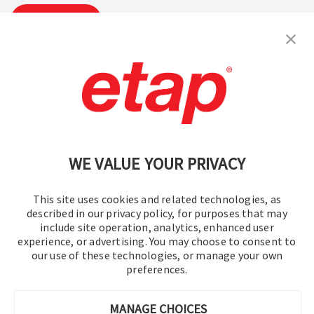
Subscribe
Contact Us
|
Terms of Use
|
Privacy Policy
|
Sitemap
Cookie Preferences
WE VALUE YOUR PRIVACY
This site uses cookies and related technologies, as
described in our privacy policy, for purposes that may
include site operation, analytics, enhanced user
experience, or advertising. You may choose to consent to
© 2016-2026 Operation Technology, Inc.
our use of these technologies, or manage your own
preferences.
All rights reserved.
MANAGE CHOICES