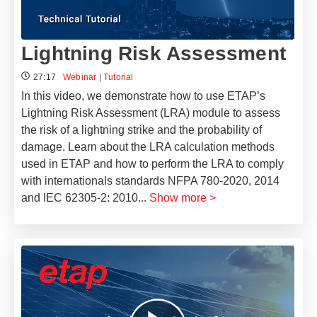
Lightning Risk Assessment
27:17
Webinar
|
Tutorial
In this video, we demonstrate how to use ETAP’s
Lightning Risk Assessment (LRA) module to assess
the risk of a lightning strike and the probability of
damage. Learn about the LRA calculation methods
used in ETAP and how to perform the LRA to comply
with internationals standards NFPA 780-2020, 2014
and IEC 62305-2: 2010
...
Show more >