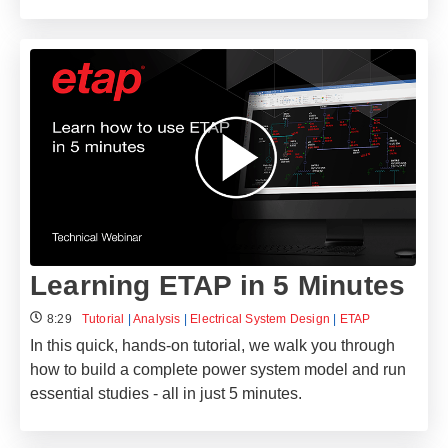
Learning ETAP in 5 Minutes
8:29
Tutorial
|
Analysis
|
Electrical System Design
|
ETAP
In this quick, hands-on tutorial, we walk you through
how to build a complete power system model and run
essential studies - all in just 5 minutes.