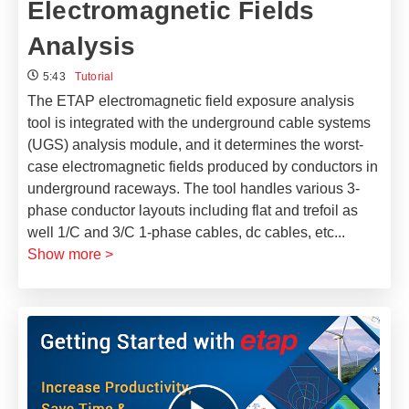
Electromagnetic Fields
Analysis
5:43
Tutorial
The ETAP electromagnetic field exposure analysis
tool is integrated with the underground cable systems
(UGS) analysis module, and it determines the worst-
case electromagnetic fields produced by conductors in
underground raceways. The tool handles various 3-
phase conductor layouts including flat and trefoil as
well 1/C and 3/C 1-phase cables, dc cables, etc
...
Show more >