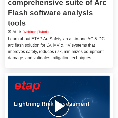
comprehensive suite of Arc
Flash software analysis
tools
26:19
Webinar
|
Tutorial
Learn about ETAP ArcSafety, an all-in-one AC & DC
arc flash solution for LV, MV & HV systems that
improves safety, reduces risk, minimizes equipment
damage, and validates mitigation techniques.