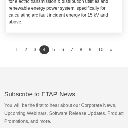
for electric transmission & distribution utilities and
renewable energy power system, specifically for
calculating arc fault incident energy for 15 kV and
above.
(current)
1
2
3
4
5
6
7
8
9
10
»
Subscribe to ETAP News
You will be the first to hear about our Corporate News,
Upcoming Webinars, Software Release Updates, Product
Promotions, and more.