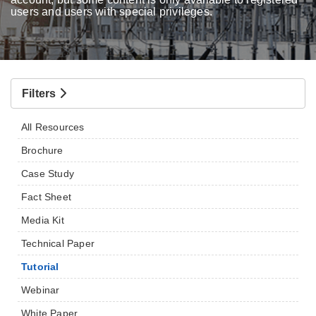
users and users with special privileges.
Filters
All Resources
Brochure
Case Study
Fact Sheet
Media Kit
Technical Paper
Tutorial
Webinar
White Paper