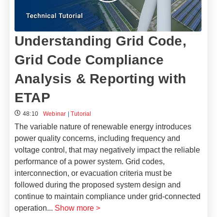
Understanding Grid Code,
Grid Code Compliance
Analysis & Reporting with
ETAP
48:10
Webinar
|
Tutorial
The variable nature of renewable energy introduces
power quality concerns, including frequency and
voltage control, that may negatively impact the reliable
performance of a power system. Grid codes,
interconnection, or evacuation criteria must be
followed during the proposed system design and
continue to maintain compliance under grid-connected
operation
...
Show more >