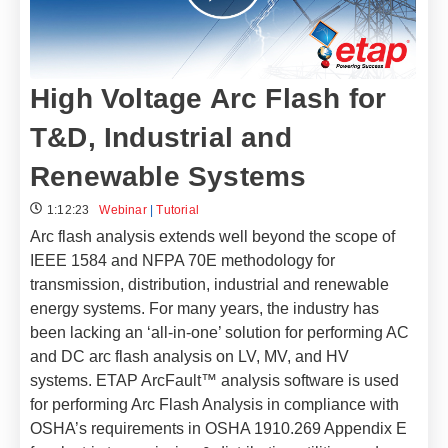
High Voltage Arc Flash for
T&D, Industrial and
Renewable Systems
1:12:23
Webinar
|
Tutorial
Arc flash analysis extends well beyond the scope of
IEEE 1584 and NFPA 70E methodology for
transmission, distribution, industrial and renewable
energy systems. For many years, the industry has
been lacking an ‘all-in-one’ solution for performing AC
and DC arc flash analysis on LV, MV, and HV
systems. ETAP ArcFault™ analysis software is used
for performing Arc Flash Analysis in compliance with
OSHA’s requirements in OSHA 1910.269 Appendix E