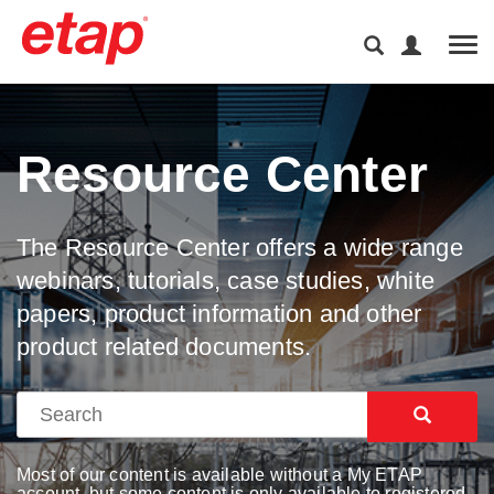
Tog
Resource Center
The Resource Center offers a wide range
webinars, tutorials, case studies, white
papers, product information and other
product related documents.
Most of our content is available without a My ETAP
account, but some content is only available to registered