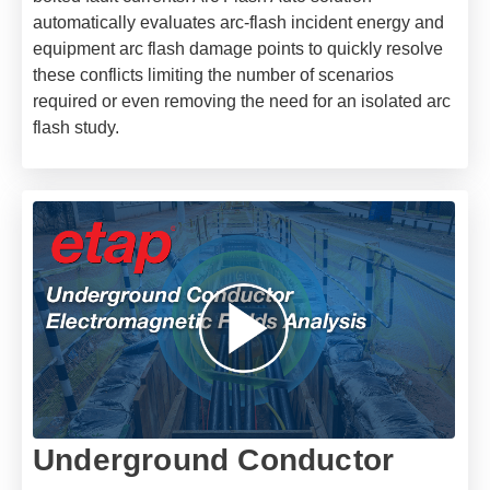
automatically evaluates arc-flash incident energy and
equipment arc flash damage points to quickly resolve
these conflicts limiting the number of scenarios
required or even removing the need for an isolated arc
flash study.
Underground Conductor