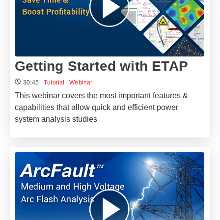
Getting Started with ETAP
30:45
Tutorial
|
Webinar
This webinar covers the most important features &
capabilities that allow quick and efficient power
system analysis studies