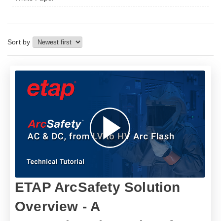
Sort by
ETAP ArcSafety Solution
Overview - A