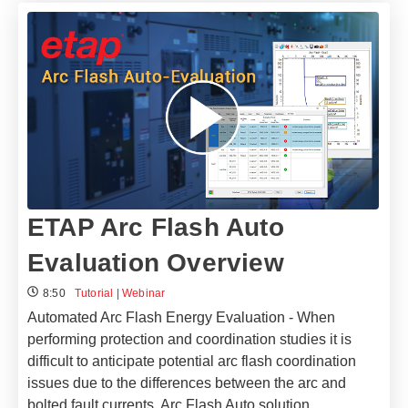
ETAP Arc Flash Auto
Evaluation Overview
8:50
Tutorial
|
Webinar
Automated Arc Flash Energy Evaluation - When
performing protection and coordination studies it is
difficult to anticipate potential arc flash coordination
issues due to the differences between the arc and
bolted fault currents. Arc Flash Auto solution