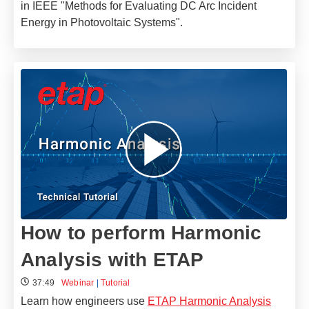
in IEEE "Methods for Evaluating DC Arc Incident
Energy in Photovoltaic Systems".
How to perform Harmonic
Analysis with ETAP
37:49
Webinar
|
Tutorial
Learn how engineers use
ETAP Harmonic Analysis