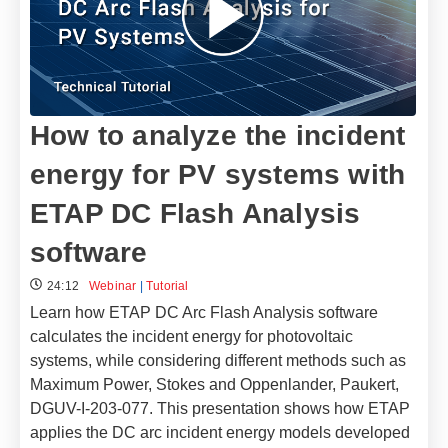
How to analyze the incident
energy for PV systems with
ETAP DC Flash Analysis
software
24:12
Webinar
|
Tutorial
Learn how ETAP DC Arc Flash Analysis software
calculates the incident energy for photovoltaic
systems, while considering different methods such as
Maximum Power, Stokes and Oppenlander, Paukert,
DGUV-I-203-077. This presentation shows how ETAP
applies the DC arc incident energy models developed