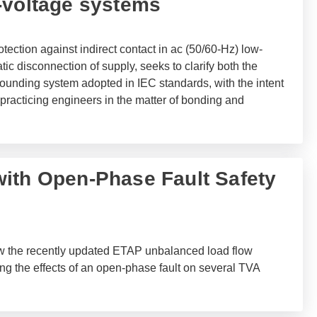
-voltage systems
tection against indirect contact in ac (50/60-Hz) low-
c disconnection of supply, seeks to clarify both the
ounding system adopted in IEC standards, with the intent
practicing engineers in the matter of bonding and
ith Open-Phase Fault Safety
ow the recently updated ETAP unbalanced load flow
ng the effects of an open-phase fault on several TVA