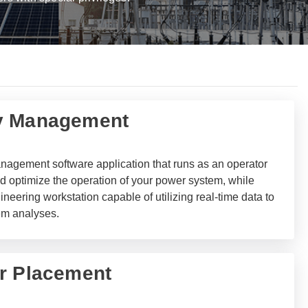
y Management
agement software application that runs as an operator
and optimize the operation of your power system, while
neering workstation capable of utilizing real-time data to
em analyses.
r Placement