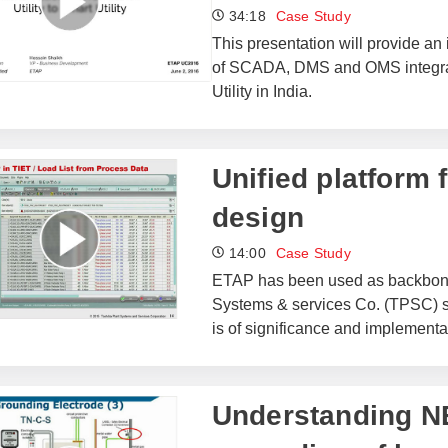
34:18
Case Study
This presentation will provide an 
of SCADA, DMS and OMS integra
Utility in India.
Unified platform 
design
14:00
Case Study
ETAP has been used as backbone S
Systems & services Co. (TPSC) s
is of significance and implementat
Understanding N