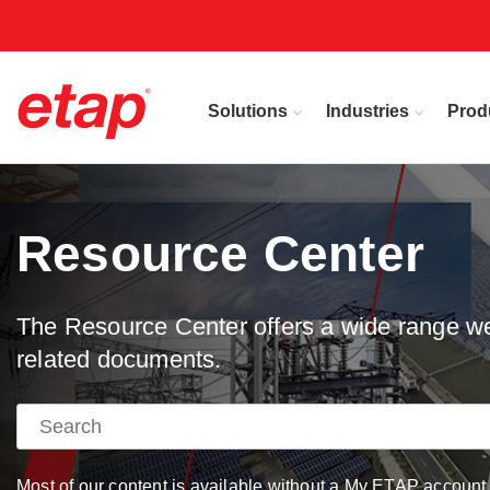
Solutions
Industries
Prod
Resource Center
The Resource Center offers a wide range web
related documents.
Most of our content is available without a My ETAP account, 