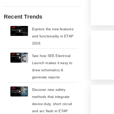
Recent Trends
​​Explore the new features
and functionality in ETAP
2026​
See how SEE Electrical
Launch makes it easy to
draw schematics &
generate reports
​​Discover new safety
methods that integrate
device duty, short circuit
and arc flash in ETAP