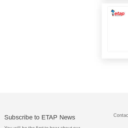
Contac
Subscribe to ETAP News