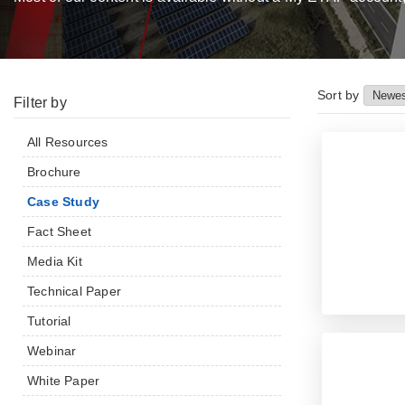
Sort by
Filter by
All Resources
Brochure
Case Study
Fact Sheet
Media Kit
Technical Paper
Tutorial
Webinar
White Paper