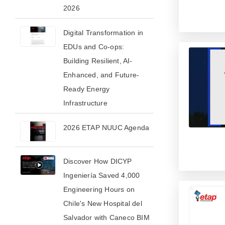
2026​
Digital Transformation in
EDUs and Co-ops:
Building Resilient, AI-
Enhanced, and Future-
Ready Energy
Infrastructure
2026 ETAP NUUC Agenda
Discover How DICYP
Ingeniería Saved 4,000
Engineering Hours on
Chile's New Hospital del
Salvador with Caneco BIM