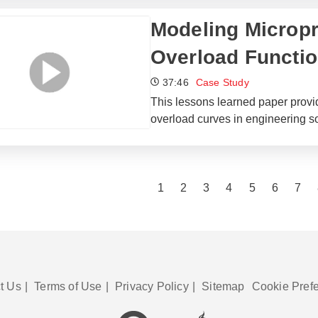
Modeling Microp
Overload Functio
37:46
Case Study
This lessons learned paper provi
overload curves in engineering s
1
2
3
4
5
6
7
t Us
|
Terms of Use
|
Privacy Policy
|
Sitemap
Cookie Pref