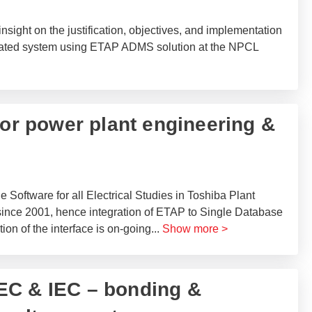
insight on the justification, objectives, and implementation
ted system using ETAP ADMS solution at the NPCL
for power plant engineering &
oftware for all Electrical Studies in Toshiba Plant
ince 2001, hence integration of ETAP to Single Database
ion of the interface is on-going
...
Show more >
EC & IEC – bonding &