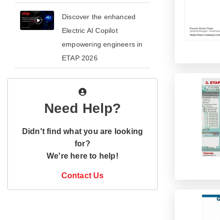
​​Discover the enhanced
Electric AI Copilot
empowering engineers in
ETAP 2026​
Need Help?
Didn't find what you are looking
for?
We're here to help!
Contact Us