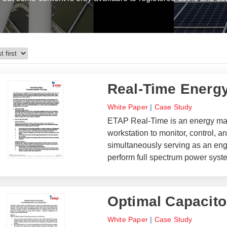
Real-Time Energ
White Paper
|
Case Study
ETAP Real-Time is an energy man
workstation to monitor, control, 
simultaneously serving as an engi
perform full spectrum power syst
Optimal Capacito
White Paper
|
Case Study