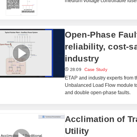
medium voltage controllable fus
Open-Phase Fault
reliability, cost-
industry
28:09
Case Study
ETAP and industry experts from
Unbalanced Load Flow module to b
and double open-phase faults.
Acclimation of Tra
Utility