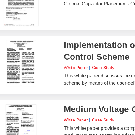
Optimal Capacitor Placement - C
Implementation o
Control Scheme
White Paper
|
Case Study
This white paper discusses the im
scheme by means of the user-def
Medium Voltage C
White Paper
|
Case Study
This white paper provides a comp