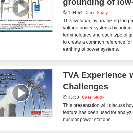
grounding of low
1:04:54
Case Study
This webinar, by analyzing the pro
voltage power systems by automati
terminologies and each type of gr
to create a common reference for 
earthing of power systems.
TVA Experience w
Challenges
36:39
Case Study
This presentation will discuss h
feature has been used for analyzi
nuclear power stations.