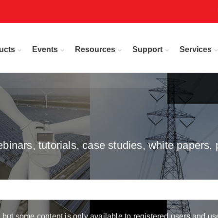
ucts
Events
Resources
Support
Services
inars, tutorials, case studies, white papers, 
but some content is only available to registered users and use