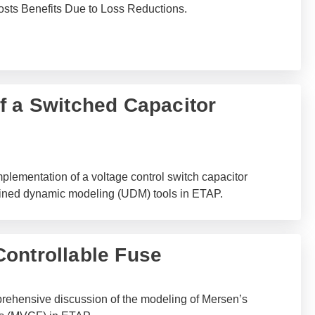
osts Benefits Due to Loss Reductions.
f a Switched Capacitor
plementation of a voltage control switch capacitor
ined dynamic modeling (UDM) tools in ETAP.
ontrollable Fuse
rehensive discussion of the modeling of Mersen’s