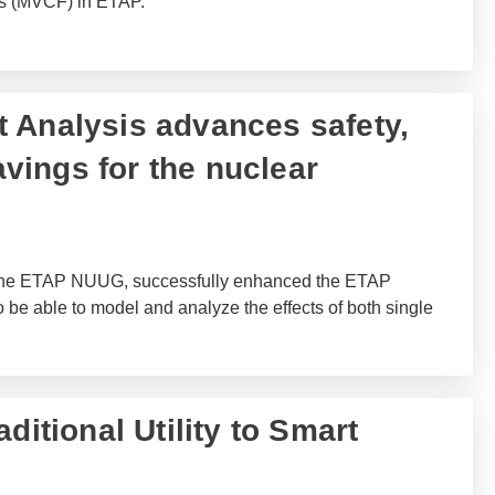
es (MVCF) in ETAP.
 Analysis advances safety,
savings for the nuclear
 the ETAP NUUG, successfully enhanced the ETAP
e able to model and analyze the effects of both single
ditional Utility to Smart