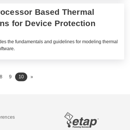
rocessor Based Thermal
ns for Device Protection
des the fundamentals and guidelines for modeling thermal
oftware.
(current)
8
9
10
»
erences