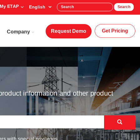
My ETAP
Search
Get Pricing
Request Demo
Company
product information and other product
rs with special privileges.