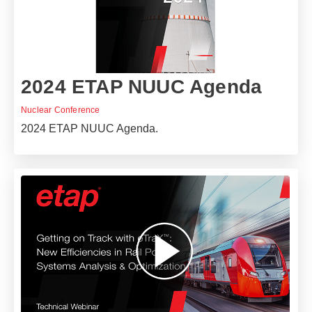
2024 ETAP NUUC Agenda
Nuclear Conference
2024 ETAP NUUC Agenda.