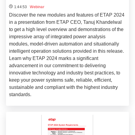
1:44:53
Webinar
Discover the new modules and features of ETAP 2024
in a presentation from ETAP CEO, Tanuj Khandelwal
to get a high level overview and demonstrations of the
impressive array of integrated power analysis
modules, model-driven automation and situationally
intelligent operation solutions provided in this release.
Learn why ETAP 2024 marks a significant
advancement in our commitment to delivering
innovative technology and industry best practices, to
keep your power systems safe, reliable, efficient,
sustainable and compliant with the highest industry
standards.