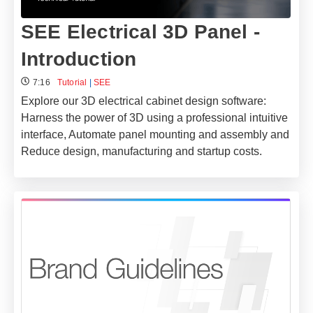
SEE Electrical 3D Panel -
Introduction
7:16
Tutorial
|
SEE
Explore our 3D electrical cabinet design software:
Harness the power of 3D using a professional intuitive
interface, Automate panel mounting and assembly and
Reduce design, manufacturing and startup costs.