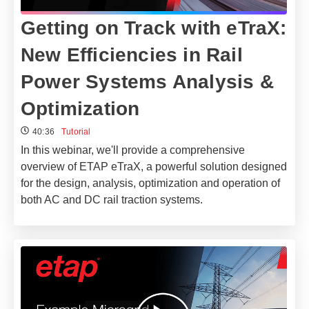
Getting on Track with eTraX:
New Efficiencies in Rail
Power Systems Analysis &
Optimization
40:36
Tutorial
In this webinar, we'll provide a comprehensive
overview of ETAP eTraX, a powerful solution designed
for the design, analysis, optimization and operation of
both AC and DC rail traction systems.