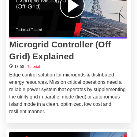
Microgrid Controller (Off
Grid) Explained
13:58
Tutorial
Edge control solution for microgrids & distributed
energy resources. Mission critical operations need a
reliable power system that operates by supplementing
the utility grid in parallel mode (tied) or autonomous
island mode in a clean, optimized, low cost and
resilient manner.