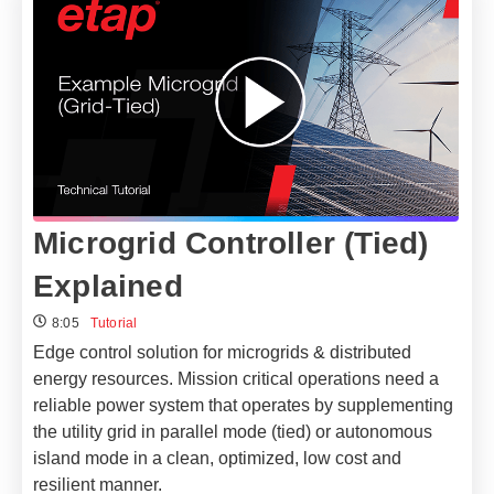
Microgrid Controller (Tied)
Explained
8:05
Tutorial
Edge control solution for microgrids & distributed
energy resources.
Mission critical operations need a
reliable power system that operates by supplementing
the utility grid in parallel mode (tied) or autonomous
island mode in a clean, optimized, low cost and
resilient manner.