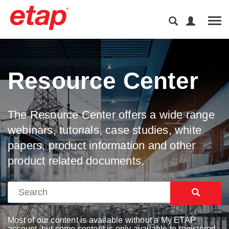
Tog
Resource Center
The Resource Center offers a wide range
webinars, tutorials, case studies, white
papers, product information and other
product related documents.
Most of our content is available without a My ETAP
account, but some content is only available to registered