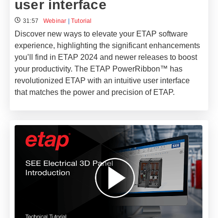
user interface​
31:57
Webinar
|
Tutorial
Discover new ways to elevate your ETAP software
experience, highlighting the significant enhancements
you’ll find in ETAP 2024 and newer releases to boost
your productivity. The ETAP PowerRibbon™ has
revolutionized ETAP with an intuitive user interface
that matches the power and precision of ETAP.