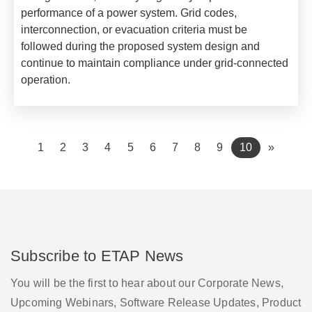
performance of a power system. Grid codes,
interconnection, or evacuation criteria must be
followed during the proposed system design and
continue to maintain compliance under grid-connected
operation.
(current)
1
2
3
4
5
6
7
8
9
10
»
Subscribe to ETAP News
You will be the first to hear about our Corporate News,
Upcoming Webinars, Software Release Updates, Product