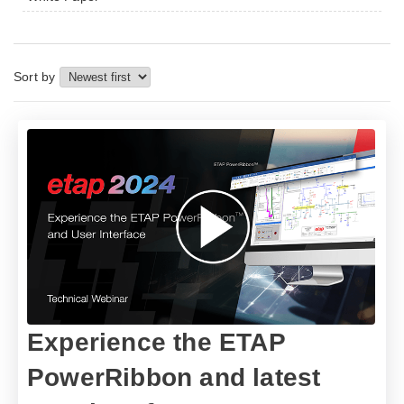
Sort by
​​Experience the ETAP
PowerRibbon and latest