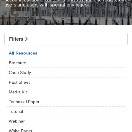
users and users with special privileges.
Filters
All Resources
Brochure
Case Study
Fact Sheet
Media Kit
Technical Paper
Tutorial
Webinar
White Paper