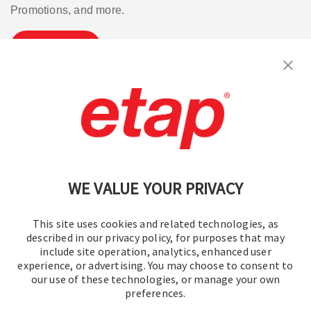
Promotions, and more.
Subscribe
Contact Us
|
Terms of Use
|
Privacy Policy
|
Sitemap
Cookie Preferences
WE VALUE YOUR PRIVACY
This site uses cookies and related technologies, as
described in our privacy policy, for purposes that may
include site operation, analytics, enhanced user
experience, or advertising. You may choose to consent to
© 2016-2026 Operation Technology, Inc.
our use of these technologies, or manage your own
preferences.
All rights reserved.