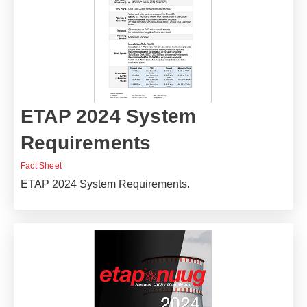
ETAP 2024 System
Requirements
Fact Sheet
ETAP 2024 System Requirements.