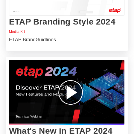
ETAP Branding Style 2024
Media Kit
ETAP BrandGuidlines.
What's New in ETAP 2024