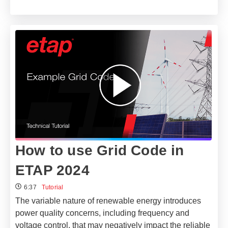
How to use Grid Code in
ETAP 2024
6:37
Tutorial
The variable nature of renewable energy introduces
power quality concerns, including frequency and
voltage control, that may negatively impact the reliable