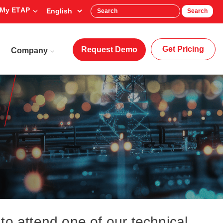
My ETAP
Search
Get Pricing
Request Demo
Company
to attend one of our technical