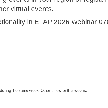
er virtual events.
nctionality in ETAP 2026 Webinar 
 during the same week. Other times for this webinar: