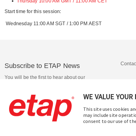
Thursday 10:00 AM GMT / 11:00 AM CET
Start time for this session:
Wednesday 11:00 AM SGT / 1:00 PM AEST
Contac
Subscribe to ETAP News
You will be the first to hear about our
Corporate News, Upcoming Webinars,
Software Release Updates, Product
WE VALUE YOUR 
Promotions, and more.
This site uses cookies an
may include site operati
Subscribe
consent to our use of t