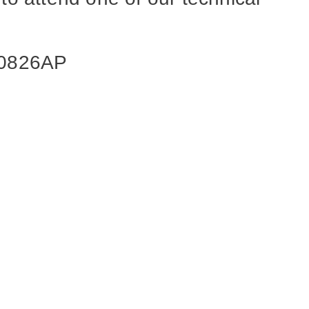
070826AP