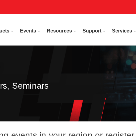
ucts
Events
Resources
Support
Services
rs, Seminars
events in your region or register 