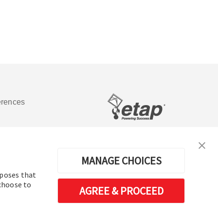
erences
Software de análisis y operación de
sistemas de energía eléctrica
MANAGE CHOICES
rposes that
 choose to
AGREE & PROCEED