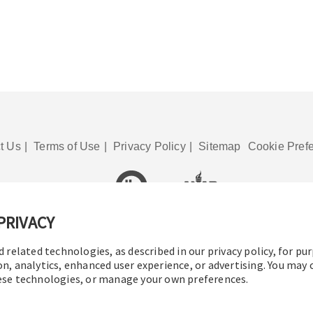
t Us
|
Terms of Use
|
Privacy Policy
|
Sitemap
Cookie Pref
PRIVACY
© 2016-2026 Operation Technology, Inc.
All rights reserved.
d related technologies, as described in our privacy policy, for pu
on, analytics, enhanced user experience, or advertising. You may
hese technologies, or manage your own preferences.