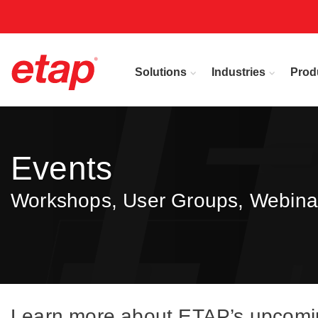
Solutions
Industries
Prod
Events
Workshops, User Groups, Webina
Learn more about ETAP’s upcoming 