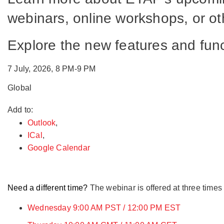
webinars, online workshops, or oth
Explore the new features and fu
7 July, 2026, 8 PM-9 PM
Global
Add to:
Outlook
,
ICal
,
Google Calendar
Need a different time?
The webinar is offered at three times
Wednesday 9:00 AM PST / 12:00 PM EST