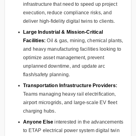
infrastructure that need to speed up project
execution, reduce compliance risks, and
deliver high-fidelity digital twins to clients.
Large Industrial & Mission-Critical
Facilities:
Oil & gas, mining, chemical plants,
and heavy manufacturing facilities looking to
optimize asset management, prevent
unplanned downtime, and update arc
flash/safety planning.
Transportation Infrastructure Providers:
Teams managing heavy rail electrification,
airport microgrids, and large-scale EV fleet
charging hubs.
Anyone Else
interested in the advancements
to ETAP electrical power system digital twin