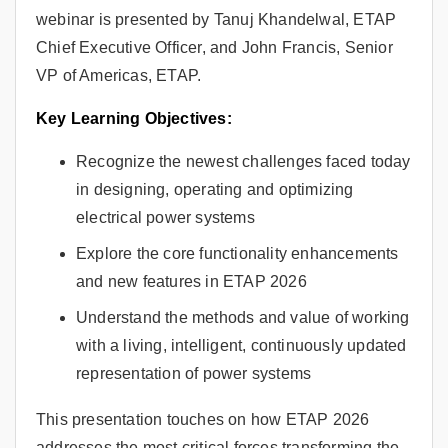
webinar is presented by Tanuj Khandelwal, ETAP
Chief Executive Officer, and John Francis, Senior
VP of Americas, ETAP.
Key Learning Objectives:
Recognize the newest challenges faced today
in designing, operating and optimizing
electrical power systems
Explore the core functionality enhancements
and new features in ETAP 2026
Understand the methods and value of working
with a living, intelligent, continuously updated
representation of power systems
This presentation touches on how ETAP 2026
addresses the most critical forces transforming the