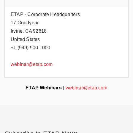
ETAP - Corporate Headquarters
17 Goodyear
Irvine, CA 92618
United States
+1 (949) 900 1000
webinar@etap.com
ETAP Webinars
|
webinar@etap.com