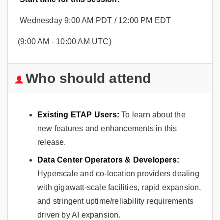
Wednesday 9:00 AM PDT / 12:00 PM EDT
(9:00 AM - 10:00 AM UTC)
Who should attend
Existing ETAP Users:
To learn about the
new features and enhancements in this
release.
Data Center Operators & Developers:
Hyperscale and co-location providers dealing
with gigawatt-scale facilities, rapid expansion,
and stringent uptime/reliability requirements
driven by AI expansion.