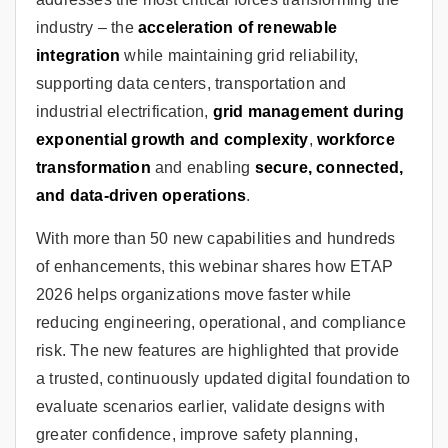
industry – the
acceleration of renewable
integration
while maintaining grid reliability,
supporting data centers, transportation and
industrial electrification,
grid management during
exponential growth and complexity
,
workforce
transformation
and enabling
secure, connected,
and data-driven operations
.
With more than 50 new capabilities and hundreds
of enhancements, this webinar shares how ETAP
2026 helps organizations move faster while
reducing engineering, operational, and compliance
risk. The new features are highlighted that provide
a trusted, continuously updated digital foundation to
evaluate scenarios earlier, validate designs with
greater confidence, improve safety planning,