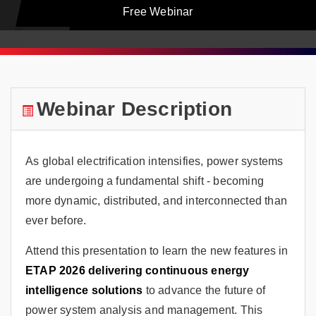
Free Webinar
Webinar Description
As global electrification intensifies, power systems
are undergoing a fundamental shift - becoming
more dynamic, distributed, and interconnected than
ever before.
Attend this presentation to learn the new features in
ETAP 2026 delivering continuous energy
intelligence solutions
to advance the future of
power system analysis and management. This