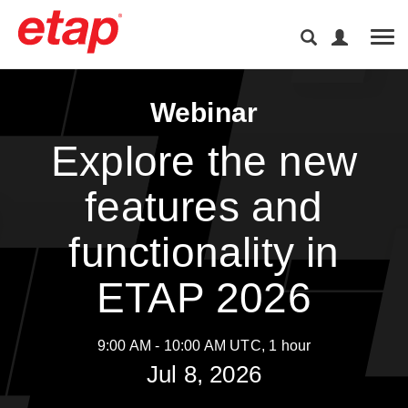
Tog
Webinar
Explore the new
features and
functionality in
ETAP 2026
9:00 AM - 10:00 AM UTC, 1 hour
Jul 8, 2026