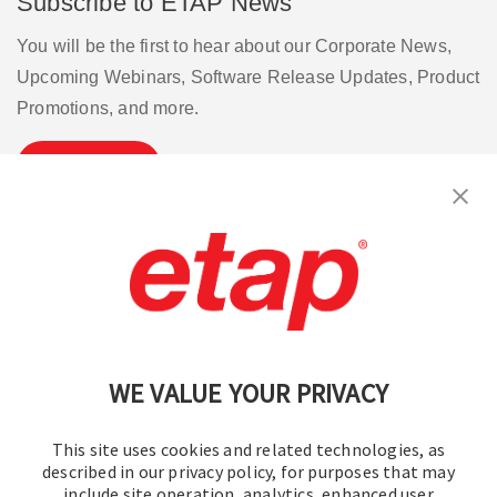
Subscribe to ETAP News
You will be the first to hear about our Corporate News,
Upcoming Webinars, Software Release Updates, Product
Promotions, and more.
Subscribe
Contact Us
|
Terms of Use
|
Privacy Policy
|
Sitemap
Cookie Preferences
WE VALUE YOUR PRIVACY
This site uses cookies and related technologies, as
described in our privacy policy, for purposes that may
include site operation, analytics, enhanced user