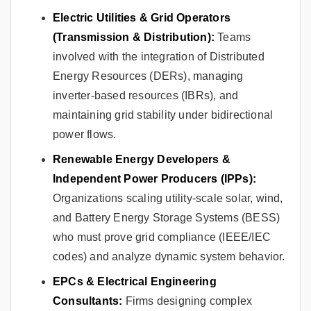
Electric Utilities & Grid Operators
(Transmission & Distribution):
Teams
involved with the integration of Distributed
Energy Resources (DERs), managing
inverter-based resources (IBRs), and
maintaining grid stability under bidirectional
power flows.
Renewable Energy Developers &
Independent Power Producers (IPPs):
Organizations scaling utility-scale solar, wind,
and Battery Energy Storage Systems (BESS)
who must prove grid compliance (IEEE/IEC
codes) and analyze dynamic system behavior.
EPCs & Electrical Engineering
Consultants:
Firms designing complex