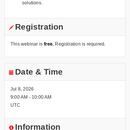
solutions.
Registration
This webinar is
free.
Registration is required.
Date & Time
Jul 8, 2026
9:00 AM - 10:00 AM
UTC
Information