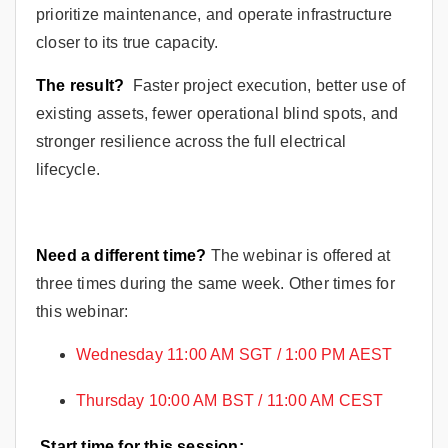
prioritize maintenance, and operate infrastructure
closer to its true capacity.
The result?
Faster project execution, better use of
existing assets, fewer operational blind spots, and
stronger resilience across the full electrical
lifecycle.
Need a different time?
The webinar is offered at
three times during the same week. Other times for
this webinar:
Wednesday 11:00 AM SGT / 1:00 PM AEST
Thursday 10:00 AM BST / 11:00 AM CEST
Start time for this session: