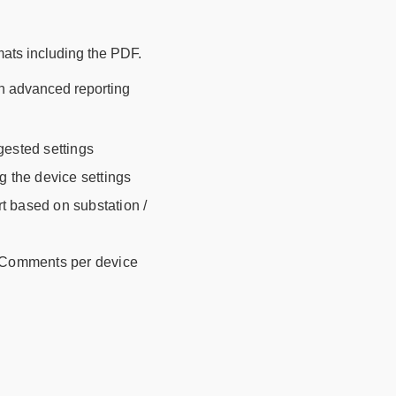
rmats including the PDF.
th advanced reporting
gested settings
g the device settings
rt based on substation /
d Comments per device