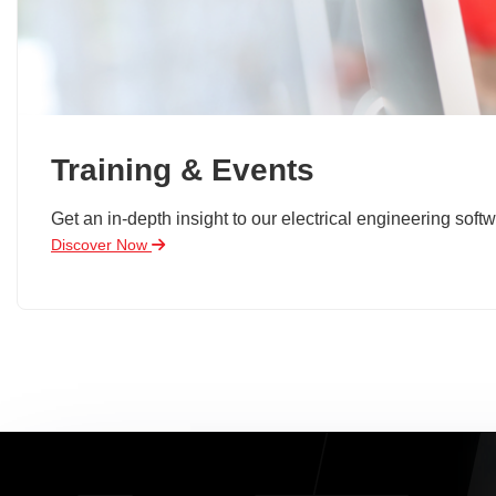
Training & Events
Get an in-depth insight to our electrical engineering softw
Discover Now