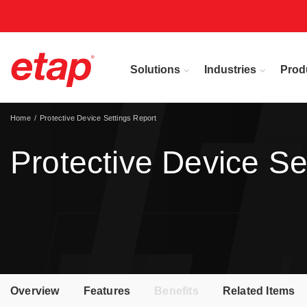
Solutions
Industries
Prod
Home
Protective Device Settings Report
Protective Device Se
Overview
Features
Benefits
Related Items