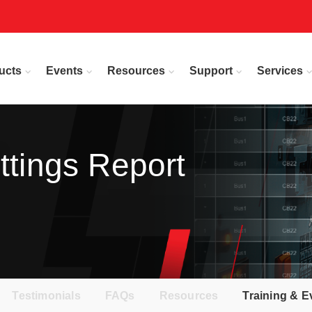
ucts
Events
Resources
Support
Services
ttings Report
Testimonials
FAQs
Resources
Training & E