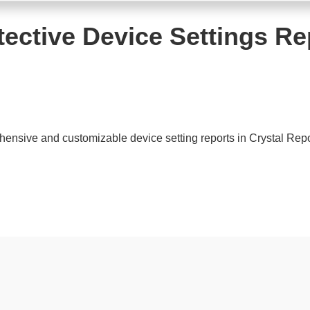
tective Device Settings Re
sive and customizable device setting reports in Crystal Repor