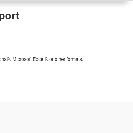
port
ts®, Microsoft Excel® or other formats.