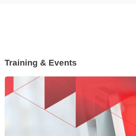
Training & Events