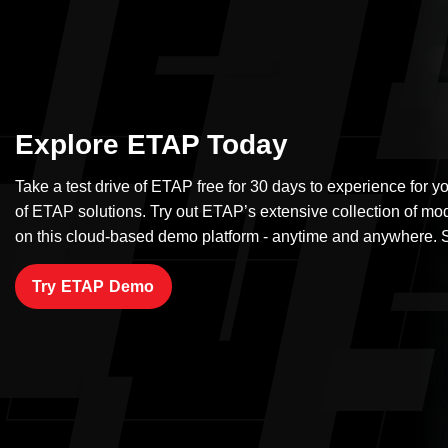
Explore ETAP Today
Take a test drive of ETAP free for 30 days to experience for yo
of ETAP solutions. Try out ETAP’s extensive collection of mo
on this cloud-based demo platform - anytime and anywhere. S
Try ETAP Demo