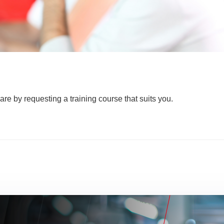
are by requesting a training course that suits you.