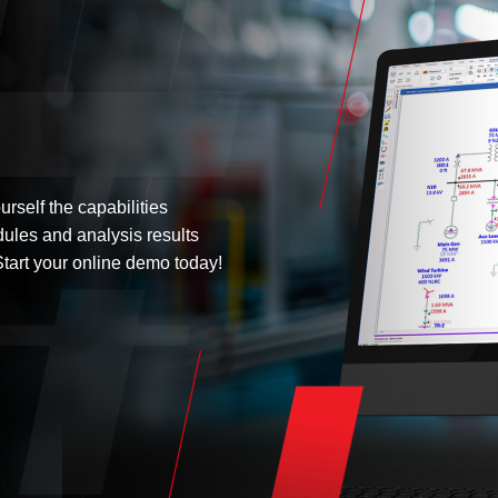
urself the capabilities
dules and analysis results
tart your online demo today!