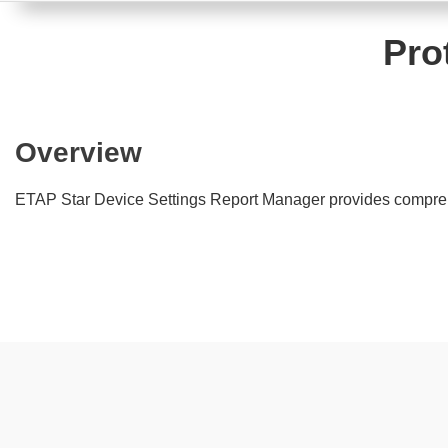
Pro
Overview
ETAP Star Device Settings Report Manager provides comprehen