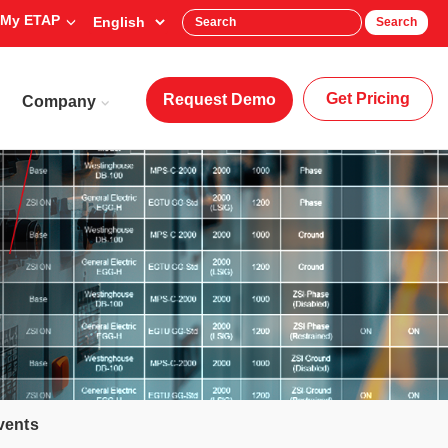
My ETAP
Search
Get Pricing
Request Demo
Company
vents