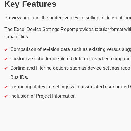
Key Features
Preview and print the protective device setting in different fo
The Excel Device Settings Report provides tabular format wi
capabilities
Comparison of revision data such as existing versus sug
Customize color for identified differences when comparin
Sorting and filtering options such as device settings repo
Bus IDs.
Reporting of device settings with associated user adde
Inclusion of Project Information