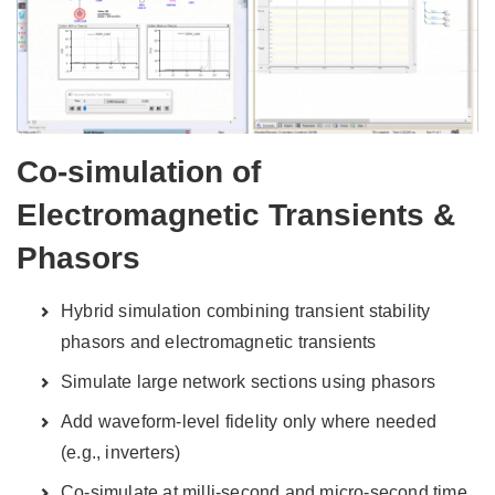
Co-simulation of
Electromagnetic Transients &
Phasors
Hybrid simulation combining transient stability
phasors and electromagnetic transients
Simulate large network sections using phasors
Add waveform-level fidelity only where needed
(e.g., inverters)
Co-simulate at milli-second and micro-second time