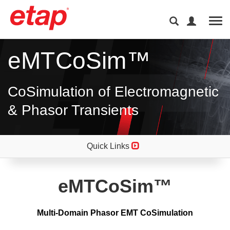
Tog
eMTCoSim™
CoSimulation of Electromagnetic
& Phasor Transients
Quick Links
eMTCoSim™
Multi-Domain Phasor EMT CoSimulation