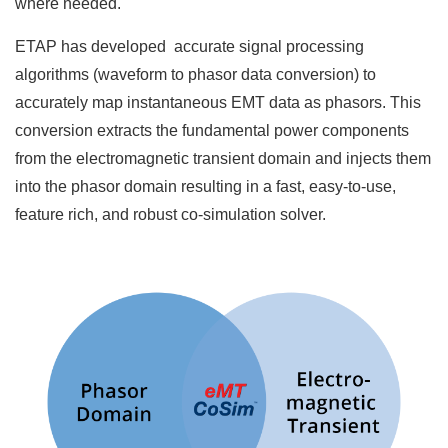
where needed.
ETAP has developed accurate signal processing
algorithms (waveform to phasor data conversion) to
accurately map instantaneous EMT data as phasors. This
conversion extracts the fundamental power components
from the electromagnetic transient domain and injects them
into the phasor domain resulting in a fast, easy-to-use,
feature rich, and robust co-simulation solver.