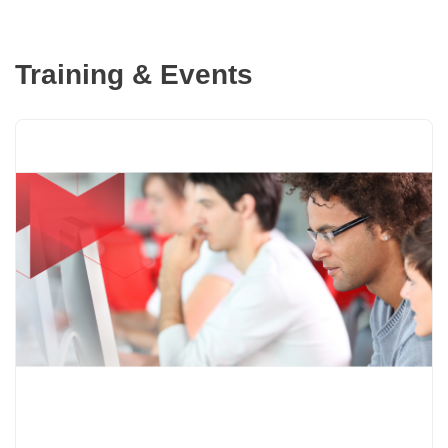
Training & Events