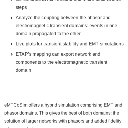
steps
Analyze the coupling between the phasor and
electromagnetic transient domains: events in one
domain propagated to the other
Live plots for transient stability and EMT simulations
ETAP’s mapping can export network and
components to the electromagnetic transient
domain
eMTCoSim offers a hybrid simulation comprising EMT and
phasor domains. This gives the best of both domains: the
solution of larger networks with phasors and added fidelity