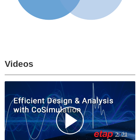
Videos