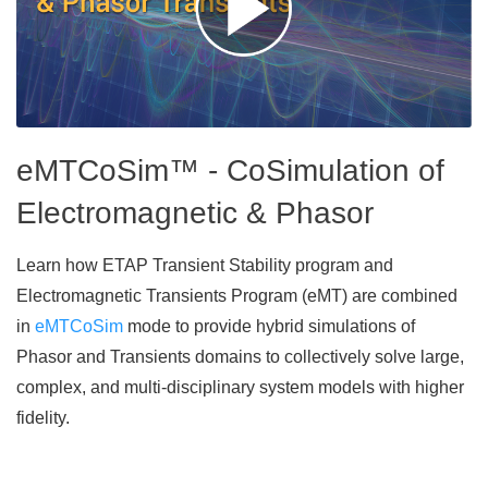
eMTCoSim™ - CoSimulation of
Electromagnetic & Phasor
Learn how ETAP Transient Stability program and
Electromagnetic Transients Program (eMT) are combined
in
eMTCoSim
mode to provide hybrid simulations of
Phasor and Transients domains to collectively solve large,
complex, and multi-disciplinary system models with higher
fidelity.