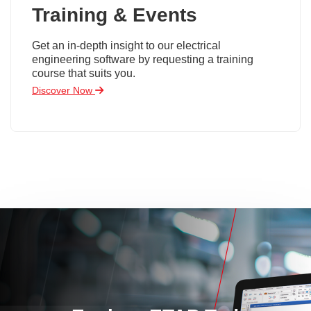
Training & Events
Get an in-depth insight to our electrical
engineering software by requesting a training
course that suits you.
Discover Now