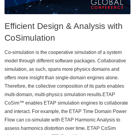
Efficient Design & Analysis with
CoSimulation
Co-simulation is the cooperative simulation of a system
model through different software packages. Collaborative
simulation, as such, spans more physics domains and
offers more insight than single-domain engines alone.
Therefore, the collective composition of its parts enables
multi-domain, multi-physics simulation results.​ ETAP
CoSim™ enables ETAP simulation engines to collaborate
and interact. For example, the ETAP Time Domain Power
Flow can co-simulate with ETAP Harmonic Analysis to
assess harmonics distortion over time. ETAP CoSim