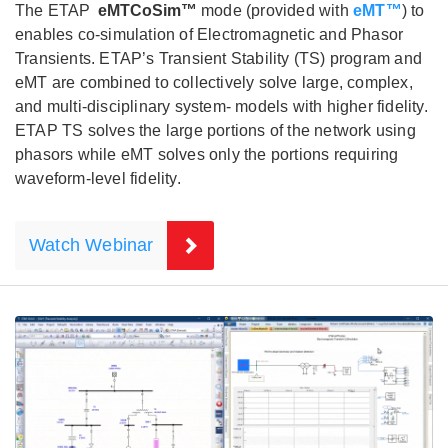
The ETAP
eMTCoSim™
mode (provided with
eMT™
) to
enables co-simulation of Electromagnetic and Phasor
Transients. ETAP’s Transient Stability (TS) program and
eMT are combined to collectively solve large, complex,
and multi-disciplinary system- models with higher fidelity.
ETAP TS solves the large portions of the network using
phasors while eMT solves only the portions requiring
waveform-level fidelity.
Watch Webinar