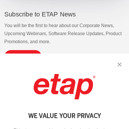
Subscribe to ETAP News
You will be the first to hear about our Corporate News,
Upcoming Webinars, Software Release Updates, Product
Promotions, and more.
Subscribe
Contact Us
|
Terms of Use
|
Privacy Policy
|
Sitemap
Cookie Preferences
WE VALUE YOUR PRIVACY