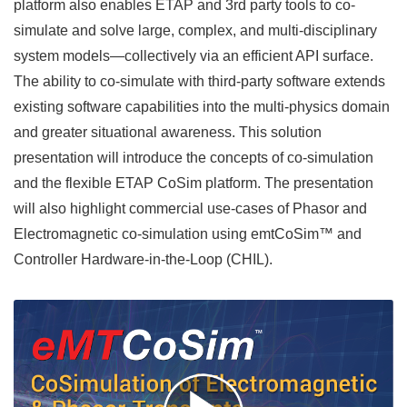
platform also enables ETAP and 3rd party tools to co-
simulate and solve large, complex, and multi-disciplinary
system models—collectively via an efficient API surface.
The ability to co-simulate with third-party software extends
existing software capabilities into the multi-physics domain
and greater situational awareness. This solution
presentation will introduce the concepts of co-simulation
and the flexible ETAP CoSim platform. The presentation
will also highlight commercial use-cases of Phasor and
Electromagnetic co-simulation using emtCoSim™ and
Controller Hardware-in-the-Loop (CHIL).