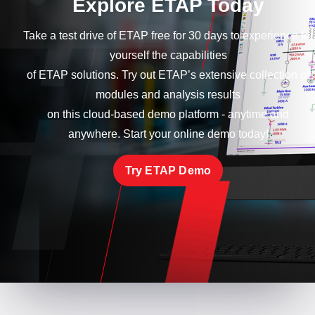
Explore ETAP Today
Take a test drive of ETAP free for 30 days to experience for
yourself the capabilities
of ETAP solutions. Try out ETAP’s extensive collection of
modules and analysis results
on this cloud-based demo platform - anytime and
anywhere. Start your online demo today!
Try ETAP Demo