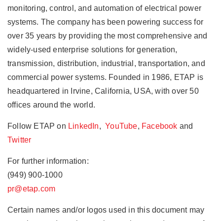
monitoring, control, and automation of electrical power
systems. The company has been powering success for
over 35 years by providing the most comprehensive and
widely-used enterprise solutions for generation,
transmission, distribution, industrial, transportation, and
commercial power systems. Founded in 1986, ETAP is
headquartered in Irvine, California, USA, with over 50
offices around the world.
Follow ETAP on
LinkedIn
,
YouTube
,
Facebook
and
Twitter
For further information:
(949) 900-1000
pr@etap.com
Certain names and/or logos used in this document may