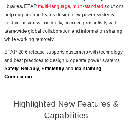
libraries. ETAP
multi-language
,
multi-standard
solutions
help engineering teams design new power systems,
sustain business continuity, improve productivity with
team-wide global collaboration and information sharing,
while working remotely.
ETAP 20.6 release supports customers with technology
and best practices to design & operate power systems
Safely, Reliably, Efficiently
and
Maintaining
Compliance
.
Highlighted New Features &
Capabilities