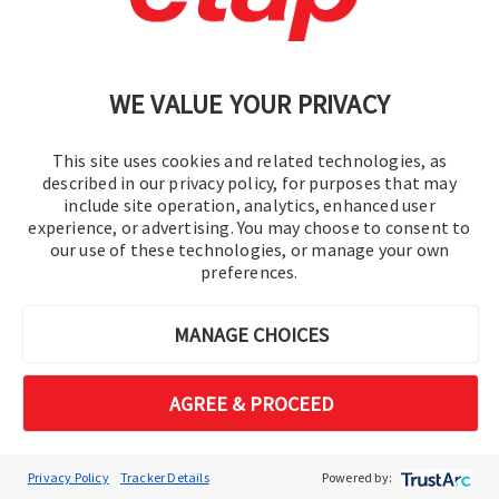
Cookie Preferences
WE VALUE YOUR PRIVACY
This site uses cookies and related technologies, as
described in our privacy policy, for purposes that may
include site operation, analytics, enhanced user
experience, or advertising. You may choose to consent to
© 2016-2026 Operation Technology, Inc.
our use of these technologies, or manage your own
preferences.
All rights reserved.
MANAGE CHOICES
AGREE & PROCEED
Privacy Policy
Tracker Details
Powered by: