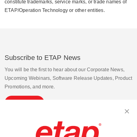
constitute trademarks, service marks, or trade names of
ETAP/Operation Technology or other entities.
Subscribe to ETAP News
You will be the first to hear about our Corporate News,
Upcoming Webinars, Software Release Updates, Product
Promotions, and more.
Subscribe
Contact Us
|
Terms of Use
|
Privacy Policy
|
Sitemap