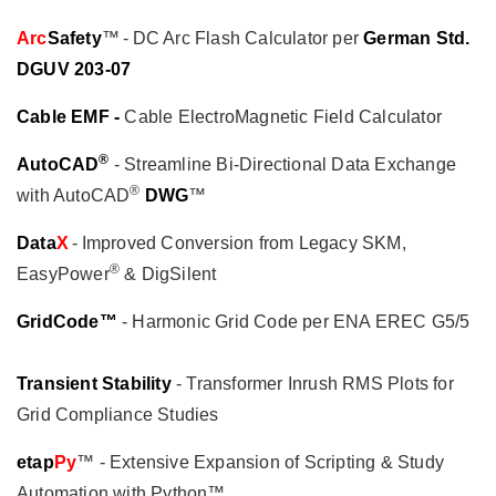
Arc
Safety
™ - DC Arc Flash Calculator per
German Std.
DGUV 203-07
Cable EMF -
Cable ElectroMagnetic Field Calculator
®
AutoCAD
- Streamline Bi-Directional Data Exchange
®
with AutoCAD
DWG
™
Data
X
- Improved Conversion from Legacy SKM,
®
EasyPower
& DigSilent
GridCode™
- Harmonic Grid Code per ENA EREC G5/5
Transient Stability
- Transformer Inrush RMS Plots for
Grid Compliance Studies
etap
Py
™ - Extensive Expansion of Scripting & Study
Automation with Python™