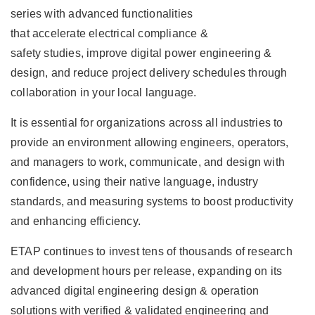
series with advanced functionalities
that accelerate electrical compliance &
safety studies, improve digital power engineering &
design, and reduce project delivery schedules through
collaboration in your local language.
It is essential for organizations across all industries to
provide an environment allowing engineers, operators,
and managers to work, communicate, and design with
confidence, using their native language, industry
standards, and measuring systems to boost productivity
and enhancing efficiency.
ETAP continues to invest tens of thousands of research
and development hours per release, expanding on its
advanced digital engineering design & operation
solutions with verified & validated engineering and