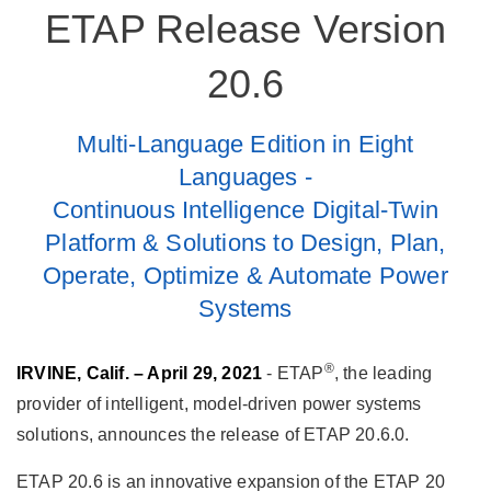
ETAP Release Version
20.6
Multi-Language Edition in Eight
Languages -
Continuous Intelligence Digital-Twin
Platform & Solutions to Design, Plan,
Operate, Optimize & Automate Power
Systems
®
IRVINE, Calif. – April 29, 2021
- ETAP
, the leading
provider of intelligent, model-driven power systems
solutions, announces the release of ETAP 20.6.0.
ETAP 20.6 is an innovative expansion of the ETAP 20