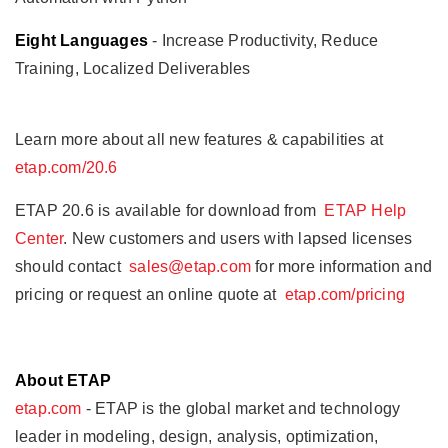
Eight Languages
- Increase Productivity, Reduce
Training, Localized Deliverables
Learn more about all new features & capabilities at
etap.com/20.6
ETAP 20.6 is available for download from
ETAP Help
Center
. New customers and users with lapsed licenses
should contact
sales@etap.com
for more information and
pricing or request an online quote at
etap.com/pricing
About ETAP
etap.com
- ETAP is the global market and technology
leader in modeling, design, analysis, optimization,