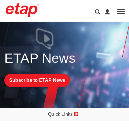
Tog
ETAP News
Subscribe to ETAP News
Quick Links