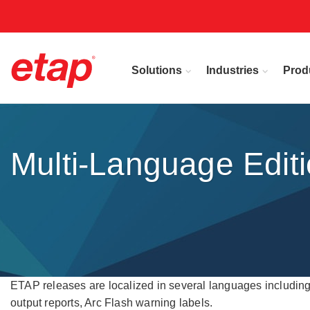
Solutions
Industries
Prod
Multi-Language Edit
ETAP releases are localized in several languages including 
output reports, Arc Flash warning labels.