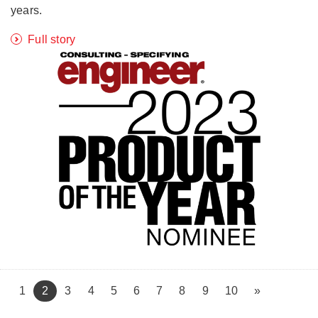
years.
Full story
(current)
1
2
3
4
5
6
7
8
9
10
»