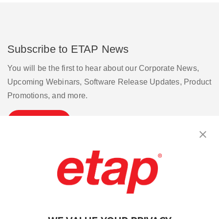
Subscribe to ETAP News
You will be the first to hear about our Corporate News,
Upcoming Webinars, Software Release Updates, Product
Promotions, and more.
Subscribe
Contact Us
|
Terms of Use
|
Privacy Policy
|
Sitemap
Cookie Preferences