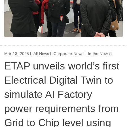
Mar 13, 2025
All News
Corporate News
In the News
ETAP unveils world’s first
Electrical Digital Twin to
simulate AI Factory
power requirements from
Grid to Chip level using