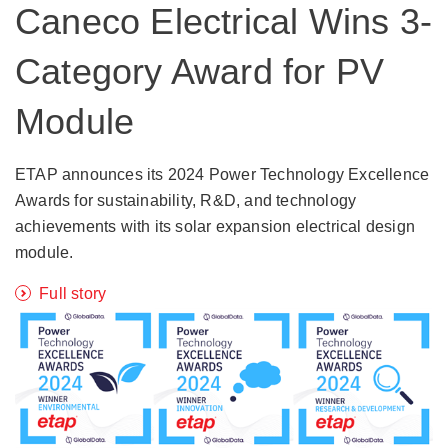
Caneco Electrical Wins 3-
Category Award for PV
Module
ETAP announces its 2024 Power Technology Excellence
Awards for sustainability, R&D, and technology
achievements with its solar expansion electrical design
module.
Full story