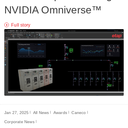
NVIDIA Omniverse™
Full story
Jan 27, 2025
All News
Awards
Caneco
Corporate News