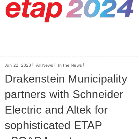
Jun 22, 2023
All News
In the News
Drakenstein Municipality
partners with Schneider
Electric and Altek for
sophisticated ETAP