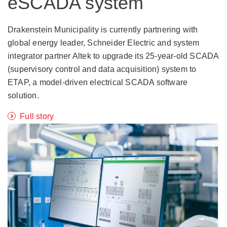
eSCADA system
Drakenstein Municipality is currently partnering with
global energy leader, Schneider Electric and system
integrator partner Altek to upgrade its 25-year-old SCADA
(supervisory control and data acquisition) system to
ETAP, a model-driven electrical SCADA software
solution.
Full story