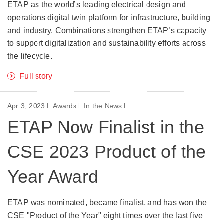
ETAP as the world’s leading electrical design and
operations digital twin platform for infrastructure, building
and industry. Combinations strengthen ETAP’s capacity
to support digitalization and sustainability efforts across
the lifecycle.
Full story
Apr 3, 2023
Awards
In the News
ETAP Now Finalist in the
CSE 2023 Product of the
Year Award
ETAP was nominated, became finalist, and has won the
CSE "Product of the Year" eight times over the last five