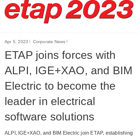
Apr 5, 2023
Corporate News
ETAP joins forces with
ALPI, IGE+XAO, and BIM
Electric to become the
leader in electrical
software solutions
ALPI, IGE+XAO, and BIM Electric join ETAP, establishing