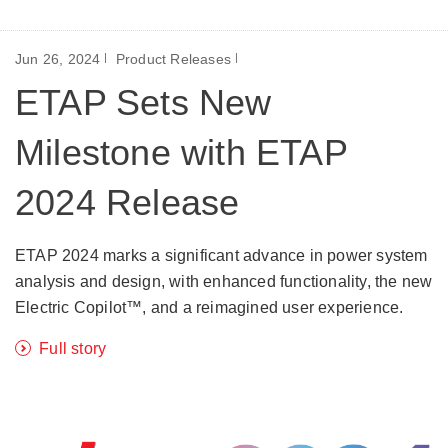
Jun 26, 2024
Product Releases
ETAP Sets New
Milestone with ETAP
2024 Release
ETAP 2024 marks a significant advance in power system
analysis and design, with enhanced functionality, the new
Electric Copilot™, and a reimagined user experience.
Full story