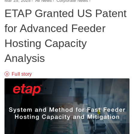
Mar 25, 2025
All News
Corporate News
ETAP Granted US Patent
for Advanced Feeder
Hosting Capacity
Analysis
Full story