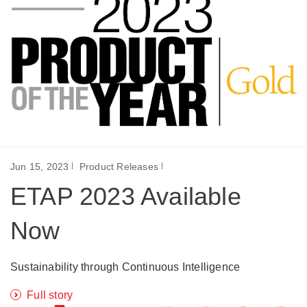
Jun 15, 2023
Product Releases
ETAP 2023 Available
Now
Sustainability through Continuous Intelligence
Full story