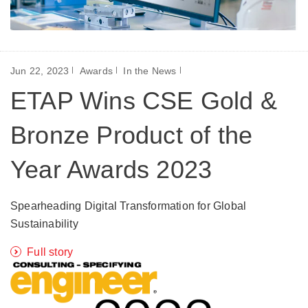
Jun 22, 2023
Awards
In the News
ETAP Wins CSE Gold &
Bronze Product of the
Year Awards 2023
Spearheading Digital Transformation for Global
Sustainability
Full story