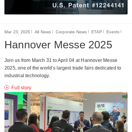
Mar 23, 2025
All News
Corporate News
ETAP
Events
Hannover Messe 2025
Join us from March 31 to April 04 at Hannover Messe
2025, one of the world's largest trade fairs dedicated to
industrial technology.
Full story