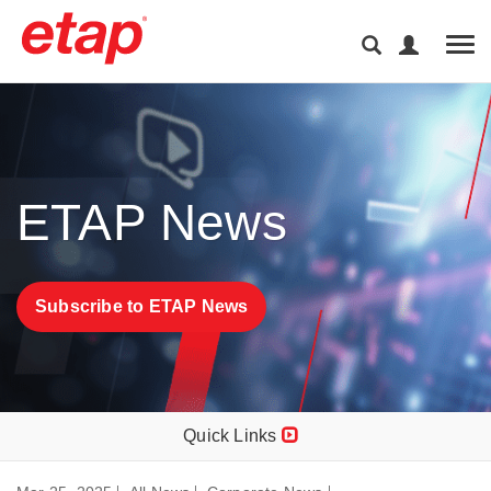
Tog
ETAP News
Subscribe to ETAP News
Quick Links