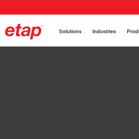
Solutions
Industries
Prod