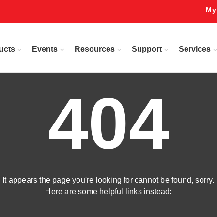
My
ucts
Events
Resources
Support
Services
404
It appears the page you're looking for cannot be found, sorry.
Here are some helpful links instead: