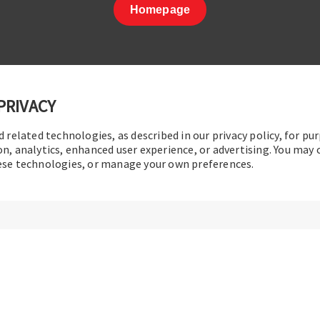
Homepage
PRIVACY
d related technologies, as described in our privacy policy, for pu
t Us
|
Terms of Use
|
Privacy Policy
|
Sitemap
Cookie Pref
on, analytics, enhanced user experience, or advertising. You may
hese technologies, or manage your own preferences.
© 2016-2026 Operation Technology, Inc.
All rights reserved.