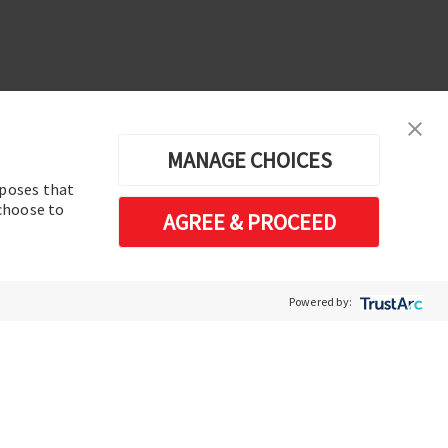
MANAGE CHOICES
rposes that
erences
 choose to
AGREE & PROCEED
Software de análisis y operación de
sistemas de energía eléctrica
Powered by: