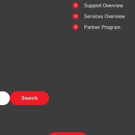
Support Overview
Services Overview
Partner Program
Search