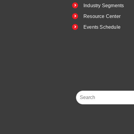
Industry Segments
Resource Center
Events Schedule