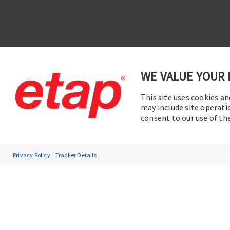
WE VALUE YOUR 
This site uses cookies an
Contac
Subscribe to ETAP News
may include site operati
consent to our use of t
You will be the first to hear about our
Corporate News, Upcoming Webinars,
Software Release Updates, Product
Privacy Policy
Tracker Details
Promotions, and more.
Subscribe