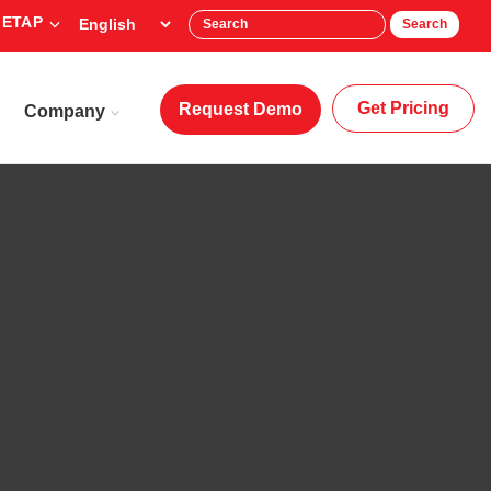
 ETAP
Search
Get Pricing
Request Demo
Company