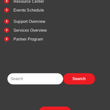
Resource Center
Events Schedule
Support Overview
Services Overview
Partner Program
Search