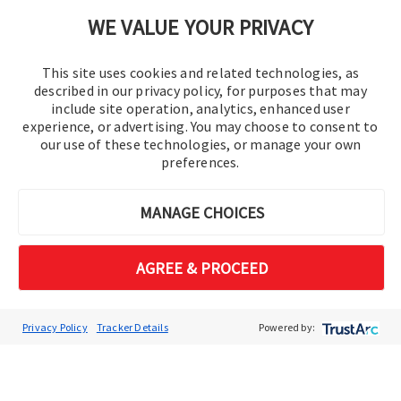
Cookie Preferences
WE VALUE YOUR PRIVACY
This site uses cookies and related technologies, as
described in our privacy policy, for purposes that may
include site operation, analytics, enhanced user
experience, or advertising. You may choose to consent to
our use of these technologies, or manage your own
preferences.
© 2016-2026 Operation Technology, Inc.
MANAGE CHOICES
All rights reserved.
AGREE & PROCEED
Privacy Policy
Tracker Details
Powered by: