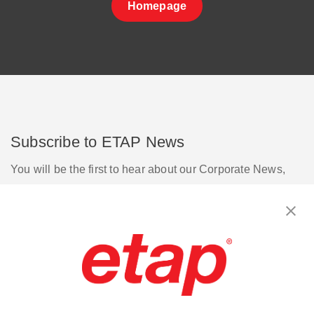
Homepage
Subscribe to ETAP News
You will be the first to hear about our Corporate News,
Upcoming Webinars, Software Release Updates, Product
Promotions, and more.
Subscribe
Contact Us
|
Terms of Use
|
Privacy Policy
|
Sitemap