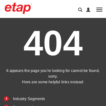
Tog
404
It appears the page you're looking for cannot be found,
sorry.
Here are some helpful links instead:
Industry Segments