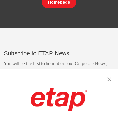
Homepage
Subscribe to ETAP News
You will be the first to hear about our Corporate News,
Upcoming Webinars, Software Release Updates, Product
Promotions, and more.
Subscribe
Contact Us
|
Terms of Use
|
Privacy Policy
|
Sitemap