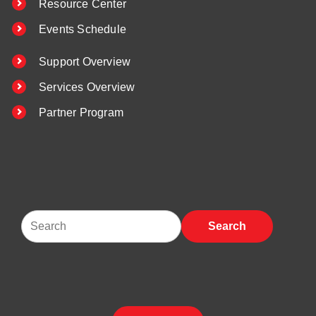
Resource Center
Events Schedule
Support Overview
Services Overview
Partner Program
Search