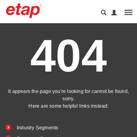
Tog
404
It appears the page you're looking for cannot be found,
sorry.
Here are some helpful links instead:
Industry Segments