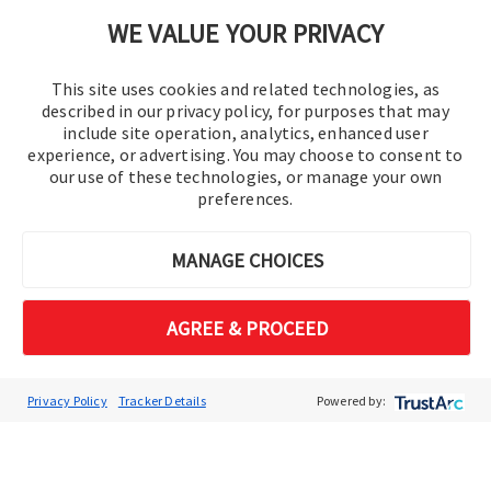
Cookie Preferences
WE VALUE YOUR PRIVACY
This site uses cookies and related technologies, as
described in our privacy policy, for purposes that may
include site operation, analytics, enhanced user
experience, or advertising. You may choose to consent to
our use of these technologies, or manage your own
preferences.
© 2016-2026 Operation Technology, Inc.
MANAGE CHOICES
All rights reserved.
AGREE & PROCEED
Privacy Policy
Tracker Details
Powered by: