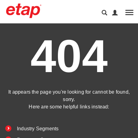
Tog
404
It appears the page you're looking for cannot be found,
sorry.
Here are some helpful links instead:
Industry Segments