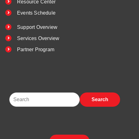
Resource Center
Events Schedule
Support Overview
Services Overview
Partner Program
Search