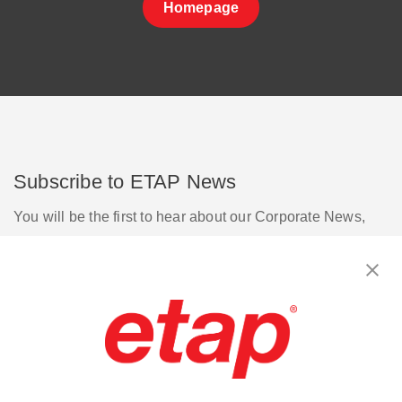
Homepage
Subscribe to ETAP News
You will be the first to hear about our Corporate News,
Upcoming Webinars, Software Release Updates, Product
Promotions, and more.
Subscribe
Contact Us
|
Terms of Use
|
Privacy Policy
|
Sitemap