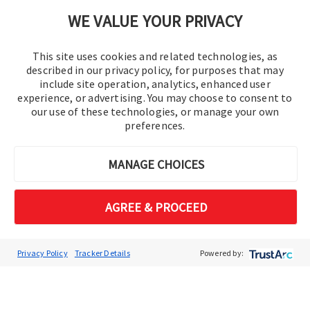
Cookie Preferences
WE VALUE YOUR PRIVACY
This site uses cookies and related technologies, as
described in our privacy policy, for purposes that may
include site operation, analytics, enhanced user
experience, or advertising. You may choose to consent to
our use of these technologies, or manage your own
preferences.
© 2016-2026 Operation Technology, Inc.
MANAGE CHOICES
All rights reserved.
AGREE & PROCEED
Privacy Policy
Tracker Details
Powered by: