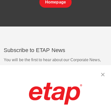
Homepage
Subscribe to ETAP News
You will be the first to hear about our Corporate News,
Upcoming Webinars, Software Release Updates, Product
Promotions, and more.
Subscribe
Contact Us
|
Terms of Use
|
Privacy Policy
|
Sitemap