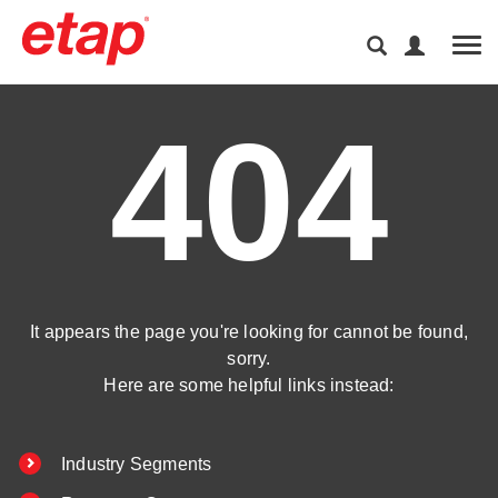
Tog
404
It appears the page you're looking for cannot be found,
sorry.
Here are some helpful links instead:
Industry Segments