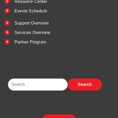
Resource Center
Events Schedule
Support Overview
Services Overview
Partner Program
Search