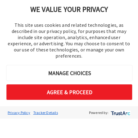
Cookie Preferences
WE VALUE YOUR PRIVACY
This site uses cookies and related technologies, as
described in our privacy policy, for purposes that may
include site operation, analytics, enhanced user
experience, or advertising. You may choose to consent to
our use of these technologies, or manage your own
preferences.
© 2016-2026 Operation Technology, Inc.
MANAGE CHOICES
All rights reserved.
AGREE & PROCEED
Privacy Policy
Tracker Details
Powered by: