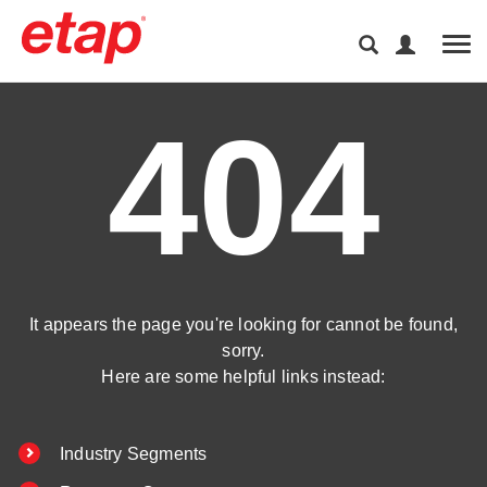
Tog
404
It appears the page you're looking for cannot be found,
sorry.
Here are some helpful links instead:
Industry Segments