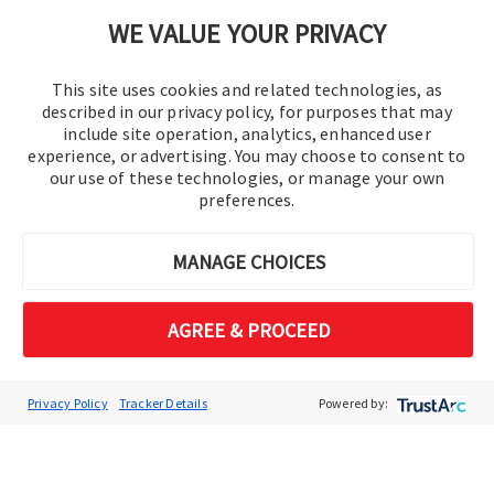
Cookie Preferences
WE VALUE YOUR PRIVACY
This site uses cookies and related technologies, as
described in our privacy policy, for purposes that may
include site operation, analytics, enhanced user
experience, or advertising. You may choose to consent to
our use of these technologies, or manage your own
preferences.
© 2016-2026 Operation Technology, Inc.
MANAGE CHOICES
All rights reserved.
AGREE & PROCEED
Privacy Policy
Tracker Details
Powered by: