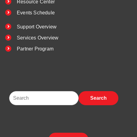
Resource Center
Events Schedule
Support Overview
Services Overview
Partner Program
Search