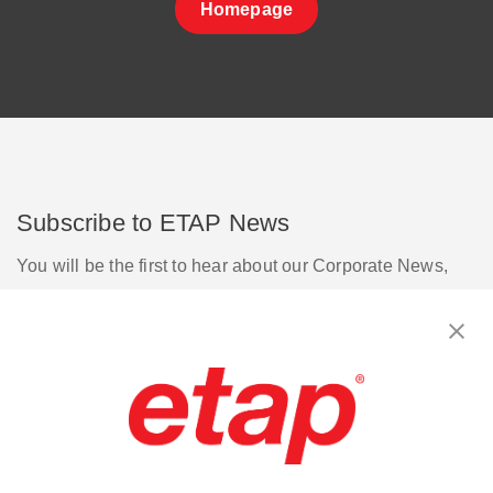
Homepage
Subscribe to ETAP News
You will be the first to hear about our Corporate News,
Upcoming Webinars, Software Release Updates, Product
Promotions, and more.
Subscribe
Contact Us
|
Terms of Use
|
Privacy Policy
|
Sitemap