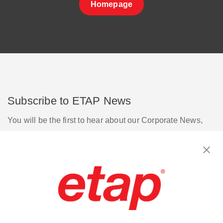
Homepage
Subscribe to ETAP News
You will be the first to hear about our Corporate News,
Upcoming Webinars, Software Release Updates, Product
Promotions, and more.
Subscribe
Contact Us
|
Terms of Use
|
Privacy Policy
|
Sitemap