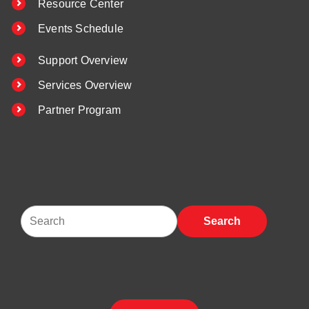
Resource Center
Events Schedule
Support Overview
Services Overview
Partner Program
Search