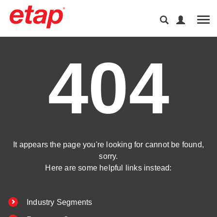
Tog
404
It appears the page you're looking for cannot be found,
sorry.
Here are some helpful links instead:
Industry Segments