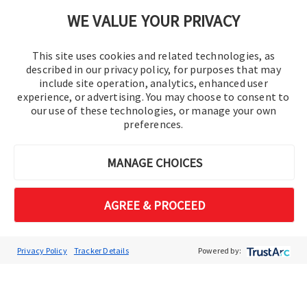
Cookie Preferences
WE VALUE YOUR PRIVACY
This site uses cookies and related technologies, as
described in our privacy policy, for purposes that may
include site operation, analytics, enhanced user
experience, or advertising. You may choose to consent to
our use of these technologies, or manage your own
preferences.
© 2016-2026 Operation Technology, Inc.
MANAGE CHOICES
All rights reserved.
AGREE & PROCEED
Privacy Policy
Tracker Details
Powered by: