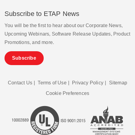
Subscribe to ETAP News
You will be the first to hear about our Corporate News,
Upcoming Webinars, Software Release Updates, Product
Promotions, and more.
Subscribe
Contact Us
|
Terms of Use
|
Privacy Policy
|
Sitemap
Cookie Preferences