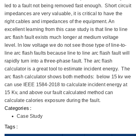
led to a fault not being removed fast enough. Short circuit
impedances are very valuable, it is critical to have the
right cables and impedances of the equipment. An
excellent learning from this case study is that line to line
arc flash fault exists much longer at medium voltage
level. In low voltage we do not see those type of line-to-
line arc flash faults because line to line arc flash fault will
rapidly turn into a three-phase fault. The arc flash
calculator is a great tool to estimate incident energy. The
arc flash calculator shows both methods: below 15 kv we
can use IEEE 1584-2018 to calculate incident energy at
15 Kv, and above our fault calculated method can
calculate calories exposure during the fault.
Categories :
Case Study
Tags :