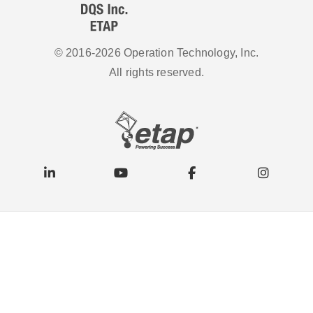
© 2016-2026 Operation Technology, Inc.
All rights reserved.