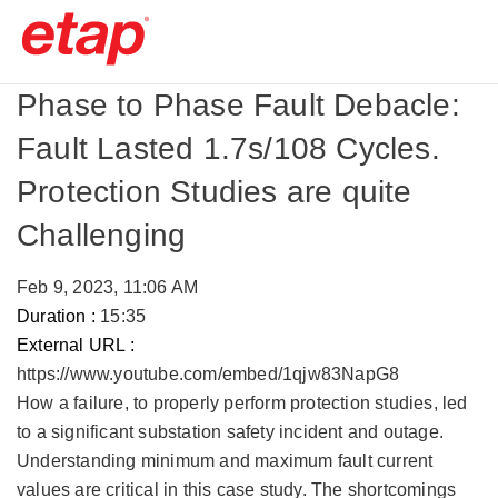
Phase to Phase Fault Debacle:
Fault Lasted 1.7s/108 Cycles.
Protection Studies are quite
Challenging
Feb 9, 2023, 11:06 AM
Duration :
15:35
External URL :
https://www.youtube.com/embed/1qjw83NapG8
How a failure, to properly perform protection studies, led
to a significant substation safety incident and outage. ​
Understanding minimum and maximum fault current
values are critical in this case study. The shortcomings