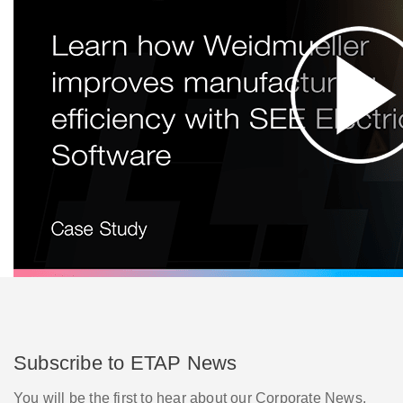
Subscribe to ETAP News
You will be the first to hear about our Corporate News,