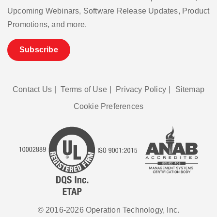
Upcoming Webinars, Software Release Updates, Product
Promotions, and more.
Subscribe
Contact Us
|
Terms of Use
|
Privacy Policy
|
Sitemap
Cookie Preferences
© 2016-2026 Operation Technology, Inc.