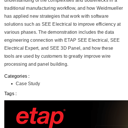
understanding of the complexities and bottlenecks in a
traditional manufacturing workflow, and how Weidmueller
has applied new strategies that work with software
solutions such as SEE Electrical to improve efficiency at
various phases. The demonstration includes the data
engineering connection with ETAP SEE Electrical, SEE
Electrical Expert, and SEE 3D Panel, and how these
tools are used by customers to greatly improve wire
processing and panel building.
Categories :
Case Study
Tags :