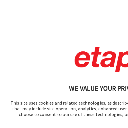
WE VALUE YOUR PRI
This site uses cookies and related technologies, as describe
that may include site operation, analytics, enhanced user 
choose to consent to our use of these technologies, 