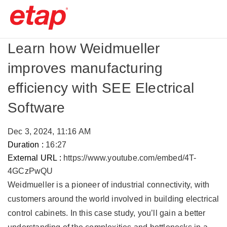
Learn how Weidmueller
improves manufacturing
efficiency with SEE Electrical
Software
Dec 3, 2024, 11:16 AM
Duration :
16:27
External URL :
https://www.youtube.com/embed/4T-
4GCzPwQU
Weidmueller is a pioneer of industrial connectivity, with
customers around the world involved in building electrical
control cabinets. In this case study, you’ll gain a better