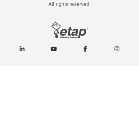
All rights reserved.