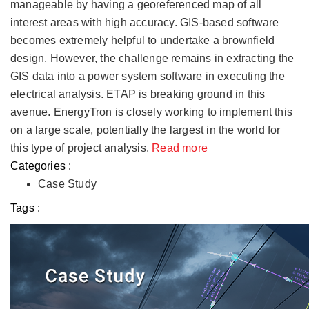
manageable by having a georeferenced map of all
interest areas with high accuracy. GIS-based software
becomes extremely helpful to undertake a brownfield
design. However, the challenge remains in extracting the
GIS data into a power system software in executing the
electrical analysis. ETAP is breaking ground in this
avenue. EnergyTron is closely working to implement this
on a large scale, potentially the largest in the world for
this type of project analysis.
Read more
Categories :
Case Study
Tags :