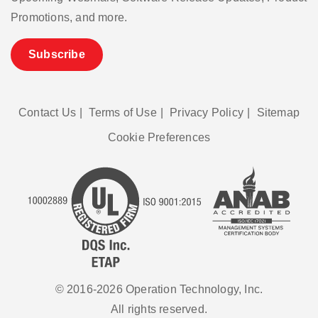
Promotions, and more.
Subscribe
Contact Us
|
Terms of Use
|
Privacy Policy
|
Sitemap
Cookie Preferences
© 2016-2026 Operation Technology, Inc.
All rights reserved.