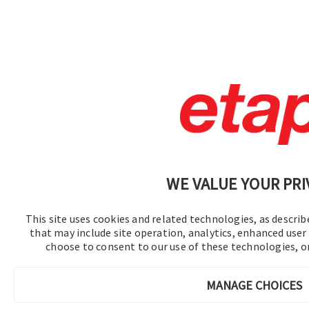
WE VALUE YOUR PRI
This site uses cookies and related technologies, as describe
that may include site operation, analytics, enhanced user 
choose to consent to our use of these technologies, 
MANAGE CHOICES