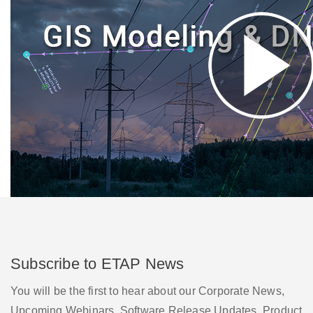
Subscribe to ETAP News
You will be the first to hear about our Corporate News,
Upcoming Webinars, Software Release Updates, Product