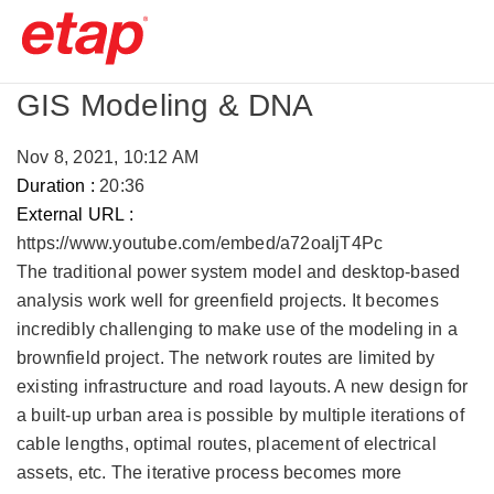
GIS Modeling & DNA
Nov 8, 2021, 10:12 AM
Duration :
20:36
External URL :
https://www.youtube.com/embed/a72oaIjT4Pc
The traditional power system model and desktop-based
analysis work well for greenfield projects. It becomes
incredibly challenging to make use of the modeling in a
brownfield project. The network routes are limited by
existing infrastructure and road layouts. A new design for
a built-up urban area is possible by multiple iterations of
cable lengths, optimal routes, placement of electrical
assets, etc. The iterative process becomes more