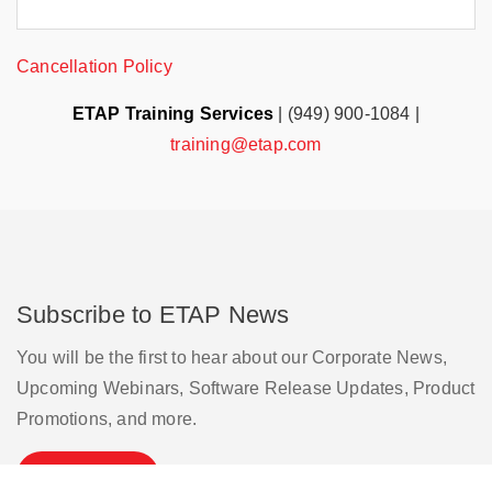
Cancellation Policy
ETAP Training Services
| (949) 900-1084 |
training@etap.com
Subscribe to ETAP News
You will be the first to hear about our Corporate News,
Upcoming Webinars, Software Release Updates, Product
Promotions, and more.
Subscribe