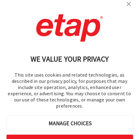
Contact Us
|
Terms of Use
|
Privacy Policy
|
Sitemap
Cookie Preferences
WE VALUE YOUR PRIVACY
This site uses cookies and related technologies, as
described in our privacy policy, for purposes that may
include site operation, analytics, enhanced user
experience, or advertising. You may choose to consent to
© 2016-2026 Operation Technology, Inc.
our use of these technologies, or manage your own
preferences.
All rights reserved.
MANAGE CHOICES