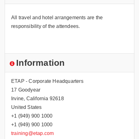
All travel and hotel arrangements are the
responsibility of the attendees.
Information
ETAP - Corporate Headquarters
17 Goodyear
Irvine, California 92618
United States
+1 (949) 900 1000
+1 (949) 900 1000
training@etap.com