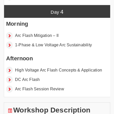
4
Arc Flash Mitigation – II
1-Phase & Low Voltage Arc Sustainability
High Voltage Arc Flash Concepts & Application
DC Arc Flash
Arc Flash Session Review
Workshop Description