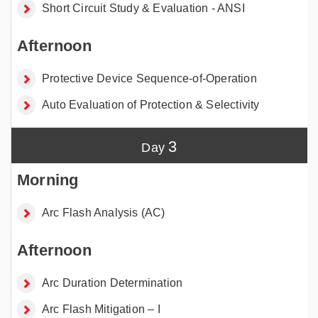
Short Circuit Study & Evaluation - ANSI
Protective Device Sequence-of-Operation
Auto Evaluation of Protection & Selectivity
3
Arc Flash Analysis (AC)
Arc Duration Determination
Arc Flash Mitigation – I