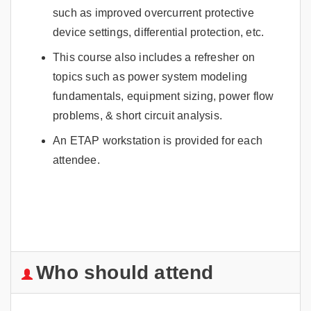
such as improved overcurrent protective
device settings, differential protection, etc.
This course also includes a refresher on
topics such as power system modeling
fundamentals, equipment sizing, power flow
problems, & short circuit analysis.
An ETAP workstation is provided for each
attendee.
Who should attend