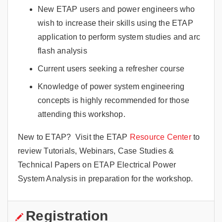
New ETAP users and power engineers who
wish to increase their skills using the ETAP
application to perform system studies and arc
flash analysis
Current users seeking a refresher course
Knowledge of power system engineering
concepts is highly recommended for those
attending this workshop.
New to ETAP? Visit the ETAP
Resource Center
to
review Tutorials, Webinars, Case Studies &
Technical Papers on ETAP Electrical Power
System Analysis in preparation for the workshop.
Registration