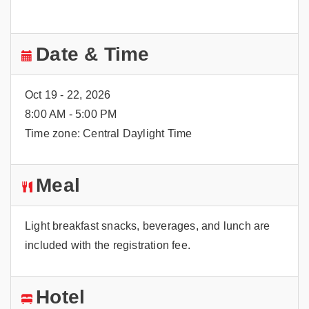
Date & Time
Oct 19 - 22, 2026
8:00 AM - 5:00 PM
Time zone: Central Daylight Time
Meal
Light breakfast snacks, beverages, and lunch are
included with the registration fee.
Hotel