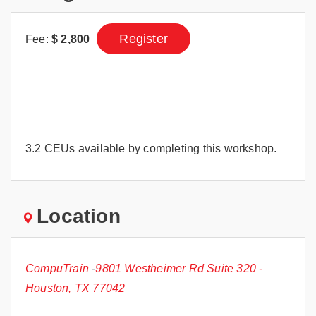
Register
Fee:
$
2,800
3.2 CEUs available by completing this workshop.
Location
CompuTrain
-
9801 Westheimer Rd Suite 320 -
Houston, TX 77042