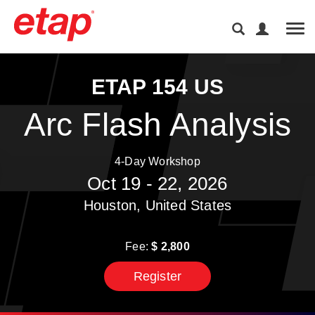
Tog
ETAP 154 US
Arc Flash Analysis
4-Day Workshop
Oct 19 - 22, 2026
Houston, United States
Fee:
$
2,800
Register