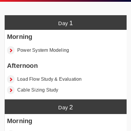
1
Power System Modeling
Load Flow Study & Evaluation
Cable Sizing Study
2