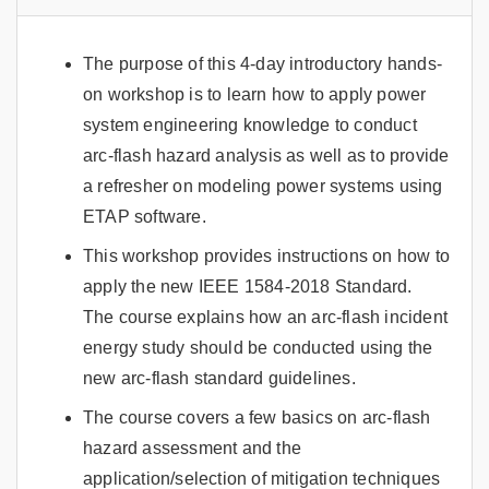
The purpose of this 4-day introductory hands-
on workshop is to learn how to apply power
system engineering knowledge to conduct
arc-flash hazard analysis as well as to provide
a refresher on modeling power systems using
ETAP software.
This workshop provides instructions on how to
apply the new IEEE 1584-2018 Standard.
The course explains how an arc-flash incident
energy study should be conducted using the
new arc-flash standard guidelines.
The course covers a few basics on arc-flash
hazard assessment and the
application/selection of mitigation techniques