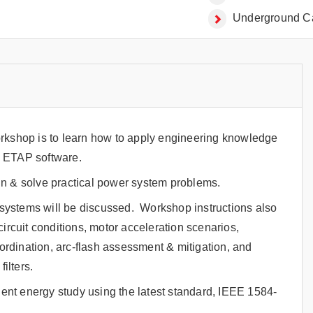
Underground Ca
orkshop is to learn how to apply engineering knowledge
g ETAP software.
gn & solve practical power system problems.
systems will be discussed. Workshop instructions also
ircuit conditions, motor acceleration scenarios,
oordination, arc-flash assessment & mitigation, and
ilters.
ident energy study using the latest standard, IEEE 1584-