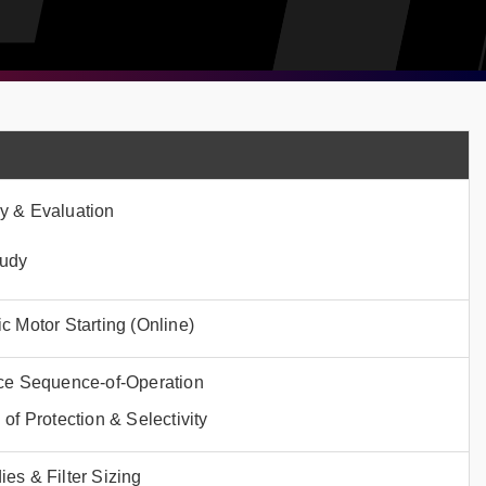
y & Evaluation
tudy
c Motor Starting (Online)
ice Sequence-of-Operation
of Protection & Selectivity
es & Filter Sizing