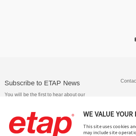
Contac
Subscribe to ETAP News
You will be the first to hear about our
Corporate News, Upcoming Webinars,
Software Release Updates, Product
WE VALUE YOUR 
Promotions, and more.
This site uses cookies an
may include site operati
Subscribe