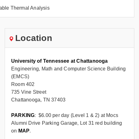
ble Thermal Analysis
Location
University of Tennessee at Chattanooga
Engineering, Math and Computer Science Building
(EMCS)
Room 402
735 Vine Street
Chattanooga, TN 37403
PARKING
: $6.00 per day (Level 1 & 2) at Mocs
Alumni Drive Parking Garage, Lot 31 red building
on
MAP
.