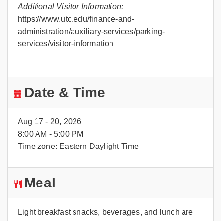
Additional Visitor Information:
https://www.utc.edu/finance-and-
administration/auxiliary-services/parking-
services/visitor-information
Date & Time
Aug 17 - 20, 2026
8:00 AM - 5:00 PM
Time zone: Eastern Daylight Time
Meal
Light breakfast snacks, beverages, and lunch are