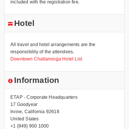
included with the registration fee.
Hotel
All travel and hotel arrangements are the
responsibility of the attendees.
Downtown Chattanooga Hotel List
Information
ETAP - Corporate Headquarters
17 Goodyear
Irvine, California 92618
United States
+1 (949) 900 1000