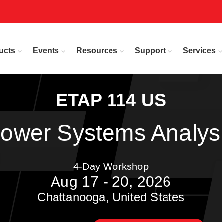
ucts
Events
Resources
Support
Services
ETAP 114 US
ower Systems Analys
4-Day Workshop
Aug 17 - 20, 2026
Chattanooga, United States