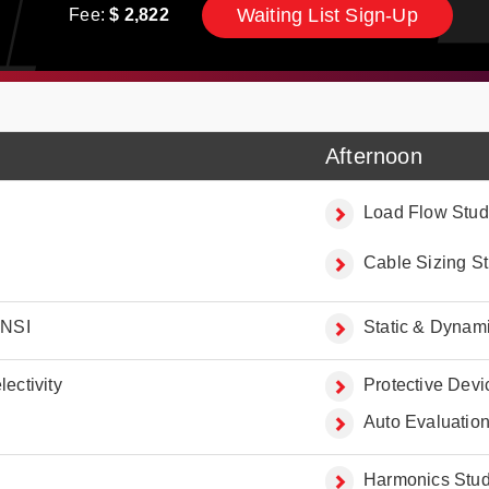
Waiting List Sign-Up
Fee:
$
2,822
Afternoon
Load Flow Stud
Cable Sizing S
ANSI
Static & Dynami
ectivity
Protective Dev
Auto Evaluation 
Harmonics Studi