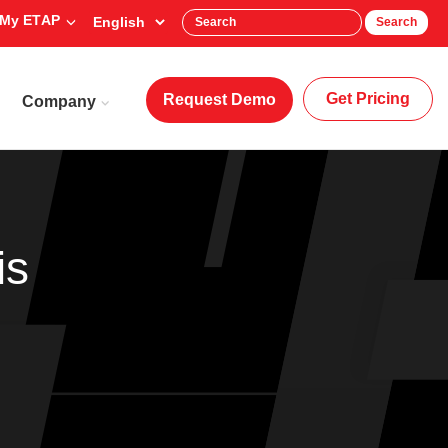
My ETAP
Search
Get Pricing
Request Demo
Company
is