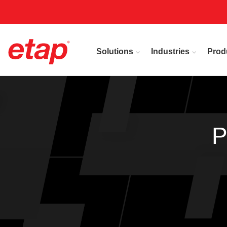
Solutions
Industries
Prod
P