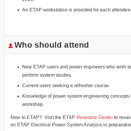
An ETAP workstation is provided for each attendee
Who should attend
New ETAP users and power engineers who wish to in
perform system studies.
Current users seeking a refresher course.
Knowledge of power system engineering concepts i
workshop.
New to ETAP? Visit the ETAP
Resource Center
to revie
on ETAP Electrical Power System Analysis in preparation