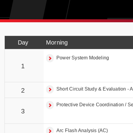
Day
Morning
Power System Modeling
1
Short Circuit Study & Evaluation - 
2
Protective Device Coordination / Sel
3
Arc Flash Analysis (AC)