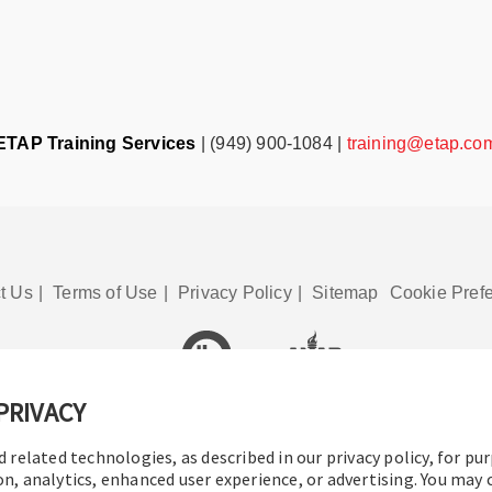
ETAP Training Services
| (949) 900-1084 |
training@etap.co
t Us
|
Terms of Use
|
Privacy Policy
|
Sitemap
Cookie Pref
PRIVACY
© 2016-2026 Operation Technology, Inc.
All rights reserved.
d related technologies, as described in our privacy policy, for pu
on, analytics, enhanced user experience, or advertising. You may