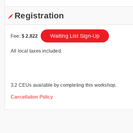
Registration
Waiting List Sign-Up
Fee:
$
2,822
All local taxes included.
3.2 CEUs available by completing this workshop.
Cancellation Policy