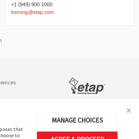
+1 (949) 900 1000
training@etap.com
m
erences
Software de análisis y operación de
sistemas de energía eléctrica
MANAGE CHOICES
rposes that
 choose to