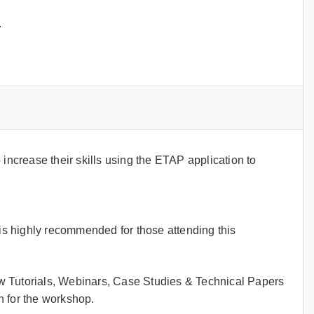
.
crease their skills using the ETAP application to
s highly recommended for those attending this
w Tutorials, Webinars, Case Studies & Technical Papers
 for the workshop.