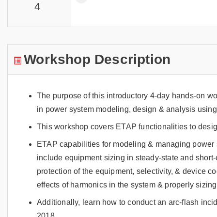
4
Workshop Description
The purpose of this introductory 4-day hands-on w
in power system modeling, design & analysis usin
This workshop covers ETAP functionalities to desi
ETAP capabilities for modeling & managing power 
include equipment sizing in steady-state and short-c
protection of the equipment, selectivity, & device c
effects of harmonics in the system & properly sizing f
Additionally, learn how to conduct an arc-flash inc
2018.