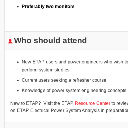
Preferably two monitors
Who should attend
New ETAP users and power engineers who wish to in
perform system studies
Current users seeking a refresher course
Knowledge of power system engineering concepts i
New to ETAP? Visit the ETAP
Resource Center
to revie
on ETAP Electrical Power System Analysis in preparation