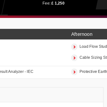
Fee:
£
1,250
Afternoon
Load Flow Stud
Cable Sizing St
esult Analyzer - IEC
Protective Eart