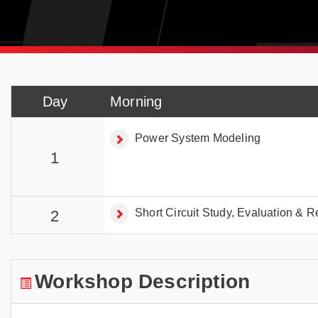
Day
Morning
Power System Modeling
1
Short Circuit Study, Evaluation & R
2
Workshop Description