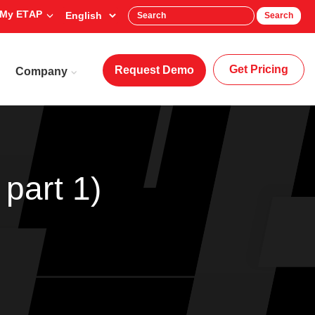
My ETAP
Search
Get Pricing
Request Demo
Company
part 1)