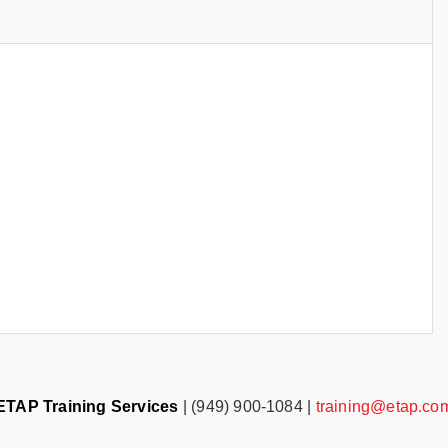
ETAP Training Services
| (949) 900-1084 |
training@etap.co