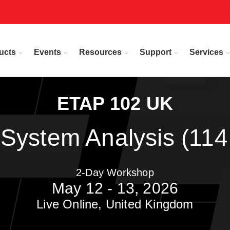
ucts
Events
Resources
Support
Services
ETAP 102 UK
System Analysis (114 
2-Day Workshop
May 12 - 13, 2026
Live Online, United Kingdom