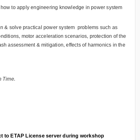
rn how to apply engineering knowledge in power system
gn & solve practical power system problems such as
onditions, motor acceleration scenarios, protection of the
lash assessment & mitigation, effects of harmonics in the
m Time.
ect to ETAP License server during workshop