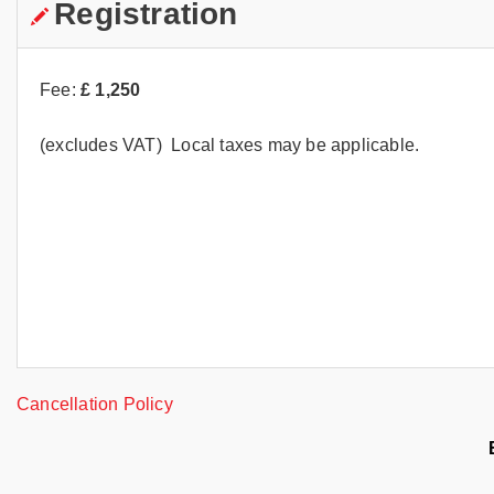
Registration
Fee:
£
1,250
(excludes VAT) Local taxes may be applicable.
Cancellation Policy