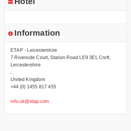
Hotel
Information
ETAP - Leicestershire
7 Riverside Court, Station Road LE9 3EL Croft,
Leicestershire
,
United Kingdom
+44 (0) 1455 817 455
info.uk@etap.com