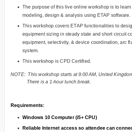
The purpose of this live online workshop is to lea
modeling, design & analysis using ETAP software.
This workshop covers ETAP functionalities to desi
equipment sizing in steady state and short circuit c
equipment, selectivity, & device coordination, arc f
system.
This workshop is CPD Certified.
NOTE: This workshop starts at 9:00 AM, United Kingdo
There is a 1-hour lunch break.
Requirements:
Windows 10 Computer (i5+ CPU)
Reliable Internet access so attendee can conn