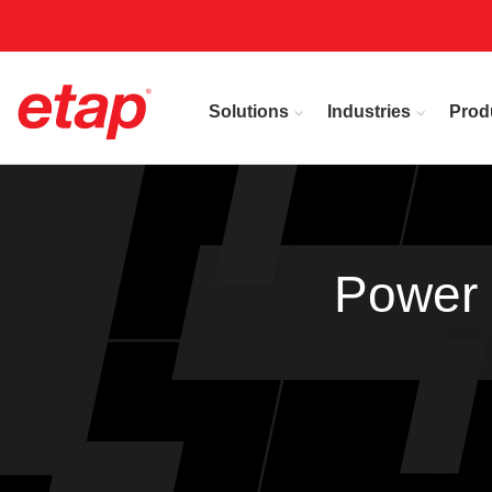
Solutions
Industries
Prod
Power 