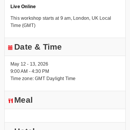
Live Online
This workshop starts at 9 am, London, UK Local
Time (GMT)
Date & Time
May 12 - 13, 2026
9:00 AM - 4:30 PM
Time zone: GMT Daylight Time
Meal