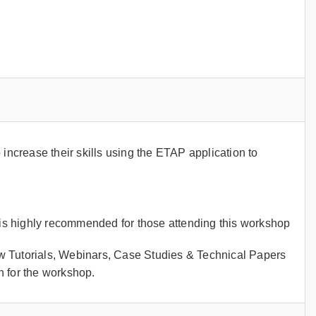
crease their skills using the ETAP application to
s highly recommended for those attending this workshop
w Tutorials, Webinars, Case Studies & Technical Papers
 for the workshop.