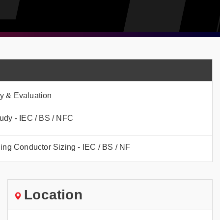
y & Evaluation
udy - IEC / BS / NFC
hing Conductor Sizing - IEC / BS / NF
Location