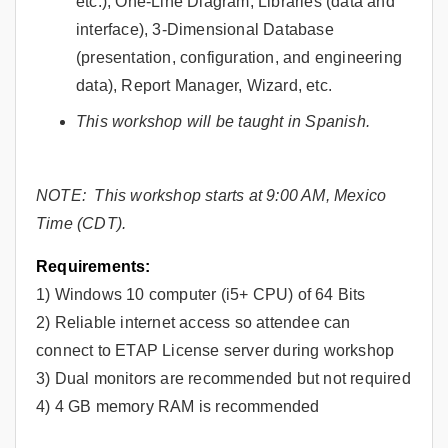
etc.), One-Line Diagram, Libraries (data and
interface), 3-Dimensional Database
(presentation, configuration, and engineering
data), Report Manager, Wizard, etc.
This workshop will be taught in Spanish.
NOTE: This workshop starts at 9:00 AM, Mexico
Time (CDT).
Requirements:
1) Windows 10 computer (i5+ CPU) of 64 Bits
2) Reliable internet access so attendee can
connect to ETAP License server during workshop
3) Dual monitors are recommended but not required
4) 4 GB memory RAM is recommended