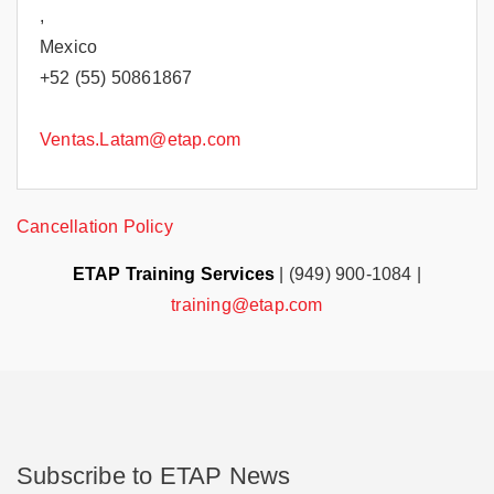
,
Mexico
+52 (55) 50861867
Ventas.Latam@etap.com
Cancellation Policy
ETAP Training Services
| (949) 900-1084 |
training@etap.com
Subscribe to ETAP News