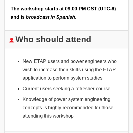
The workshop starts at 09:00 PM CST (UTC-6)
and is
broadcast in Spanish
.
Who should attend
New ETAP users and power engineers who
wish to increase their skills using the ETAP
application to perform system studies
Current users seeking a refresher course
Knowledge of power system engineering
concepts is highly recommended for those
attending this workshop