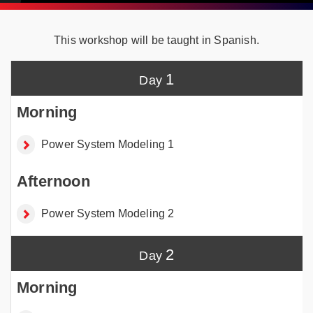
This workshop will be taught in Spanish.
1
Power System Modeling 1
Power System Modeling 2
2