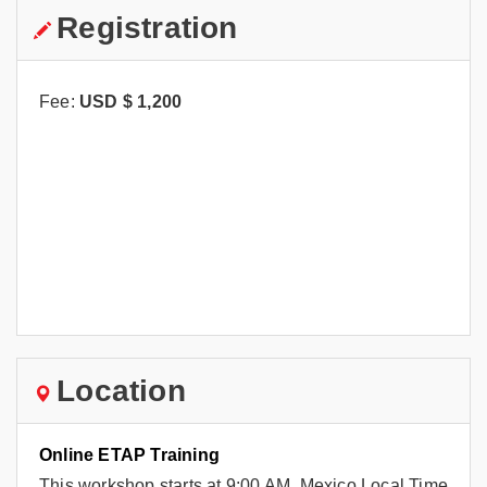
Registration
Fee:
USD $
1,200
Location
Online ETAP Training
This workshop starts at 9:00 AM, Mexico Local Time