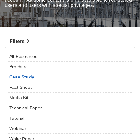
users and users with special privileges.
Filters
All Resources
Brochure
Case Study
Fact Sheet
Media Kit
Technical Paper
Tutorial
Webinar
White Paper