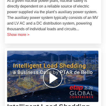
At a given nuclear power plant, nuclear safety is
directly dependent on a reliable source of electric
power supplied via the plant’s auxiliary power system.
The auxiliary power system typically consists of an MV
and LV AC and a DC distribution system, powering
thousands of individual loads and circuits
...
Show more >