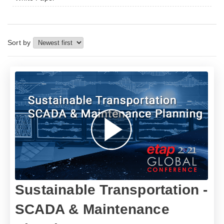
Sort by
Sustainable Transportation -
SCADA & Maintenance