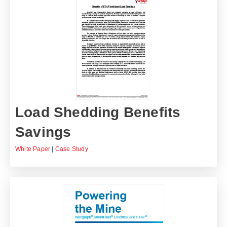
Load Shedding Benefits
Savings
White Paper
|
Case Study