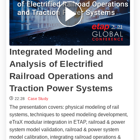
Integrated Modeling and
Analysis of Electrified
Railroad Operations and
Traction Power Systems
22:28
Case Study
The presentation covers: physical modeling of rail
systems, techniques to speed modeling development,
eTraX modular integration in ETAP, railroad & power
system model validation, railroad & power system
model calibration, integrating railroad operations &