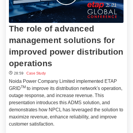
The role of advanced
management solutions for
improved power distribution
operations​
28:59
Case Study
Noida Power Company Limited implemented ETAP
TM
GRID
to improve its distribution network's operation,
outage response, and increase revenue. This
presentation introduces this ADMS solution, and
demonstrates how NPCL has leveraged the solution to
maximize revenue, enhance reliability, and improve
customer satisfaction.