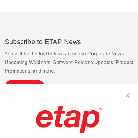
Subscribe to ETAP News
You will be the first to hear about our Corporate News,
Upcoming Webinars, Software Release Updates, Product
Promotions, and more.
Subscribe
Contact Us
|
Terms of Use
|
Privacy Policy
|
Sitemap
Cookie Preferences