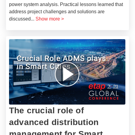
power system analysis. Practical lessons learned that
address project challenges and solutions are
discussed
...
Show more >
The crucial role of
advanced distribution
management for Smart