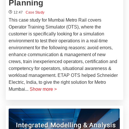
Planning
12:47
Case Study
This case study for Mumbai Metro Rail covers
Operator Training Simulator (OTS), where the
customer is specifically looking for a simulation
environment to test their operations in a real-time
environment for the following reasons: avoid errors,
enhance communication & management of new
crews, train inexperienced operators, certification and
competency for operators, situational awareness &
workload management. ETAP OTS helped Schneider
Electric, India, to give the right solution for Metro
Mumbai
...
Show more >