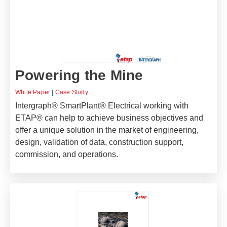
Powering the Mine
White Paper
|
Case Study
Intergraph® SmartPlant® Electrical working with
ETAP® can help to achieve business objectives and
offer a unique solution in the market of engineering,
design, validation of data, construction support,
commission, and operations.