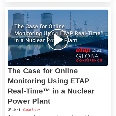
The Case for Online
Monitoring Using ETAP
Real-Time™ in a Nuclear
Power Plant
19:41
Case Study