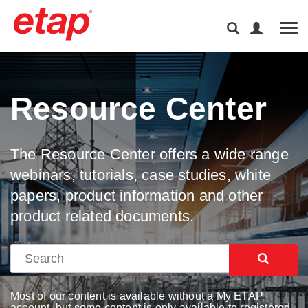
Tog
Resource Center
The Resource Center offers a wide range
webinars, tutorials, case studies, white
papers, product information and other
product related documents.
Most of our content is available without a My ETAP
account, but some content is only available to registered