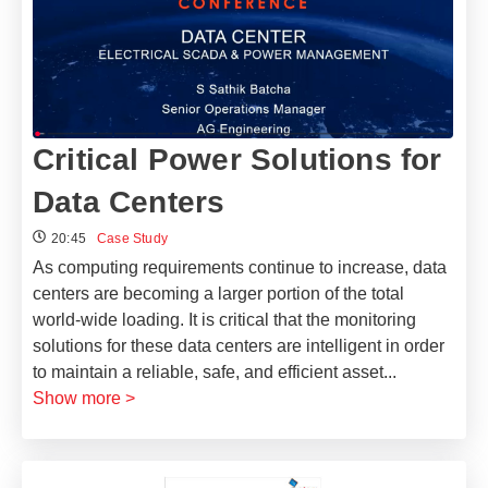
Critical Power Solutions​ for
Data Centers
20:45
Case Study
As computing requirements continue to increase, data
centers are becoming a larger portion of the total
world-wide loading. It is critical that the monitoring
solutions for these data centers are intelligent in order
to maintain a reliable, safe, and efficient asset
...
Show more >