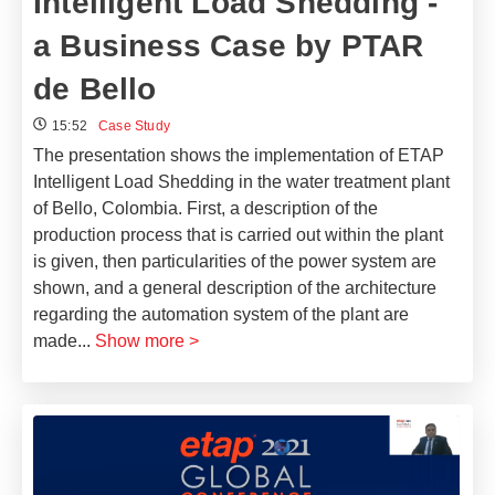
Intelligent Load Shedding -
a Business Case by PTAR
de Bello
15:52
Case Study
The presentation shows the implementation of ETAP
Intelligent Load Shedding in the water treatment plant
of Bello, Colombia. First, a description of the
production process that is carried out within the plant
is given, then particularities of the power system are
shown, and a general description of the architecture
regarding the automation system of the plant are
made
...
Show more >