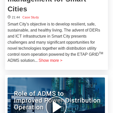
Cities
21:44
Case Study
Smart City's objective is to develop resilient, safe,
sustainable, and healthy living. The advent of DERs
and ICT infrastructure in Smart City presents
challenges and many significant opportunities for
novel technologies together with distribution utility
TM
control room operation powered by the ETAP GRID
ADMS solution
...
Show more >