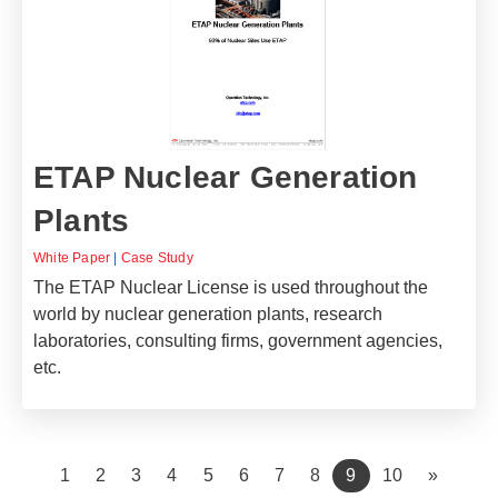
ETAP Nuclear Generation
Plants
White Paper
|
Case Study
The ETAP Nuclear License is used throughout the
world by nuclear generation plants, research
laboratories, consulting firms, government agencies,
etc.
(current)
1
2
3
4
5
6
7
8
9
10
»