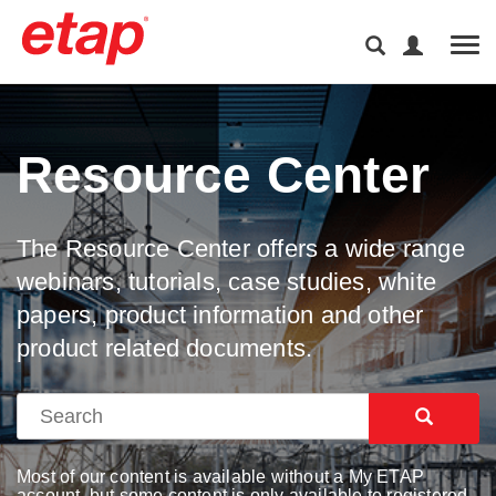
Tog
Resource Center
The Resource Center offers a wide range
webinars, tutorials, case studies, white
papers, product information and other
product related documents.
Most of our content is available without a My ETAP
account, but some content is only available to registered