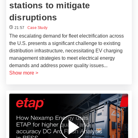
stations to mitigate
disruptions
21:57
Case Study
The escalating demand for fleet electrification across
the U.S. presents a significant challenge to existing
distribution infrastructure, necessitating EV charging
management strategies to meet electrical energy
demands and address power quality issues
...
Show more >