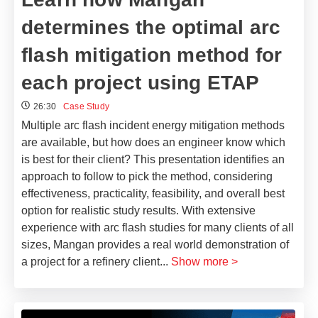
determines the optimal arc
flash mitigation method for
each project using ETAP
26:30
Case Study
Multiple arc flash incident energy mitigation methods
are available, but how does an engineer know which
is best for their client? This presentation identifies an
approach to follow to pick the method, considering
effectiveness, practicality, feasibility, and overall best
option for realistic study results. With extensive
experience with arc flash studies for many clients of all
sizes, Mangan provides a real world demonstration of
a project for a refinery client
...
Show more >