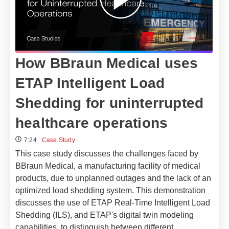
How BBraun Medical uses
ETAP Intelligent Load
Shedding for uninterrupted
healthcare operations
7:24
Case Study
This case study discusses the challenges faced by
BBraun Medical, a manufacturing facility of medical
products, due to unplanned outages and the lack of an
optimized load shedding system. This demonstration
discusses the use of ETAP Real-Time Intelligent Load
Shedding (ILS), and ETAP's digital twin modeling
capabilities, to distinguish between different