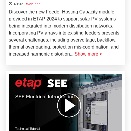
40:32
Webinar
Discover the new Feeder Hosting Capacity module
provided in ETAP 2024 to support solar PV systems
being integrated into modern distribution networks.
Incorporating PV arrays into existing feeders presents
several challenges, including overvoltage, backflow,
thermal overloading, protection mis-coordination, and
increased harmonic distortion
...
Show more >