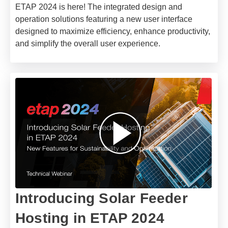
ETAP 2024 is here! The integrated design and
operation solutions featuring a new user interface
designed to maximize efficiency, enhance productivity,
and simplify the overall user experience.
​Introducing Solar Feeder
Hosting in ETAP 2024