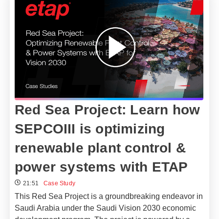
Red Sea Project: Learn how
SEPCOIII is optimizing
renewable plant control &
power systems with ETAP
21:51
Case Study
This Red Sea Project is a groundbreaking endeavor in
Saudi Arabia under the Saudi Vision 2030 economic