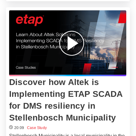
Discover how Altek is
Implementing ETAP SCADA
for DMS resiliency in
Stellenbosch Municipality
20:09
Case Study
Stellenbosch Municipality is a local municipality in the