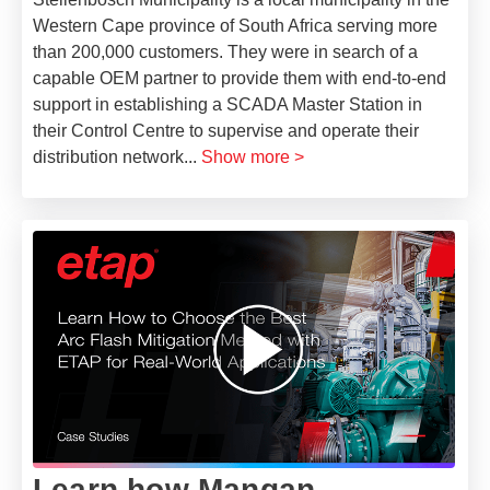
Western Cape province of South Africa serving more
than 200,000 customers. They were in search of a
capable OEM partner to provide them with end-to-end
support in establishing a SCADA Master Station in
their Control Centre to supervise and operate their
distribution network
...
Show more >
Learn how Mangan