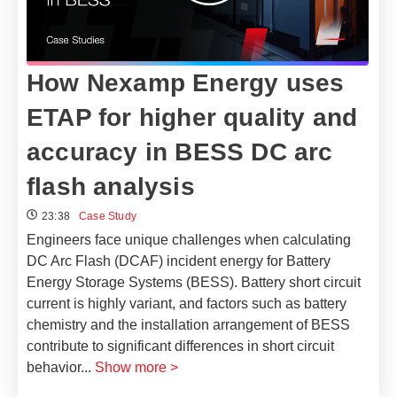
How Nexamp Energy uses
ETAP for higher quality and
accuracy in BESS DC arc
flash analysis
23:38
Case Study
Engineers face unique challenges when calculating
DC Arc Flash (DCAF) incident energy for Battery
Energy Storage Systems (BESS). Battery short circuit
current is highly variant, and factors such as battery
chemistry and the installation arrangement of BESS
contribute to significant differences in short circuit
behavior
...
Show more >