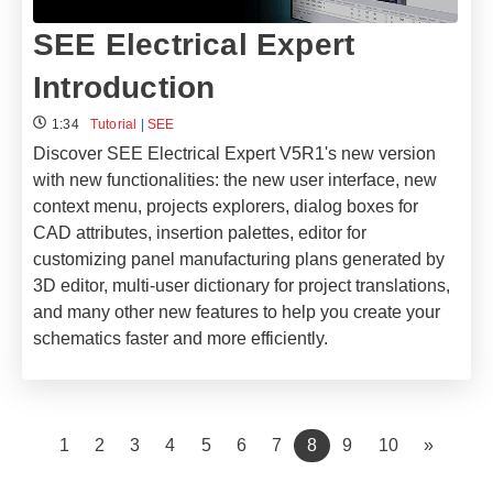
SEE Electrical Expert
Introduction
1:34
Tutorial
|
SEE
Discover SEE Electrical Expert V5R1's new version
with new functionalities: the new user interface, new
context menu, projects explorers, dialog boxes for
CAD attributes, insertion palettes, editor for
customizing panel manufacturing plans generated by
3D editor, multi-user dictionary for project translations,
and many other new features to help you create your
schematics faster and more efficiently.
(current)
1
2
3
4
5
6
7
8
9
10
»