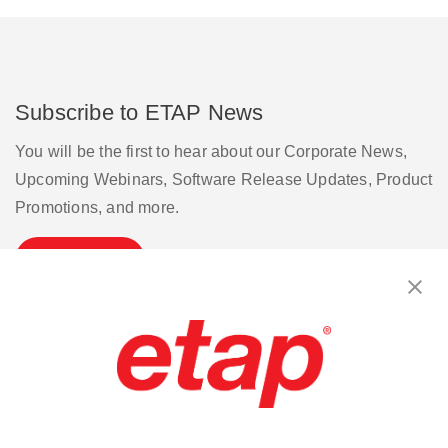
Subscribe to ETAP News
You will be the first to hear about our Corporate News,
Upcoming Webinars, Software Release Updates, Product
Promotions, and more.
Subscribe
Contact Us
|
Terms of Use
|
Privacy Policy
|
Sitemap
Cookie Preferences