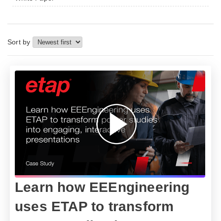
Sort by
Learn how EEEngineering
uses ETAP to transform