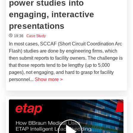
power studies into
engaging, interactive
presentations
19:36
Case Study
In most cases, SCCAF (Short Circuit Coordination Arc
Flash) studies are done by engineering firms, which
then submit reports to facility owners. The challenge is
that those reports tend to be lengthy (up to 5,000
pages), not engaging, and hard to grasp for facility
personnel
...
Show more >