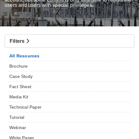
users and users with special privileges.
Filters
All Resources
Brochure
Case Study
Fact Sheet
Media Kit
Technical Paper
Tutorial
Webinar
White Paper