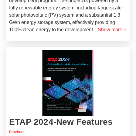
development program. The project is powered by a
fully renewable energy system, including large-scale
solar photovoltaic (PV) system and a substantial 1.3
GWh energy storage system, effectively providing
100% clean energy to the development
...
Show more >
ETAP 2024-New Features
Brochure