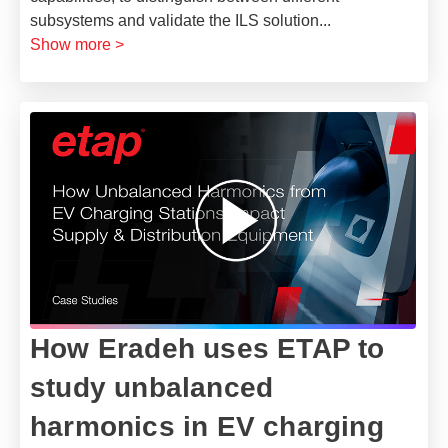
subsystems and validate the ILS solution
...
Show more >
How Eradeh uses ETAP to
study unbalanced
harmonics in EV charging