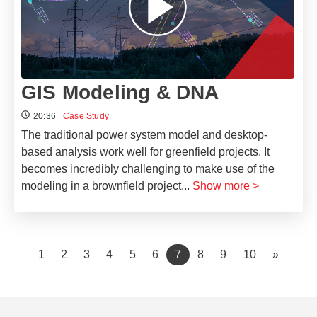
GIS Modeling & DNA
20:36
Case Study
The traditional power system model and desktop-
based analysis work well for greenfield projects. It
becomes incredibly challenging to make use of the
modeling in a brownfield project
...
Show more >
(current)
1
2
3
4
5
6
7
8
9
10
»