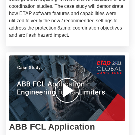
coordination studies. The case study will demonstrate
how ETAP software features and capabilities were
utilized to verify the new / recommended settings to
address the protection &amp; coordination objectives
and arc flash hazard impact.
ABB FCL Application