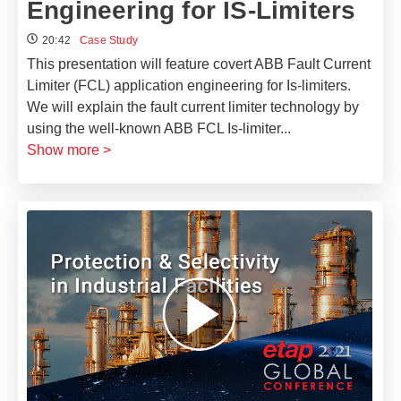
Engineering for IS-Limiters
20:42
Case Study
This presentation will feature covert ABB Fault Current
Limiter (FCL) application engineering for Is-limiters.
We will explain the fault current limiter technology by
using the well-known ABB FCL Is-limiter
...
Show more >