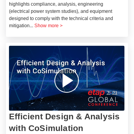
highlights compliance, analysis, engineering
(electrical power system studies), and equipment
designed to comply with the technical criteria and
mitigation
...
Show more >
Efficient Design & Analysis
with CoSimulation