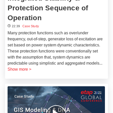
Protection Sequence of
Operation
22:39
Case Study
Many protection functions such as over/under
frequency, out-of-step, generator loss of excitation are
set based on power system dynamic characteristics.
These protection functions were conventionally set
with the assumption that, system dynamics are
predictable using simplistic and aggregated models
...
Show more >