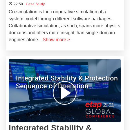
22:50
Case Study
Co-simulation is the cooperative simulation of a
system model through different software packages.
Collaborative simulation, as such, spans more physics
domains and offers more insight than single-domain
engines alone
...
Show more >
Integrated Stability &