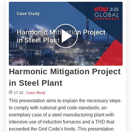
Harmonic Mitigation Project
in Steel Plant
17:10
Case Study
This presentation aims to explain the necessary steps
to comply with national grid code standards; an
exemplary case of a steel manufacturing plant with
intensive use of induction furnaces and a THD that
exceeded the Grid Code's limits. This presentation