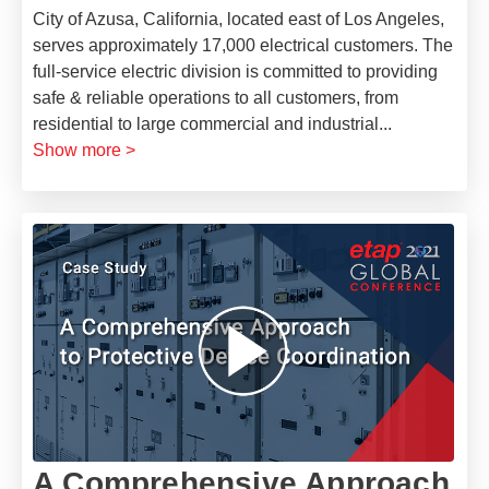
City of Azusa, California, located east of Los Angeles,
serves approximately 17,000 electrical customers. The
full-service electric division is committed to providing
safe & reliable operations to all customers, from
residential to large commercial and industrial
...
Show more >
A Comprehensive Approach