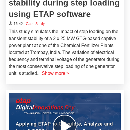
stability during step loading
using ETAP software
16:42
Case Study
This study simulates the impact of step loading on the
transient stability of a 2 x 25 MW GTG-based captive
power plant at one of the Chemical Fertilizer Plants
located at Trombay, India. The variation of electrical
frequency and terminal voltage of the generator during
the most conservative step loading of one generator
unit is studied
...
Show more >