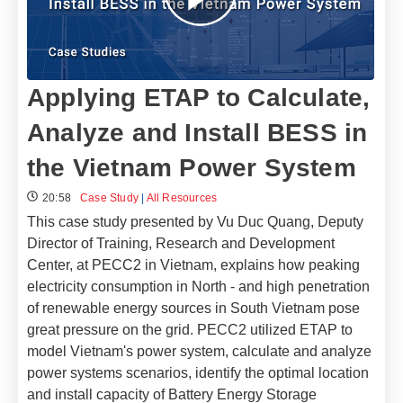
Applying ETAP to Calculate,
Analyze and Install BESS in
the Vietnam Power System
20:58
Case Study
|
All Resources
This case study presented by Vu Duc Quang, Deputy
Director of Training, Research and Development
Center, at PECC2 in Vietnam, explains how peaking
electricity consumption in North - and high penetration
of renewable energy sources in South Vietnam pose
great pressure on the grid. PECC2 utilized ETAP to
model Vietnam's power system, calculate and analyze
power systems scenarios, identify the optimal location
and install capacity of Battery Energy Storage