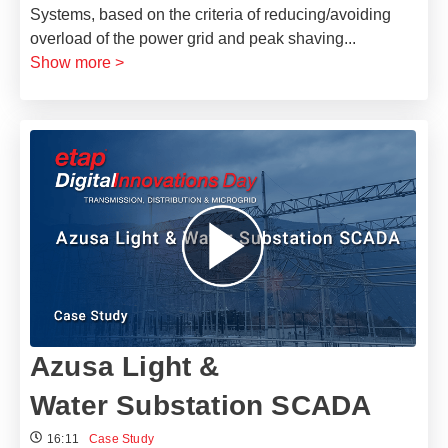
Systems, based on the criteria of reducing/avoiding
overload of the power grid and peak shaving
...
Show more >
Azusa Light &
Water Substation SCADA
16:11
Case Study