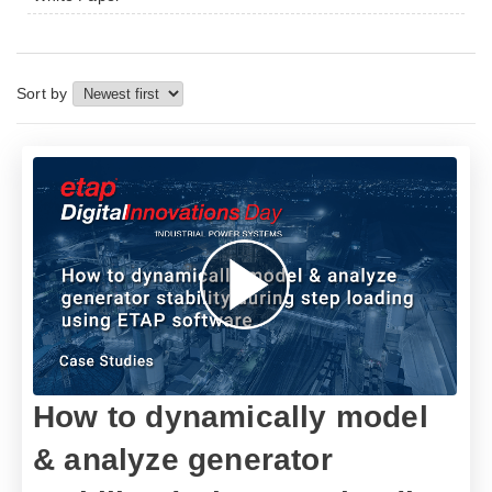
Sort by
How to dynamically model
& analyze generator