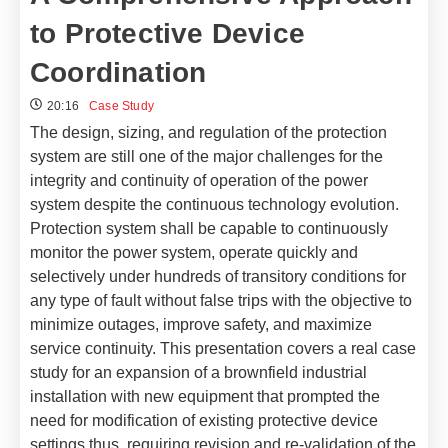
to Protective Device
Coordination
20:16
Case Study
The design, sizing, and regulation of the protection
system are still one of the major challenges for the
integrity and continuity of operation of the power
system despite the continuous technology evolution.
Protection system shall be capable to continuously
monitor the power system, operate quickly and
selectively under hundreds of transitory conditions for
any type of fault without false trips with the objective to
minimize outages, improve safety, and maximize
service continuity.
This presentation covers a real case
study for an expansion of a brownfield industrial
installation with new equipment that prompted the
need for modification of existing protective device
settings thus, requiring revision and re-validation of the