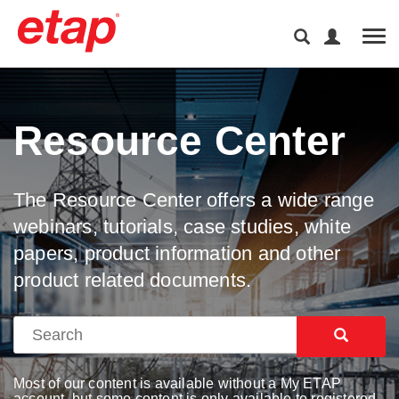
Tog
Resource Center
The Resource Center offers a wide range
webinars, tutorials, case studies, white
papers, product information and other
product related documents.
Most of our content is available without a My ETAP
account, but some content is only available to registered