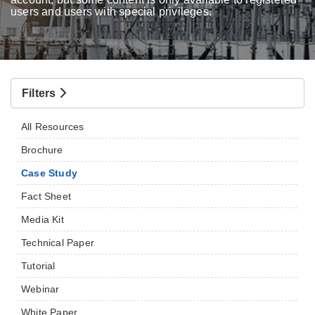
users and users with special privileges.
Filters
All Resources
Brochure
Case Study
Fact Sheet
Media Kit
Technical Paper
Tutorial
Webinar
White Paper