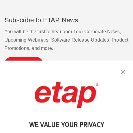
Subscribe to ETAP News
You will be the first to hear about our Corporate News,
Upcoming Webinars, Software Release Updates, Product
Promotions, and more.
Subscribe
Contact Us
|
Terms of Use
|
Privacy Policy
|
Sitemap
Cookie Preferences
WE VALUE YOUR PRIVACY