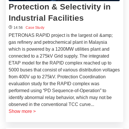
Protection & Selectivity in
Industrial Facilities
14:56
Case Study
PETRONAS RAPID project is the largest oil &amp;
gas refinery and petrochemical plant in Malaysia
which is powered by a 1200MW utilities plant and
connected to a 275kV Grid supply.
The integrated
ETAP model for the RAPID complex reached up to
5000 buses that consist of various distribution voltages
from 400V up to 275kV. Protection Coordination
evaluation study for the RAPID complex was
performed using “PD Sequence-of-Operation” to
identify abnormal relay behavior, which may not be
observed in the conventional TCC curve
...
Show more >