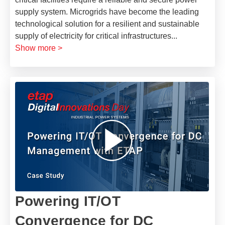
supply system. Microgrids have become the leading
technological solution for a resilient and sustainable
supply of electricity for critical infrastructures
...
Show more >
Powering IT/OT
Convergence for DC