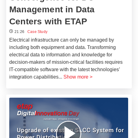
Management in Data
Centers with ETAP
21:26
Case Study
Electrical infrastructure can only be managed by
including both equipment and data. Transforming
electrical data to information and knowledge for
decision-makers of mission-critical facilities requires
IT-compatible software with the latest technologies’
integration capabilities
...
Show more >