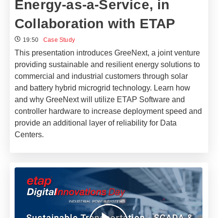
Energy-as-a-Service, in
Collaboration with ETAP
19:50
Case Study
This presentation introduces GreeNext, a joint venture
providing sustainable and resilient energy solutions to
commercial and industrial customers through solar
and battery hybrid microgrid technology. Learn how
and why GreeNext will utilize ETAP Software and
controller hardware to increase deployment speed and
provide an additional layer of reliability for Data
Centers.