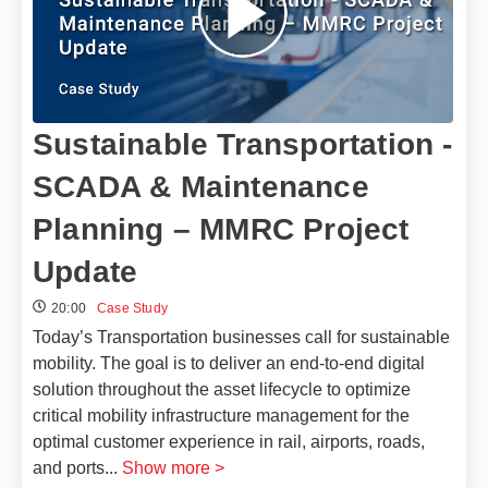
Sustainable Transportation -
SCADA & Maintenance
Planning – MMRC Project
Update
20:00
Case Study
Today’s Transportation businesses call for sustainable
mobility. The goal is to deliver an end-to-end digital
solution throughout the asset lifecycle to optimize
critical mobility infrastructure management for the
optimal customer experience in rail, airports, roads,
and ports
...
Show more >