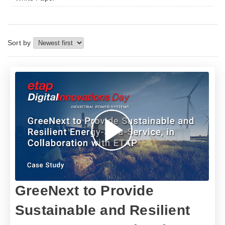
Sort by
GreeNext to Provide
Sustainable and Resilient