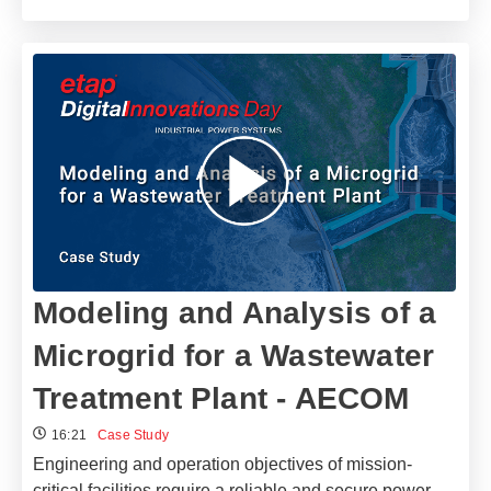
Modeling and Analysis of a
Microgrid for a Wastewater
Treatment Plant - AECOM
16:21
Case Study
Engineering and operation objectives of mission-
critical facilities require a reliable and secure power