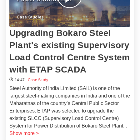
Upgrading Bokaro Steel
Plant's existing Supervisory
Load Control Centre System
with ETAP SCADA
14:47
Case Study
Steel Authority of India Limited (SAIL) is one of the
largest steel-making companies in India and one of the
Maharatnas of the country’s Central Public Sector
Enterprises. ETAP was selected to upgrade the
existing SLCC (Supervisory Load Control Centre)
System for Power Distribution of Bokaro Steel Plant
...
Show more >