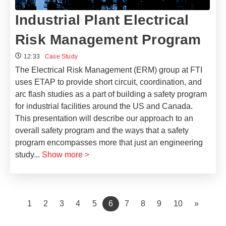
Industrial Plant Electrical
Risk Management Program
12:33
Case Study
The Electrical Risk Management (ERM) group at FTI
uses ETAP to provide short circuit, coordination, and
arc flash studies as a part of building a safety program
for industrial facilities around the US and Canada.
This presentation will describe our approach to an
overall safety program and the ways that a safety
program encompasses more that just an engineering
study
...
Show more >
(current)
1
2
3
4
5
6
7
8
9
10
»