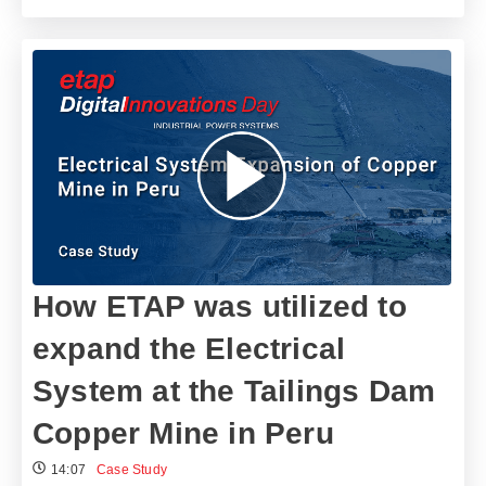
How ETAP was utilized to
expand the Electrical
System at the Tailings Dam
Copper Mine in Peru
14:07
Case Study