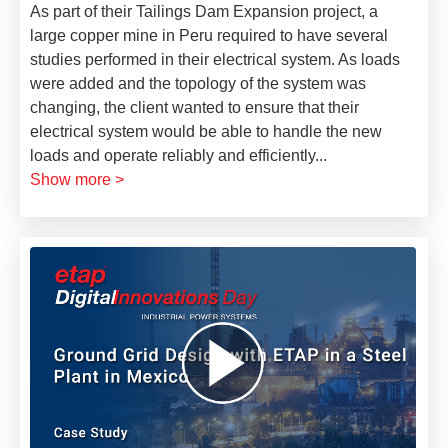
As part of their Tailings Dam Expansion project, a
large copper mine in Peru required to have several
studies performed in their electrical system. As loads
were added and the topology of the system was
changing, the client wanted to ensure that their
electrical system would be able to handle the new
loads and operate reliably and efficiently
...
Show more >