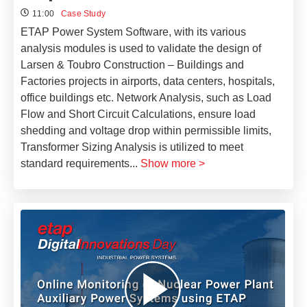
11:00
Case Study
ETAP Power System Software, with its various
analysis modules is used to validate the design of
Larsen & Toubro Construction – Buildings and
Factories projects in airports, data centers, hospitals,
office buildings etc. Network Analysis, such as Load
Flow and Short Circuit Calculations, ensure load
shedding and voltage drop within permissible limits,
Transformer Sizing Analysis is utilized to meet
standard requirements
...
Show more >