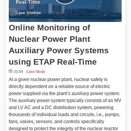
Online Monitoring of
Nuclear Power Plant
Auxiliary Power Systems
using ETAP Real-Time
23:54
Case Study
At a given nuclear power plant, nuclear safety is
directly dependent on a reliable source of electric
power supplied via the plant’s auxiliary power system.
The auxiliary power system typically consists of an MV
and LV AC and a DC distribution system, powering
thousands of individual loads and circuits, i.e., pumps,
fans, valves, sensors, and controls specifically
designed to protect the integrity of the nuclear reactor