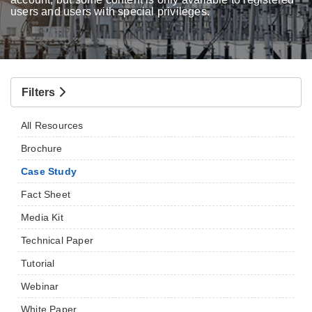
users and users with special privileges.
Filters
All Resources
Brochure
Case Study
Fact Sheet
Media Kit
Technical Paper
Tutorial
Webinar
White Paper