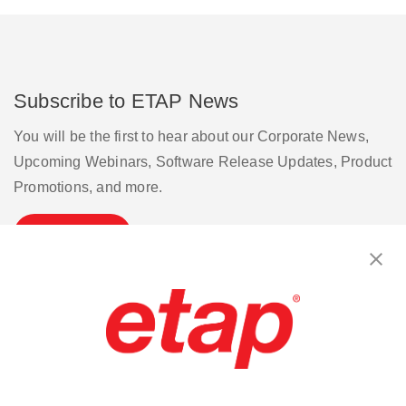
Subscribe to ETAP News
You will be the first to hear about our Corporate News,
Upcoming Webinars, Software Release Updates, Product
Promotions, and more.
Subscribe
Contact Us
|
Terms of Use
|
Privacy Policy
|
Sitemap
Cookie Preferences