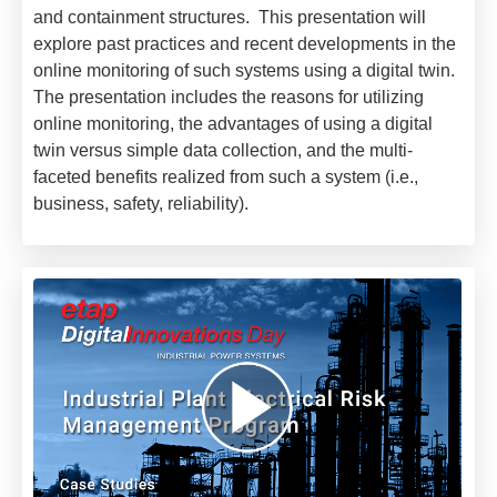
and containment structures. This presentation will
explore past practices and recent developments in the
online monitoring of such systems using a digital twin.
The presentation includes the reasons for utilizing
online monitoring, the advantages of using a digital
twin versus simple data collection, and the multi-
faceted benefits realized from such a system (i.e.,
business, safety, reliability).