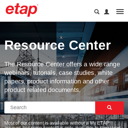
Tog
Resource Center
The Resource Center offers a wide range
webinars, tutorials, case studies, white
papers, product information and other
product related documents.
Most of our content is available without a My ETAP
account, but some content is only available to registered