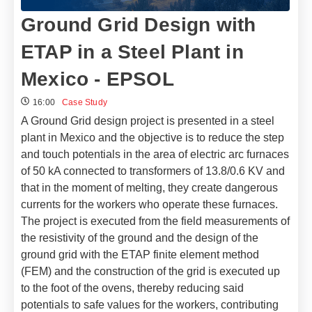
Ground Grid Design with
ETAP in a Steel Plant in
Mexico - EPSOL
16:00
Case Study
A Ground Grid design project is presented in a steel
plant in Mexico and the objective is to reduce the step
and touch potentials in the area of ​​electric arc furnaces
of 50 kA connected to transformers of 13.8/0.6 KV and
that in the moment of melting, they create dangerous
currents for the workers who operate these furnaces.
The project is executed from the field measurements of
the resistivity of the ground and the design of the
ground grid with the ETAP finite element method
(FEM) and the construction of the grid is executed up
to the foot of the ovens, thereby reducing said
potentials to safe values ​​for the workers, contributing