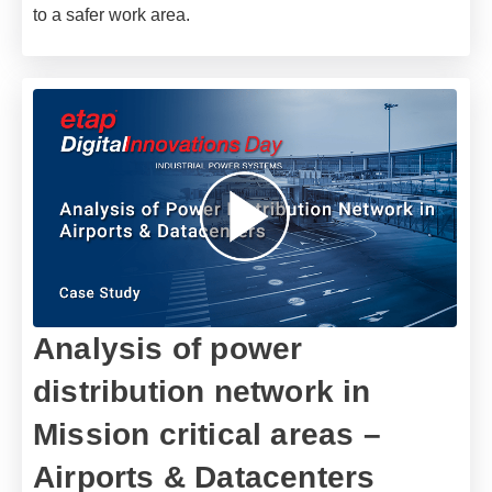
to a safer work area.
Analysis of power
distribution network in
Mission critical areas –
Airports & Datacenters