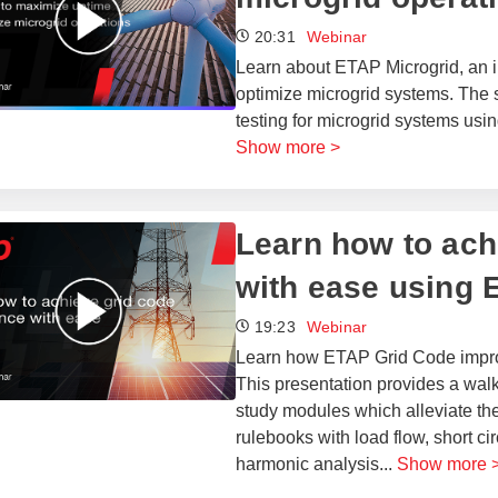
20:31
Webinar
Learn about ETAP Microgrid, an in
optimize microgrid systems. The 
testing for microgrid systems usin
Show more >
Learn how to ach
with ease using 
19:23
Webinar
Learn how ETAP Grid Code improv
This presentation provides a wal
study modules which alleviate the
rulebooks with load flow, short cir
harmonic analysis
...
Show more 