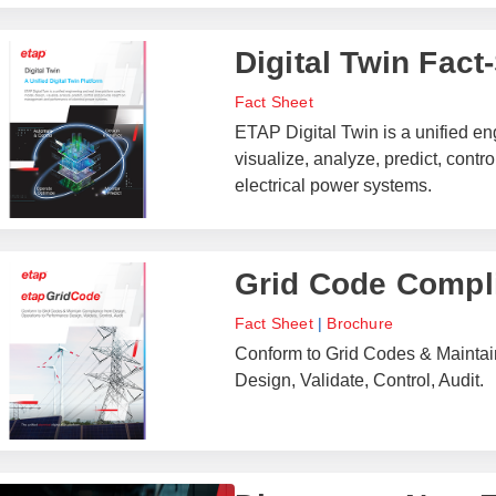
Digital Twin Fact
Fact Sheet
ETAP Digital Twin is a unified en
visualize, analyze, predict, con
electrical power systems.
Grid Code Compl
Fact Sheet
|
Brochure
Conform to Grid Codes & Maintai
Design, Validate, Control, Audit.