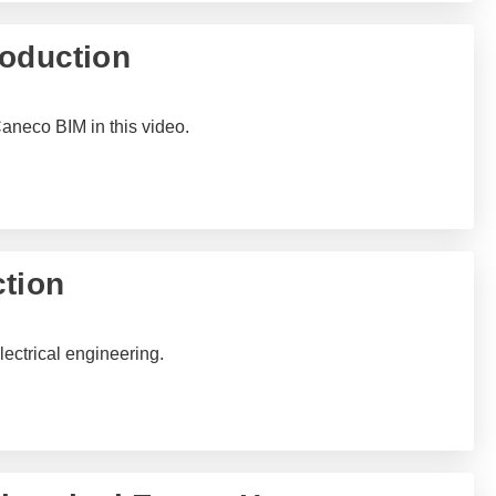
roduction
Caneco BIM in this video.
ction
lectrical engineering.