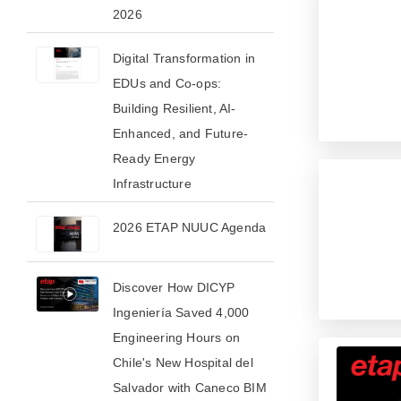
2026​
Digital Transformation in
EDUs and Co-ops:
Building Resilient, AI-
Enhanced, and Future-
Ready Energy
Infrastructure
2026 ETAP NUUC Agenda
Discover How DICYP
Ingeniería Saved 4,000
Engineering Hours on
Chile's New Hospital del
Salvador with Caneco BIM