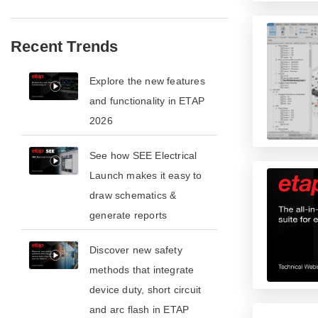
Recent Trends
​​Explore the new features
and functionality in ETAP
2026​
See how SEE Electrical
Launch makes it easy to
draw schematics &
generate reports
​​Discover new safety
methods that integrate
device duty, short circuit
and arc flash in ETAP