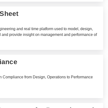
-Sheet
gineering and real time platform used to model, design,
trol and provide insight on management and performance of
iance
n Compliance from Design, Operations to Performance