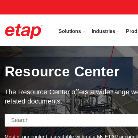
Solutions
Industries
Prod
Resource Center
The Resource Center offers a wide range web
related documents.
Most of our content is available without a My ETAP account, 