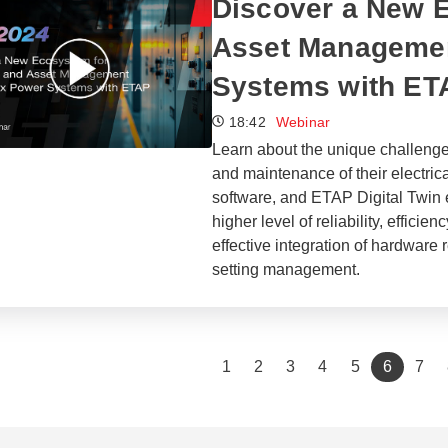
Discover a New E
Asset Managemen
Systems with ET
18:42
Webinar
Learn about the unique challenge
and maintenance of their electri
software, and ETAP Digital Twin 
higher level of reliability, efficie
effective integration of hardware 
setting management.
(current
1
2
3
4
5
6
7