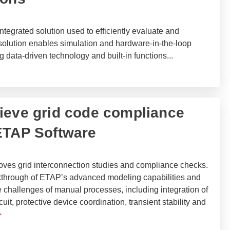
tegrated solution used to efficiently evaluate and
solution enables simulation and hardware-in-the-loop
g data-driven technology and built-in functions
...
ieve grid code compliance
ETAP Software
es grid interconnection studies and compliance checks.
kthrough of ETAP’s advanced modeling capabilities and
 challenges of manual processes, including integration of
cuit, protective device coordination, transient stability and
>