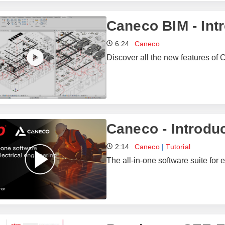
Caneco BIM - Int
6:24
Caneco
Discover all the new features of 
Caneco - Introdu
2:14
Caneco
|
Tutorial
The all-in-one software suite for e