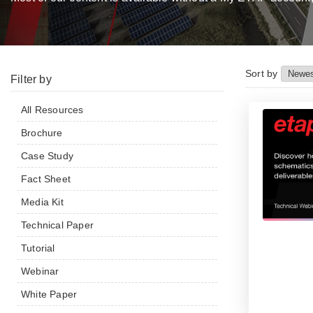
Sort by
Filter by
All Resources
Brochure
Case Study
Fact Sheet
Media Kit
Technical Paper
Tutorial
Webinar
White Paper