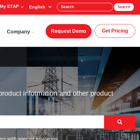
My ETAP
Search
Get Pricing
Request Demo
Company
product information and other product
rs with special privileges.