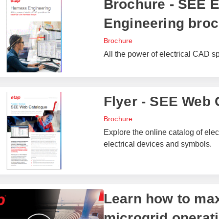
Brochure - SEE E
Engineering bro
Brochure
All the power of electrical CAD sp
Flyer - SEE Web 
Brochure
Explore the online catalog of elect
electrical devices and symbols.
Learn how to max
microgrid operat