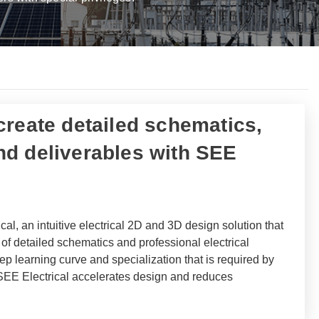
 create detailed schematics,
d deliverables with SEE
cal, an intuitive electrical 2D and 3D design solution that
on of detailed schematics and professional electrical
p learning curve and specialization that is required by
 SEE Electrical accelerates design and reduces