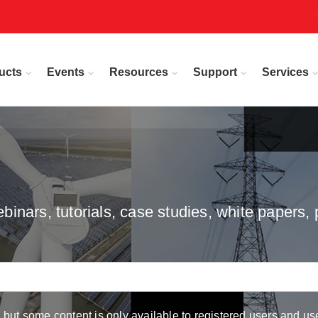
ucts
Events
Resources
Support
Services
inars, tutorials, case studies, white papers, 
but some content is only available to registered users and use