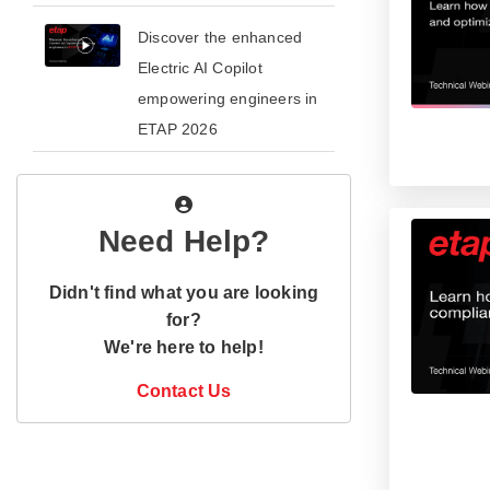
​​Discover the enhanced
Electric AI Copilot
empowering engineers in
ETAP 2026​
Need Help?
Didn't find what you are looking
for?
We're here to help!
Contact Us