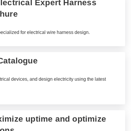
lectrical Expert Harness
chure
ecialized for electrical wire harness design.
Catalogue
rical devices, and design electricity using the latest
imize uptime and optimize
ions