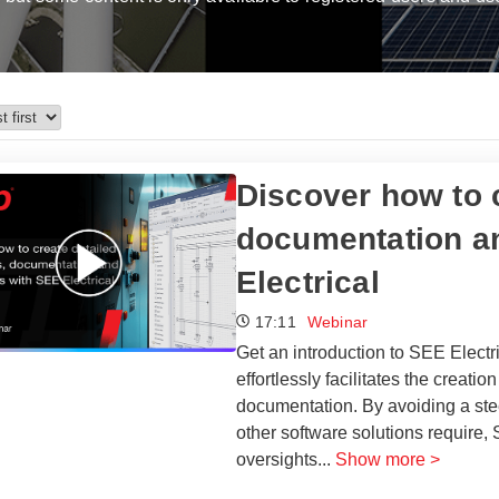
​​Discover how to
documentation an
Electrical​
17:11
Webinar
Get an introduction to SEE Electri
effortlessly facilitates the creati
documentation. By avoiding a stee
other software solutions require,
oversights
...
Show more >