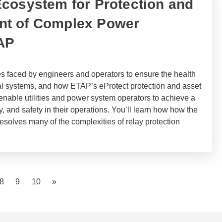
cosystem for Protection and
t of Complex Power
AP
s faced by engineers and operators to ensure the health
cal systems, and how ETAP’s eProtect protection and asset
enable utilities and power system operators to achieve a
ncy, and safety in their operations. You’ll learn how how the
resolves many of the complexities of relay protection
)
8
9
10
»