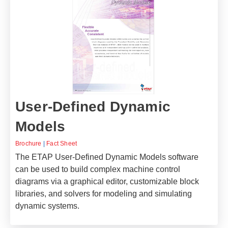
User-Defined Dynamic
Models
Brochure
|
Fact Sheet
The ETAP User-Defined Dynamic Models software
can be used to build complex machine control
diagrams via a graphical editor, customizable block
libraries, and solvers for modeling and simulating
dynamic systems.