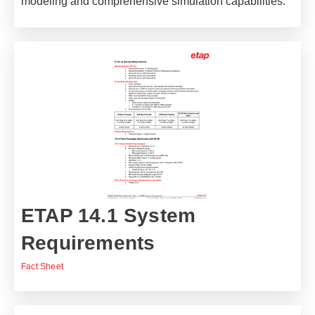
modeling and comprehensive simulation capabilities.
ETAP 14.1 System
Requirements
Fact Sheet