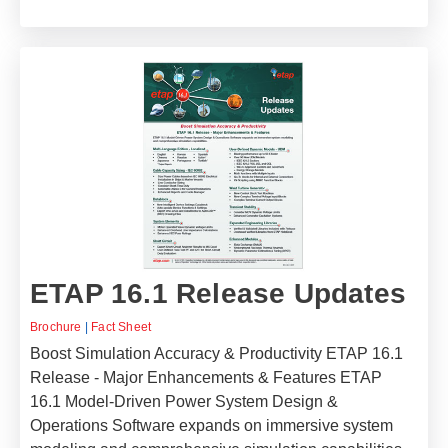
ETAP 16.1 Release Updates
Brochure
|
Fact Sheet
Boost Simulation Accuracy & Productivity ETAP 16.1
Release - Major Enhancements & Features ETAP
16.1 Model-Driven Power System Design &
Operations Software expands on immersive system