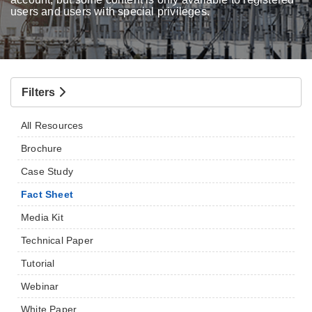
users and users with special privileges.
Filters
All Resources
Brochure
Case Study
Fact Sheet
Media Kit
Technical Paper
Tutorial
Webinar
White Paper