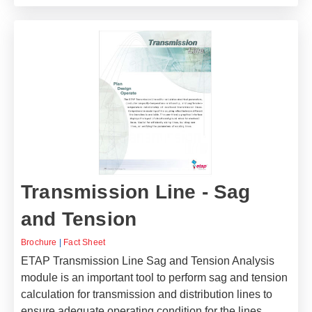
Transmission Line - Sag
and Tension
Brochure
|
Fact Sheet
ETAP Transmission Line Sag and Tension Analysis
module is an important tool to perform sag and tension
calculation for transmission and distribution lines to
ensure adequate operating condition for the lines.