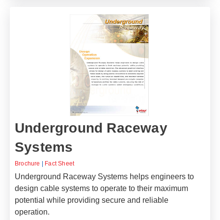
Underground Raceway
Systems
Brochure
|
Fact Sheet
Underground Raceway Systems helps engineers to
design cable systems to operate to their maximum
potential while providing secure and reliable
operation.