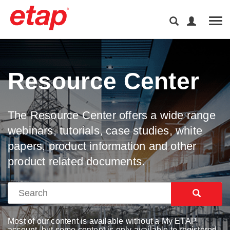
Tog
Resource Center
The Resource Center offers a wide range
webinars, tutorials, case studies, white
papers, product information and other
product related documents.
Most of our content is available without a My ETAP
account, but some content is only available to registered