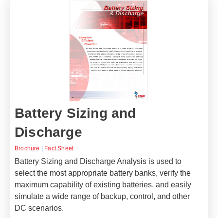
Battery Sizing and
Discharge
Brochure
|
Fact Sheet
Battery Sizing and Discharge Analysis is used to
select the most appropriate battery banks, verify the
maximum capability of existing batteries, and easily
simulate a wide range of backup, control, and other
DC scenarios.