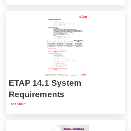
ETAP 14.1 System
Requirements
Fact Sheet