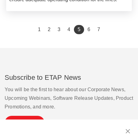
(current)
1
2
3
4
5
6
7
Subscribe to ETAP News
You will be the first to hear about our Corporate News,
Upcoming Webinars, Software Release Updates, Product
Promotions, and more.
Subscribe