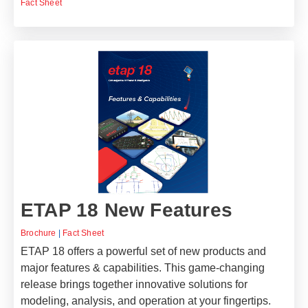
Fact Sheet
ETAP 18 New Features
Brochure
|
Fact Sheet
ETAP 18 offers a powerful set of new products and
major features & capabilities. This game-changing
release brings together innovative solutions for
modeling, analysis, and operation at your fingertips.