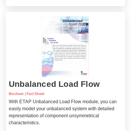
Unbalanced Load Flow
Brochure
|
Fact Sheet
With ETAP Unbalanced Load Flow module, you can
easily model your unbalanced system with detailed
representation of component unsymmetrical
characteristics.