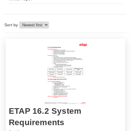
Sort by
ETAP 16.2 System
Requirements