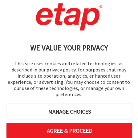
Contact Us
|
Terms of Use
|
Privacy Policy
|
Sitemap
Cookie Preferences
WE VALUE YOUR PRIVACY
This site uses cookies and related technologies, as
described in our privacy policy, for purposes that may
include site operation, analytics, enhanced user
experience, or advertising. You may choose to consent to
© 2016-2026 Operation Technology, Inc.
our use of these technologies, or manage your own
preferences.
All rights reserved.
MANAGE CHOICES
AGREE & PROCEED