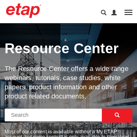
Tog
Resource Center
The Resource Center offers a wide range
webinars, tutorials, case studies, white
papers, product information and other
product related documents.
Most of our content is available without a My ETAP
account, but some content is only available to registered