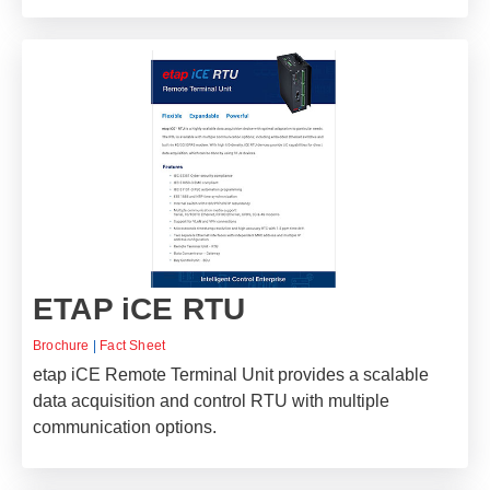
ETAP iCE RTU
Brochure
|
Fact Sheet
etap iCE Remote Terminal Unit provides a scalable
data acquisition and control RTU with multiple
communication options.