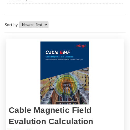
Sort by
Cable Magnetic Field
Evalution Calculation