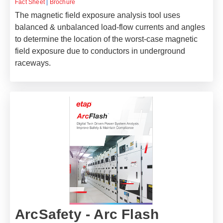
Fact Sheet
|
Brochure
The magnetic field exposure analysis tool uses
balanced & unbalanced load-flow currents and angles
to determine the location of the worst-case magnetic
field exposure due to conductors in underground
raceways.
ArcSafety - Arc Flash