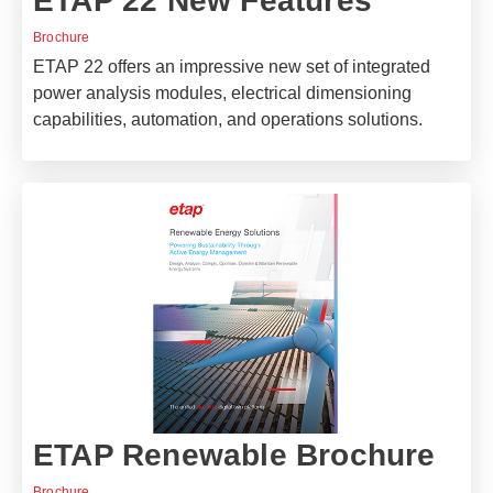
ETAP 22 New Features
Brochure
ETAP 22 offers an impressive new set of integrated
power analysis modules, electrical dimensioning
capabilities, automation, and operations solutions.
ETAP Renewable Brochure
Brochure