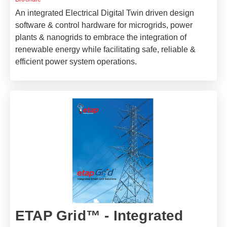
An integrated Electrical Digital Twin driven design
software & control hardware for microgrids, power
plants & nanogrids to embrace the integration of
renewable energy while facilitating safe, reliable &
efficient power system operations.
ETAP Grid™ - Integrated