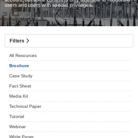
users and users with special privileges.
Filters
All Resources
Brochure
Case Study
Fact Sheet
Media Kit
Technical Paper
Tutorial
Webinar
White Paper