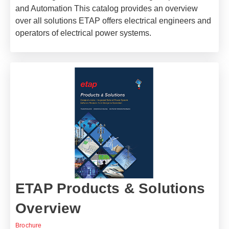
and Automation This catalog provides an overview
over all solutions ETAP offers electrical engineers and
operators of electrical power systems.
ETAP Products & Solutions
Overview
Brochure