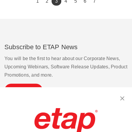
(current)
1
2
3
4
5
6
7
Subscribe to ETAP News
You will be the first to hear about our Corporate News,
Upcoming Webinars, Software Release Updates, Product
Promotions, and more.
Subscribe
Contact Us
|
Terms of Use
|
Privacy Policy
|
Sitemap
Cookie Preferences