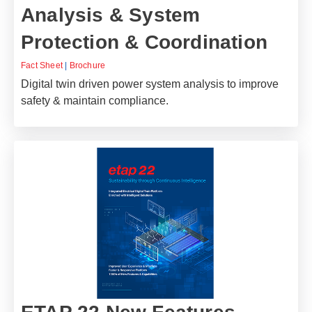
Analysis & System
Protection & Coordination
Fact Sheet
|
Brochure
Digital twin driven power system analysis to improve
safety & maintain compliance.