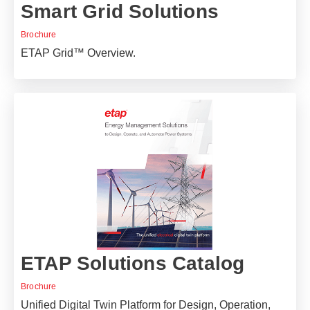
Smart Grid Solutions
Brochure
ETAP Grid™ Overview.
ETAP Solutions Catalog
Brochure
Unified Digital Twin Platform for Design, Operation,