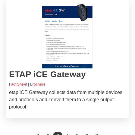
ETAP iCE Gateway
Fact Sheet
|
Brochure
etap iCE Gateway collects data from multiple devices
and protocols and convert them to a single output
protocol.