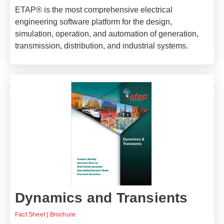
ETAP® is the most comprehensive electrical
engineering software platform for the design,
simulation, operation, and automation of generation,
transmission, distribution, and industrial systems.
Dynamics and Transients
Fact Sheet
|
Brochure