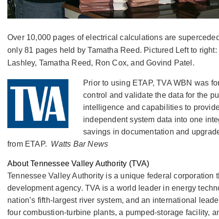
Over 10,000 pages of electrical calculations are supercede
only 81 pages held by Tamatha Reed. Pictured Left to right
Lashley, Tamatha Reed, Ron Cox, and Govind Patel.
Prior to using ETAP, TVA WBN was forc
control and validate the data for the 
intelligence and capabilities to prov
independent system data into one inte
savings in documentation and upgrade 
from ETAP.
Watts Bar News
About Tennessee Valley Authority (TVA)
Tennessee Valley Authority is a unique federal corporation
development agency. TVA is a world leader in energy technol
nation’s fifth-largest river system, and an international lead
four combustion-turbine plants, a pumped-storage facility, a