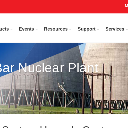
M
ucts
Events
Resources
Support
Services
ar Nuclear Plant