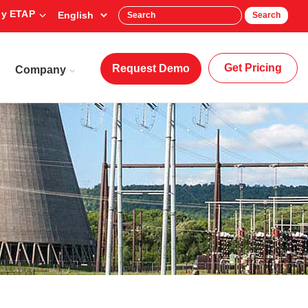
y ETAP
Search
Get Pricing
Request Demo
Company