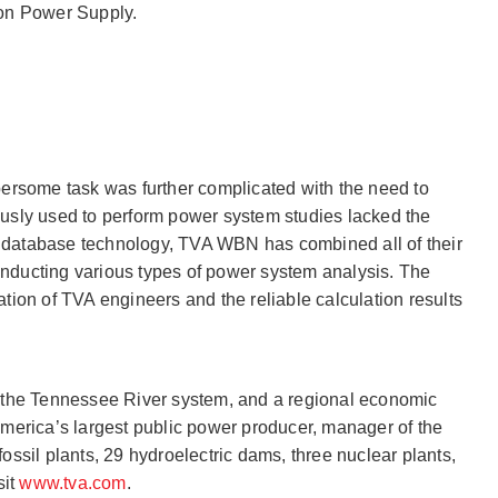
on Power Supply.
ersome task was further complicated with the need to
iously used to perform power system studies lacked the
-D database technology, TVA WBN has combined all of their
onducting various types of power system analysis. The
ion of TVA engineers and the reliable calculation results
of the Tennessee River system, and a regional economic
America’s largest public power producer, manager of the
fossil plants, 29 hydroelectric dams, three nuclear plants,
sit
www.tva.com
.