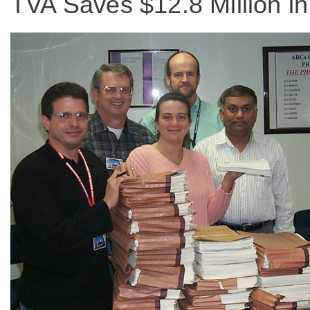
TVA Saves $12.8 Million 