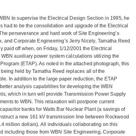
N to supervise the Electrical Design Section in 1995, he
s had to be the consolidation and upgrade of the Electrical
The perseverance and hard work of Site Engineering’s
, and Corporate Engineering’s Jerry Nicely, Tamatha Reed
y paid off when, on Friday, 1/12/2001 the Electrical
WBN auxiliary power system calculations utilizing the
s Program (ETAP). As noted in the attached photograph, this
being held by Tamatha Reed replaces all of the
le. In addition to the large paper reduction, the ETAP
better analysis capabilities for developing the WBN
ts, which in turn will provide Transmission Power Supply
rements to WBN. This relaxation will postpone current
l capacitor banks for Watts Bar Nuclear Plant (a savings of
construct a new 161 kV transmission line between Rockwood
 million dollars). All individuals collaborating on this
d including those from WBN Site Engineering, Corporate