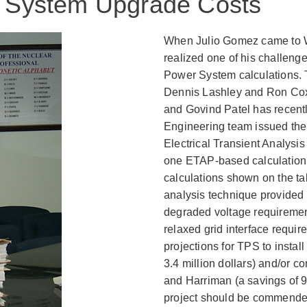
in System Upgrade Costs
When Julio Gomez came to WB
realized one of his challenge
Power System calculations. 
Dennis Lashley and Ron Cox
and Govind Patel has recentl
Engineering team issued the 
Electrical Transient Analysi
one ETAP-based calculation 
calculations shown on the tab
analysis technique provided 
degraded voltage requiremen
relaxed grid interface requi
projections for TPS to instal
3.4 million dollars) and/or 
and Harriman (a savings of 9.4
project should be commende