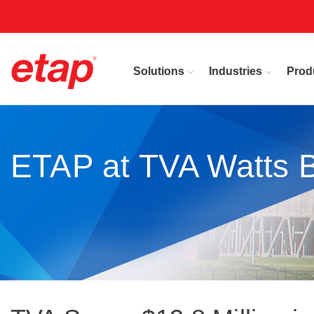
Solutions
Industries
Prod
ETAP at TVA Watts B