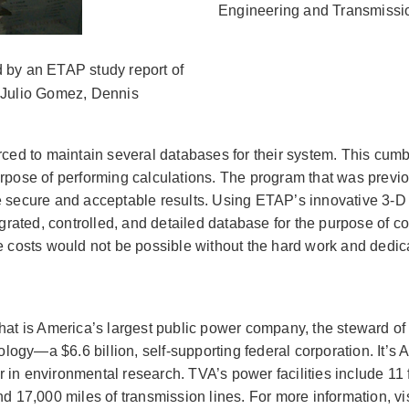
Engineering and Transmissi
d by an ETAP study report of
: Julio Gomez, Dennis
ed to maintain several databases for their system. This cumb
purpose of performing calculations. The program that was prev
ide secure and acceptable results. Using ETAP’s innovative 3
grated, controlled, and detailed database for the purpose of c
costs would not be possible without the hard work and dedicat
 that is America’s largest public power company, the steward 
ogy—a $6.6 billion, self-supporting federal corporation. It’s 
er in environmental research. TVA’s power facilities include 11 
nd 17,000 miles of transmission lines. For more information, vi