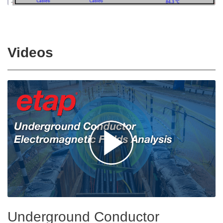
Videos
Underground Conductor