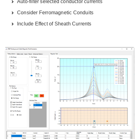
Auto-filter selected conductor currents
Consider Ferromagnetic Conduits
Include Effect of Sheath Currents