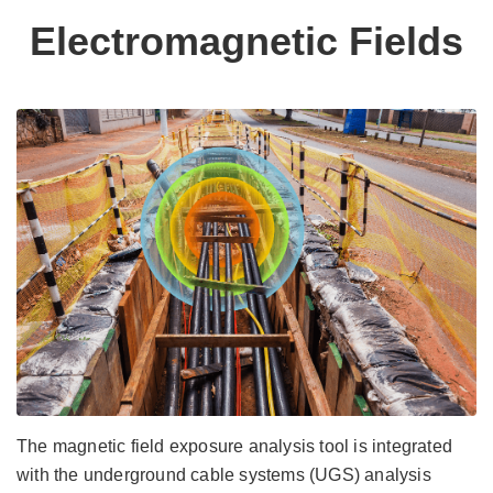
Electromagnetic Fields
The magnetic field exposure analysis tool is integrated
with the underground cable systems (UGS) analysis