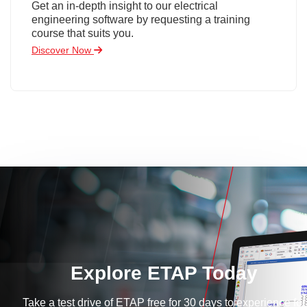
Get an in-depth insight to our electrical
engineering software by requesting a training
course that suits you.
Discover Now
Explore ETAP Today
Take a test drive of ETAP free for 30 days to experience for