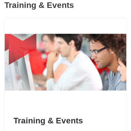
Training & Events
Training & Events