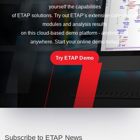
yourself the capabilities
of ETAP solutions. Try out ETAP’s extensive collection of
modules and analysis results
on this cloud-based demo platform - anytime and
anywhere. Start your online demo today!
Try ETAP Demo
Subscribe to ETAP News