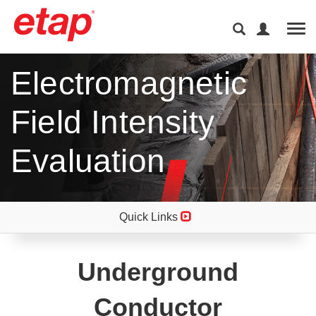
Tog
Electromagnetic
Field Intensity
Evaluation
Quick Links
Underground
Conductor