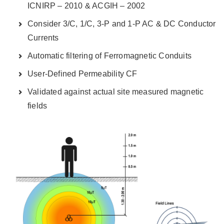
ICNIRP – 2010 & ACGIH – 2002
Consider 3/C, 1/C, 3-P and 1-P AC & DC Conductor
Currents
Automatic filtering of Ferromagnetic Conduits
User-Defined Permeability CF
Validated against actual site measured magnetic
fields