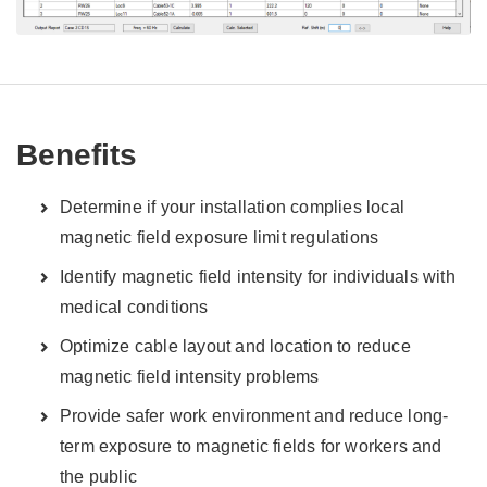
Benefits
Determine if your installation complies local
magnetic field exposure limit regulations
Identify magnetic field intensity for individuals with
medical conditions
Optimize cable layout and location to reduce
magnetic field intensity problems
Provide safer work environment and reduce long-
term exposure to magnetic fields for workers and
the public