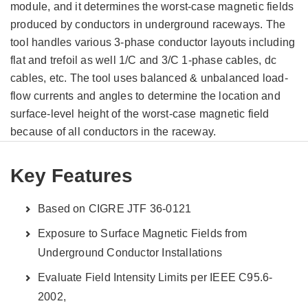
module, and it determines the worst-case magnetic fields
produced by conductors in underground raceways. The
tool handles various 3-phase conductor layouts including
flat and trefoil as well 1/C and 3/C 1-phase cables, dc
cables, etc. The tool uses balanced & unbalanced load-
flow currents and angles to determine the location and
surface-level height of the worst-case magnetic field
because of all conductors in the raceway.
Key Features
Based on CIGRE JTF 36-0121
Exposure to Surface Magnetic Fields from
Underground Conductor Installations
Evaluate Field Intensity Limits per IEEE C95.6-
2002,