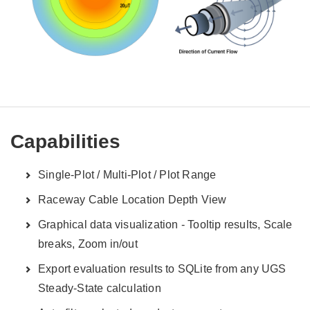
Capabilities
Single-Plot / Multi-Plot / Plot Range
Raceway Cable Location Depth View
Graphical data visualization - Tooltip results, Scale
breaks, Zoom in/out
Export evaluation results to SQLite from any UGS
Steady-State calculation