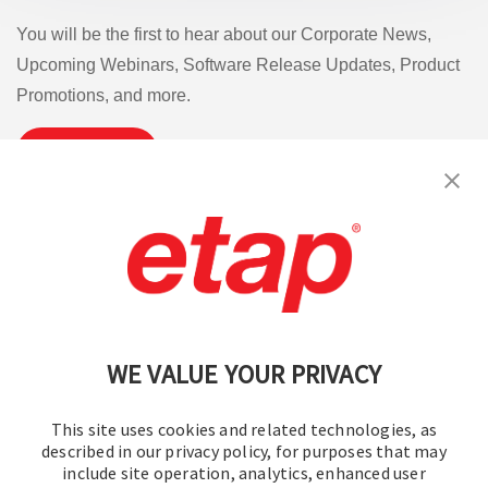
You will be the first to hear about our Corporate News,
Upcoming Webinars, Software Release Updates, Product
Promotions, and more.
Subscribe
Contact Us
|
Terms of Use
|
Privacy Policy
|
Sitemap
Cookie Preferences
WE VALUE YOUR PRIVACY
This site uses cookies and related technologies, as
described in our privacy policy, for purposes that may
include site operation, analytics, enhanced user