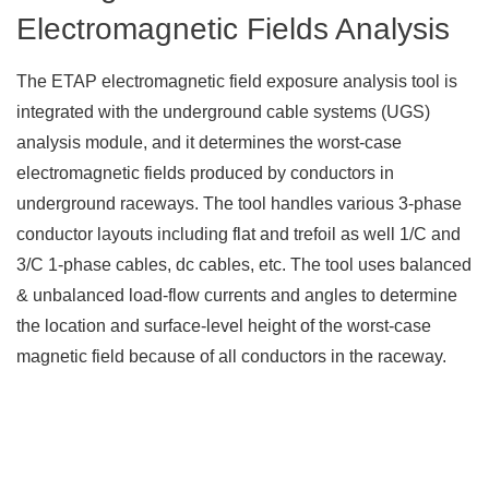
Electromagnetic Fields Analysis
The ETAP electromagnetic field exposure analysis tool is
integrated with the underground cable systems (UGS)
analysis module, and it determines the worst-case
electromagnetic fields produced by conductors in
underground raceways. The tool handles various 3-phase
conductor layouts including flat and trefoil as well 1/C and
3/C 1-phase cables, dc cables, etc. The tool uses balanced
& unbalanced load-flow currents and angles to determine
the location and surface-level height of the worst-case
magnetic field because of all conductors in the raceway.