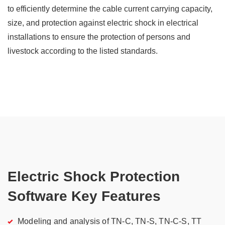
to efficiently determine the cable current carrying capacity,
size, and protection against electric shock in electrical
installations to ensure the protection of persons and
livestock according to the listed standards.
Electric Shock Protection
Software Key Features
Modeling and analysis of TN-C, TN-S, TN-C-S, TT