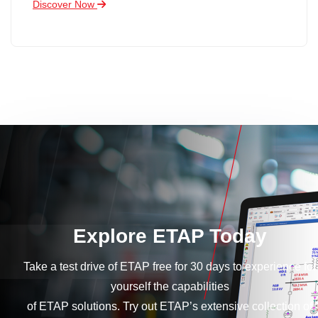
Discover Now
Explore ETAP Today
Take a test drive of ETAP free for 30 days to experience for
yourself the capabilities
of ETAP solutions. Try out ETAP’s extensive collection of