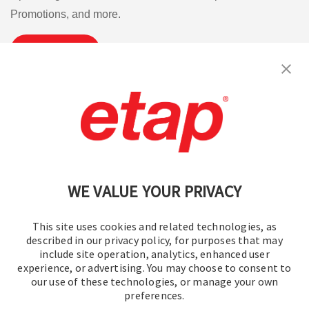
Promotions, and more.
Subscribe
Contact Us
|
Terms of Use
|
Privacy Policy
|
Sitemap
Cookie Preferences
WE VALUE YOUR PRIVACY
This site uses cookies and related technologies, as
described in our privacy policy, for purposes that may
include site operation, analytics, enhanced user
experience, or advertising. You may choose to consent to
© 2016-2026 Operation Technology, Inc.
our use of these technologies, or manage your own
preferences.
All rights reserved.