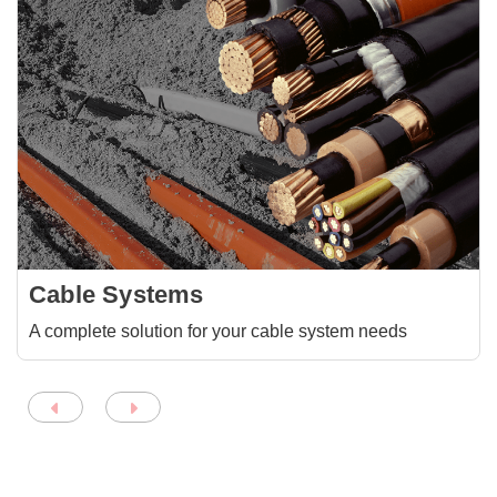
Cable Systems
A complete solution for your cable system needs