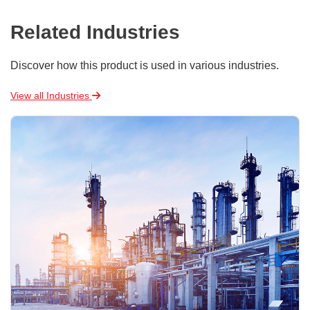
Related Industries
Discover how this product is used in various industries.
View all Industries