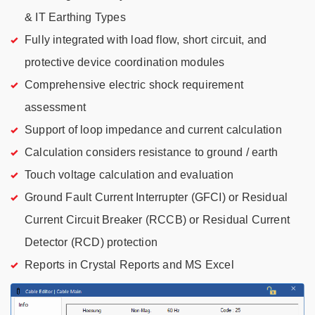
& IT Earthing Types
Fully integrated with load flow, short circuit, and
protective device coordination modules
Comprehensive electric shock requirement
assessment
Support of loop impedance and current calculation
Calculation considers resistance to ground / earth
Touch voltage calculation and evaluation
Ground Fault Current Interrupter (GFCI) or Residual
Current Circuit Breaker (RCCB) or Residual Current
Detector (RCD) protection
Reports in Crystal Reports and MS Excel