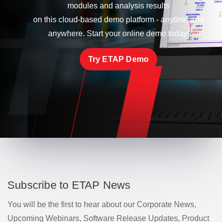
modules and analysis results
on this cloud-based demo platform - anytime and
anywhere. Start your online demo today!
Try ETAP Demo
Subscribe to ETAP News
You will be the first to hear about our Corporate News,
Upcoming Webinars, Software Release Updates, Product