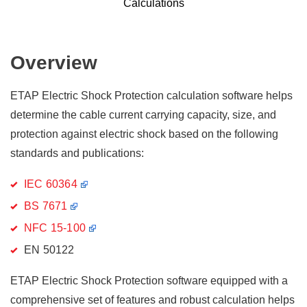
Calculations
Overview
ETAP Electric Shock Protection calculation software helps
determine the cable current carrying capacity, size, and
protection against electric shock based on the following
standards and publications:
IEC 60364
BS 7671
NFC 15-100
EN 50122
ETAP Electric Shock Protection software equipped with a
comprehensive set of features and robust calculation helps