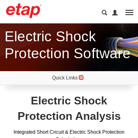
Tog
Electric Shock
Protection Software
Quick Links
Electric Shock
Protection Analysis
Integrated Short Circuit & Electric Shock Protection