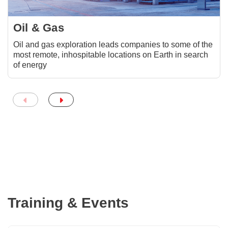
Oil & Gas
Oil and gas exploration leads companies to some of the
most remote, inhospitable locations on Earth in search
of energy
Training & Events