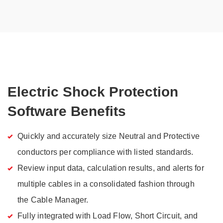
Electric Shock Protection
Software Benefits
Quickly and accurately size Neutral and Protective
conductors per compliance with listed standards.
Review input data, calculation results, and alerts for
multiple cables in a consolidated fashion through
the Cable Manager.
Fully integrated with Load Flow, Short Circuit, and