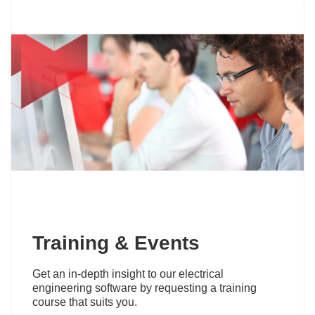
Training & Events
Get an in-depth insight to our electrical
engineering software by requesting a training
course that suits you.