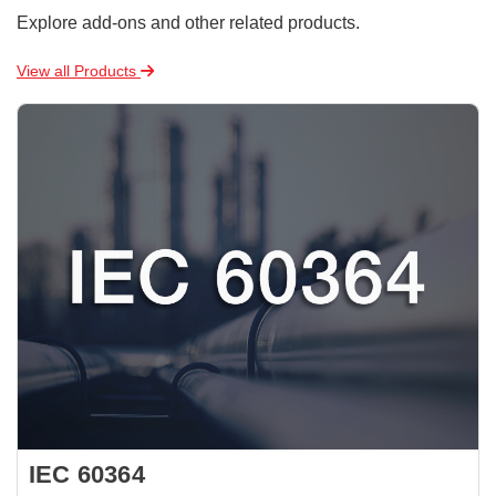
Explore add-ons and other related products.
View all Products
IEC 60364