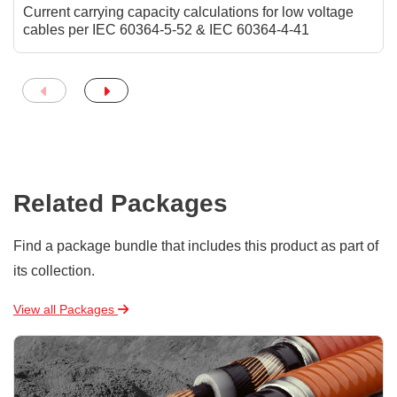
Current carrying capacity calculations for low voltage
cables per IEC 60364-5-52 & IEC 60364-4-41
Related Packages
Find a package bundle that includes this product as part of
its collection.
View all Packages