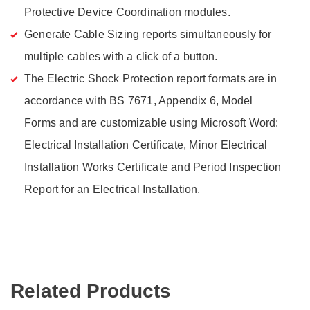
Protective Device Coordination modules.
Generate Cable Sizing reports simultaneously for
multiple cables with a click of a button.
The Electric Shock Protection report formats are in
accordance with BS 7671, Appendix 6, Model
Forms and are customizable using Microsoft Word:
Electrical Installation Certificate, Minor Electrical
Installation Works Certificate and Period Inspection
Report for an Electrical Installation.
Related Products