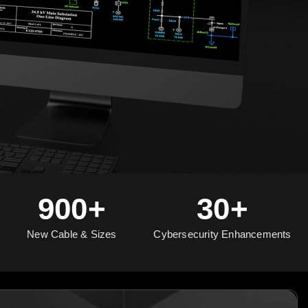
900+
30+
New Cable & Sizes
Cybersecurity Enhancements