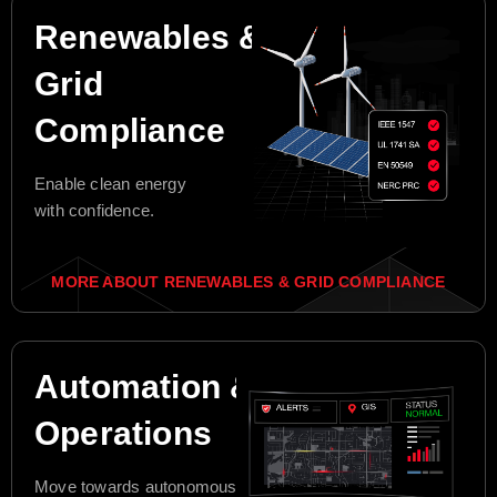
Renewables &
Grid
Compliance
Enable clean energy
with confidence.
MORE ABOUT RENEWABLES & GRID COMPLIANCE
Automation &
Operations
Move towards autonomous grid