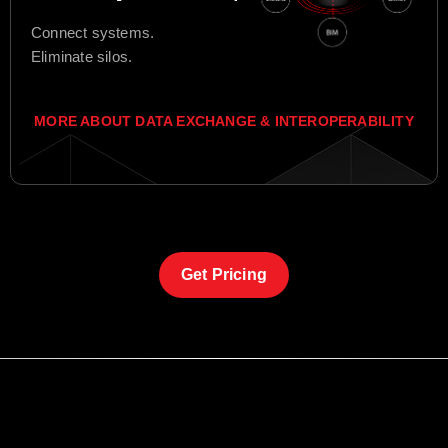
Connect systems.
Eliminate silos.
MORE ABOUT DATA EXCHANGE & INTEROPERABILITY
Get Pricing