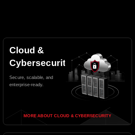
Cloud &
Cybersecurity
Secure, scalable, and
enterprise-ready.
MORE ABOUT CLOUD & CYBERSECURITY