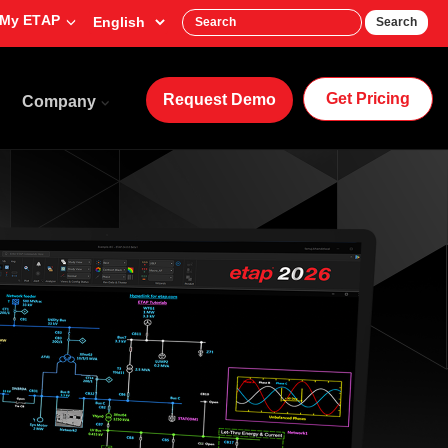
My ETAP
Search
Get Pricing
Request Demo
Company