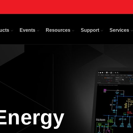
ucts
Events
Resources
Support
Services
Energy