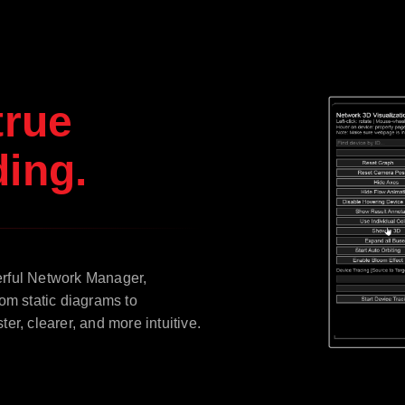
true
ing.
erful Network Manager,
om static diagrams to
r, clearer, and more intuitive.