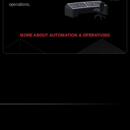
operations.
MORE ABOUT AUTOMATION & OPERATIONS