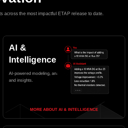
s across the most impactful ETAP release to date.
AI &
Intelligence
AI-powered modeling, analysis,
and insights.
MORE ABOUT AI & INTELLIGENCE