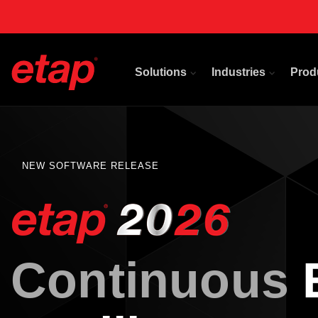
Solutions
Industries
Prod
NEW SOFTWARE RELEASE
Continuous