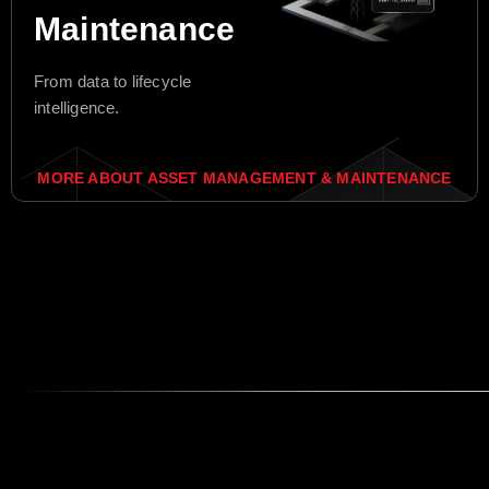
Maintenance
From data to lifecycle
intelligence.
MORE ABOUT ASSET MANAGEMENT & MAINTENANCE