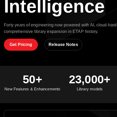
Intelligence
Forty years of engineering now powered with AI, cloud-hard
comprehensive library expansion in ETAP history.
Get Pricing
Release Notes
50+
23,000+
New Features & Enhancements
Library models