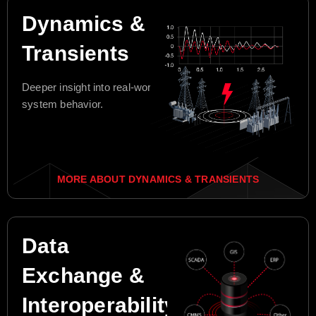
Dynamics &
Transients
Deeper insight into real-world
system behavior.
MORE ABOUT DYNAMICS & TRANSIENTS
Data
Exchange &
Interoperability