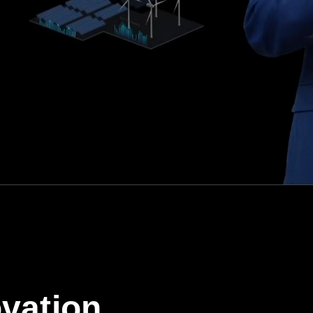
vation