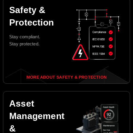
Safety &
Protection
Stay compliant.
Stay protected.
MORE ABOUT SAFETY & PROTECTION
Asset
Management
&