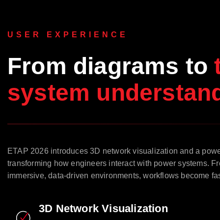
USER EXPERIENCE
From diagrams to
system understand
ETAP 2026 introduces 3D network visualization and a pow
transforming how engineers interact with power systems. Fr
immersive, data-driven environments, workflows become faste
3D Network Visualization