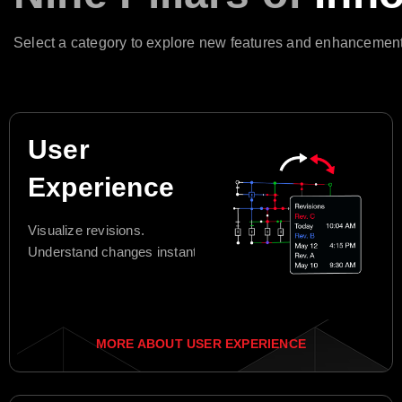
Select a category to explore new features and enhancement
User
Experience
Visualize revisions.
Understand changes instantly.
MORE ABOUT USER EXPERIENCE