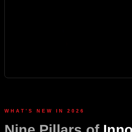
WHAT'S NEW IN 2026
Nine Pillars of
Inno