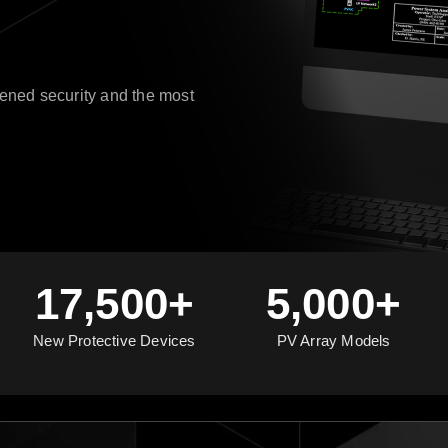
ened security and the most
17,500+
5,000+
New Protective Devices
PV Array Models