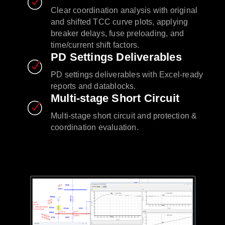
Clear coordination analysis with original
and shifted TCC curve plots, applying
breaker delays, fuse preloading, and
time/current shift factors.
PD Settings Deliverables
PD settings deliverables with Excel-ready
reports and datablocks.
Multi-stage Short Circuit
Multi-stage short circuit and protection &
coordination evaluation.