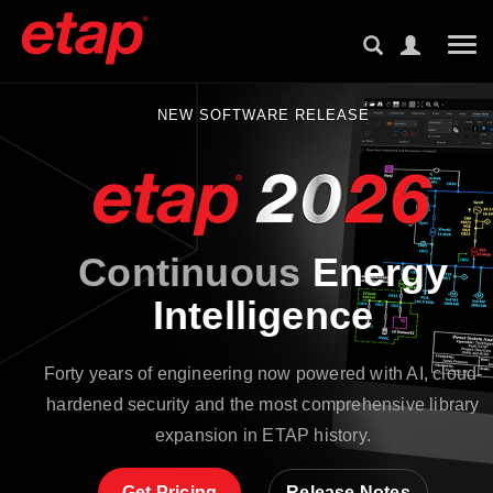
Tog
NEW SOFTWARE RELEASE
Continuous
Energy
Intelligence
Forty years of engineering now powered with AI, cloud-
hardened security and the most comprehensive library
expansion in ETAP history.
Get Pricing
Release Notes