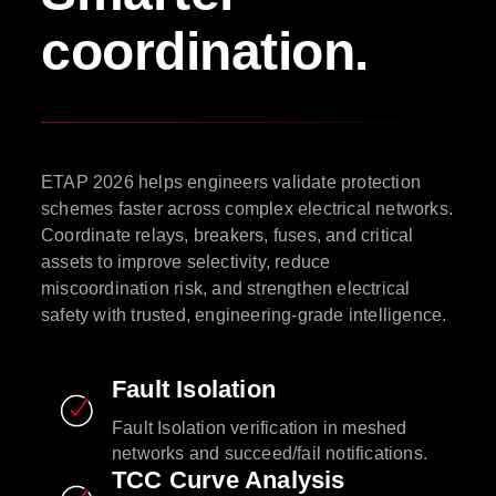
coordination.
ETAP 2026 helps engineers validate protection
schemes faster across complex electrical networks.
Coordinate relays, breakers, fuses, and critical
assets to improve selectivity, reduce
miscoordination risk, and strengthen electrical
safety with trusted, engineering-grade intelligence.
Fault Isolation
Fault Isolation verification in meshed
networks and succeed/fail notifications.
TCC Curve Analysis