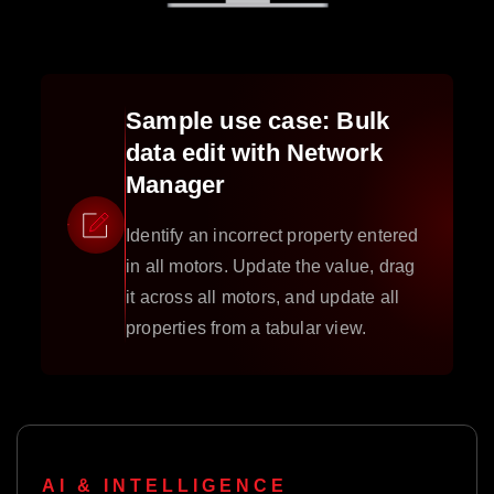
Sample use case: Bulk
data edit with Network
Manager
Identify an incorrect property entered
in all motors. Update the value, drag
it across all motors, and update all
properties from a tabular view.
AI & INTELLIGENCE