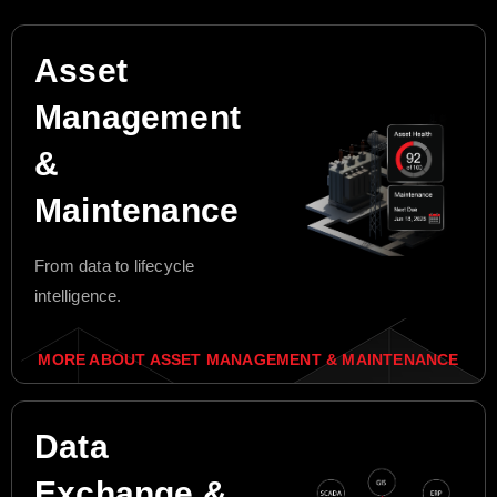
Asset
Management
&
Maintenance
From data to lifecycle
intelligence.
MORE ABOUT ASSET MANAGEMENT & MAINTENANCE
Data
Exchange &