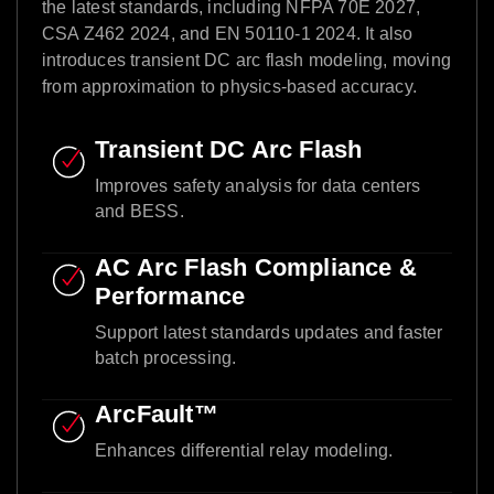
the latest standards, including NFPA 70E 2027,
CSA Z462 2024, and EN 50110-1 2024. It also
introduces transient DC arc flash modeling, moving
from approximation to physics-based accuracy.​
Transient DC Arc Flash​
Improves safety analysis for data centers
and BESS.​
AC Arc Flash Compliance &
Performance​
Support latest standards updates and faster
batch processing.​
ArcFault™ ​
Enhances differential relay modeling.​