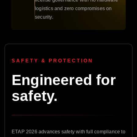
logistics and zero compromises on
security.
SAFETY & PROTECTION
Engineered for
safety.
ETAP 2026 advances safety with full compliance to