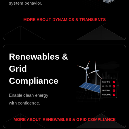
system behavior.
MORE ABOUT DYNAMICS & TRANSIENTS
Renewables &
Grid
Compliance
Enable clean energy
with confidence.
MORE ABOUT RENEWABLES & GRID COMPLIANCE