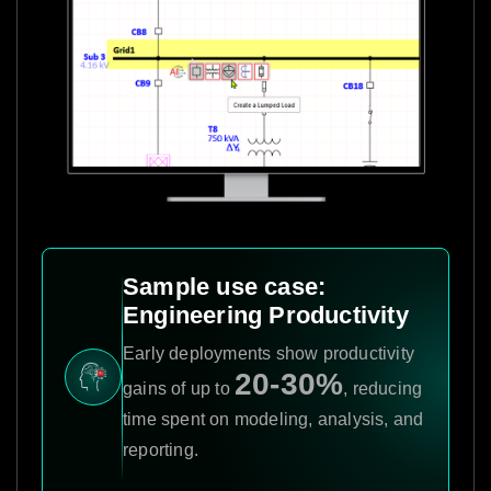
Sample use case:
Engineering Productivity
Early deployments show productivity
20-30%
gains of up to
, reducing
time spent on modeling, analysis, and
reporting.