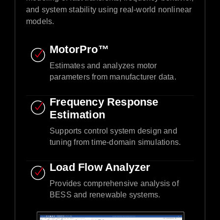
and system stability using real-world nonlinear
models.​
MotorPro™ ​
Estimates and analyzes motor
parameters from manufacturer data.​
Frequency Response
Estimation​
Supports control system design and
tuning from time-domain simulations.​
Load Flow Analyzer
Provides comprehensive analysis of
BESS and renewable systems.​