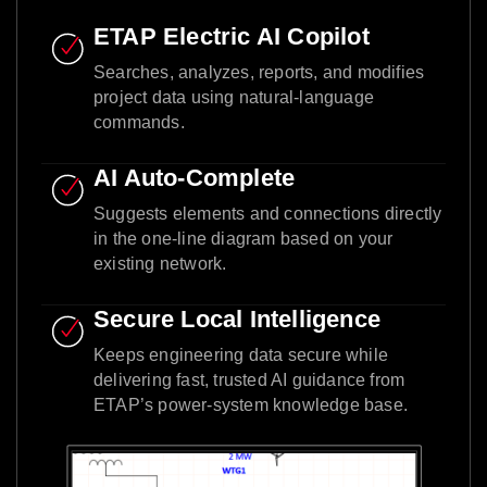
ETAP Electric AI Copilot
Searches, analyzes, reports, and modifies
project data using natural-language
commands.
AI Auto-Complete
Suggests elements and connections directly
in the one-line diagram based on your
existing network.
Secure Local Intelligence
Keeps engineering data secure while
delivering fast, trusted AI guidance from
ETAP’s power-system knowledge base.