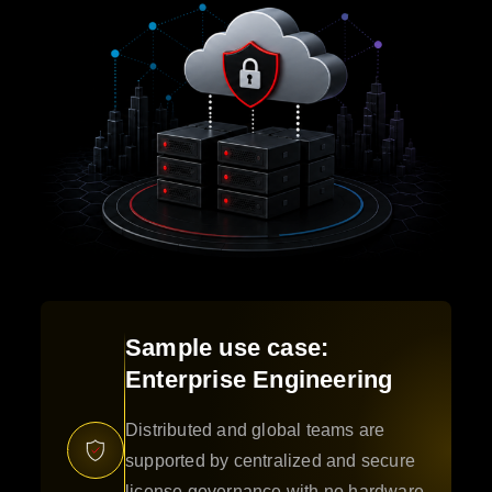
Sample use case:
Enterprise Engineering
Distributed and global teams are
supported by centralized and secure
license governance with no hardware