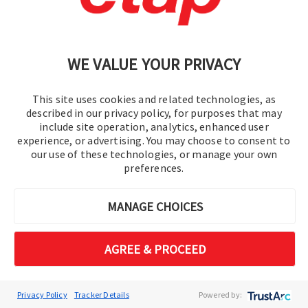
ETAP 2026 transforms renewable integration
from a constraint-driven challenge into a data-
WE VALUE YOUR PRIVACY
driven opportunity. Move beyond simple
voltage approximations to a multi-constraint
engineering reality, ensuring grid stability while
This site uses cookies and related technologies, as
described in our privacy policy, for purposes that may
maximizing DER absorption. ​ ​
include site operation, analytics, enhanced user
experience, or advertising. You may choose to consent to
our use of these technologies, or manage your own
Feeder Hosting Capacity​
preferences.
Evaluates renewable capacity with
protection and harmonics.​
MANAGE CHOICES
Volt-VAR Optimization
CO₂​
AGREE & PROCEED
Optimizes Volt-VAR with CO2
intelligence.​
Interconnection Studies​
Privacy Policy
Tracker Details
Powered by: