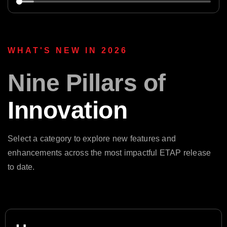
WHAT'S NEW IN 2026
Nine Pillars of
Innovation
Select a category to explore new features and
enhancements across the most impactful ETAP release
to date.