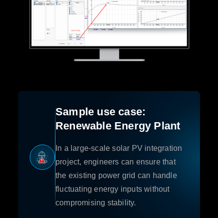
Sample use case:
Renewable Energy Plant
In a large-scale solar PV integration
project, engineers can ensure that
the existing power grid can handle
fluctuating energy inputs without
compromising stability.