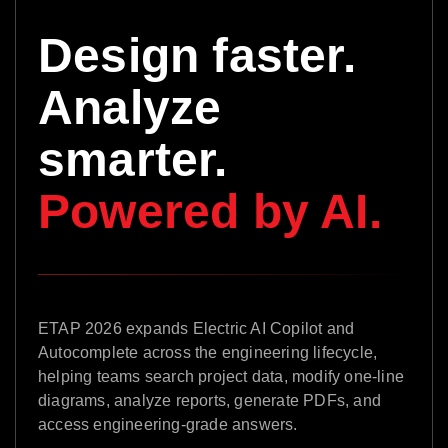
Design faster.
Analyze
smarter.
Powered by AI.
ETAP 2026 expands Electric AI Copilot and
Autocomplete across the engineering lifecycle,
helping teams search project data, modify one-line
diagrams, analyze reports, generate PDFs, and
access engineering-grade answers.