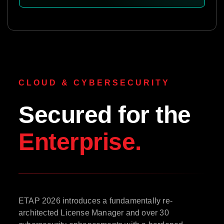
CLOUD & CYBERSECURITY
Secured for the
Enterprise.
ETAP 2026 introduces a fundamentally re-
architected License Manager and over 30