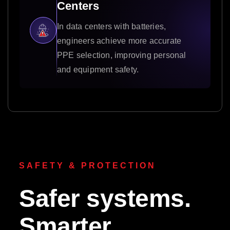
Centers
In data centers with batteries,
engineers achieve more accurate
PPE selection, improving personal
and equipment safety.
SAFETY & PROTECTION
Safer systems.
Smarter