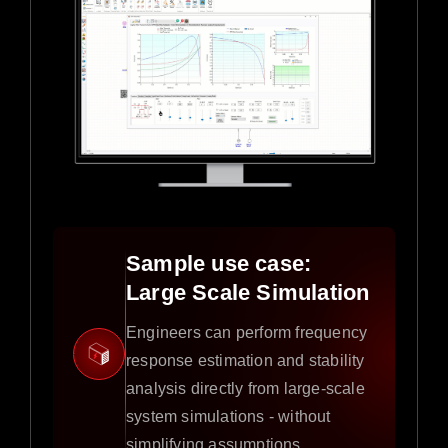
Sample use case:
Large Scale Simulation
Engineers can perform frequency
response estimation and stability
analysis directly from large-scale
system simulations - without
simplifying assumptions.