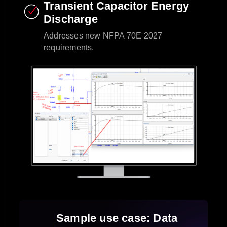
Transient Capacitor Energy
Discharge​
Addresses new NFPA 70E 2027
requirements.​
Sample use case: Data