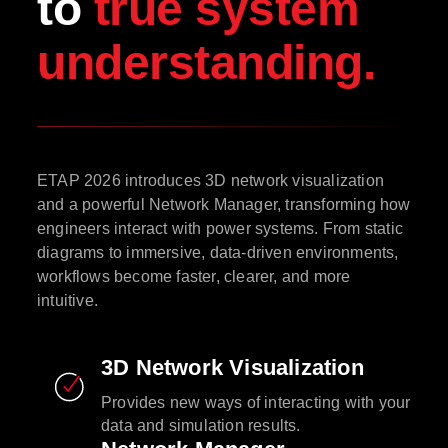
to
true system
understanding.
ETAP 2026 introduces 3D network visualization
and a powerful Network Manager, transforming how
engineers interact with power systems. From static
diagrams to immersive, data-driven environments,
workflows become faster, clearer, and more
intuitive.
3D Network Visualization
Provides new ways of interacting with your
data and simulation results.