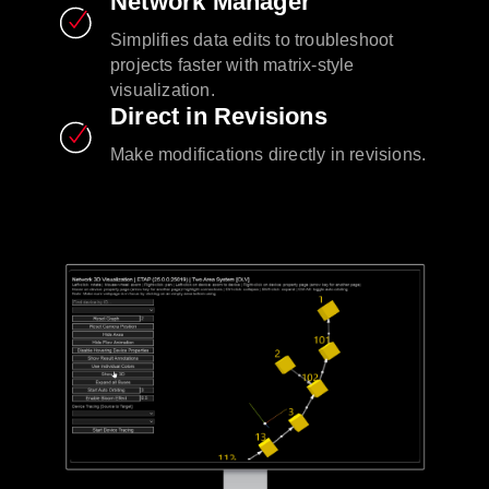
Network Manager
Simplifies data edits to troubleshoot
projects faster with matrix-style
visualization.
Direct in Revisions
Make modifications directly in revisions.