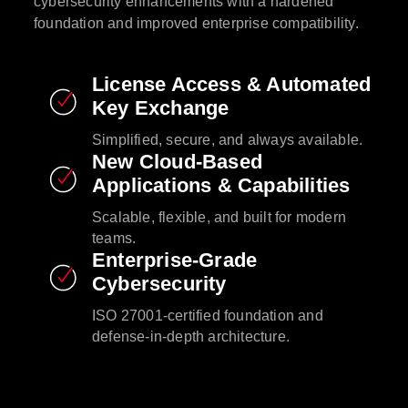
cybersecurity enhancements with a hardened
foundation and improved enterprise compatibility.​
License Access & Automated
Key Exchange​
Simplified, secure, and always available.​
New Cloud-Based
Applications & Capabilities​
Scalable, flexible, and built for modern
teams.​
Enterprise-Grade
Cybersecurity​
ISO 27001-certified foundation and
defense-in-depth architecture.​