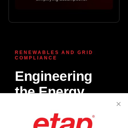
RENEWABLES AND GRID
COMPLIANCE
Engineering
the Energy
Transition.