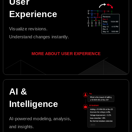
User
Experience
Visualize revisions.
Understand changes instantly.
MORE ABOUT USER EXPERIENCE
AI &
Intelligence
AI-powered modeling, analysis,
and insights.