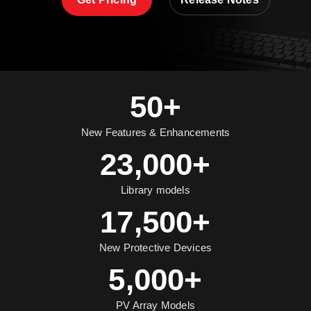
50+
New Features & Enhancements
23,000+
Library models
17,500+
New Protective Devices
5,000+
PV Array Models