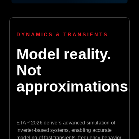
DYNAMICS & TRANSIENTS
Model reality.
Not
approximations.
ETAP 2026 delivers advanced simulation of
inverter-based systems, enabling accurate
modeling of fast transients, frequency behavior,