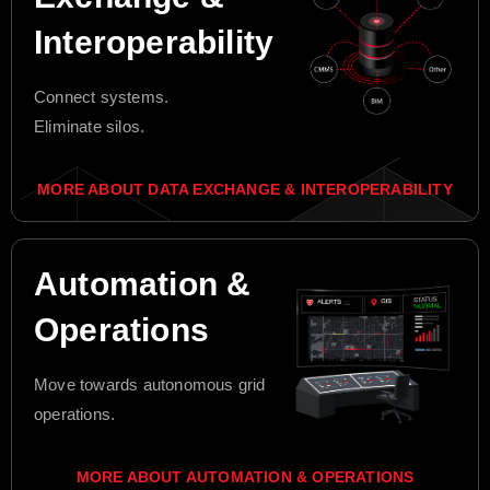
Interoperability
Connect systems.
Eliminate silos.
MORE ABOUT DATA EXCHANGE & INTEROPERABILITY
Automation &
Operations
Move towards autonomous grid
operations.
MORE ABOUT AUTOMATION & OPERATIONS