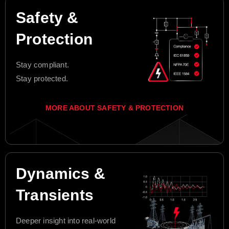
Safety &
Protection
Stay compliant.
Stay protected.
MORE ABOUT SAFETY & PROTECTION
Dynamics &
Transients
Deeper insight into real-world