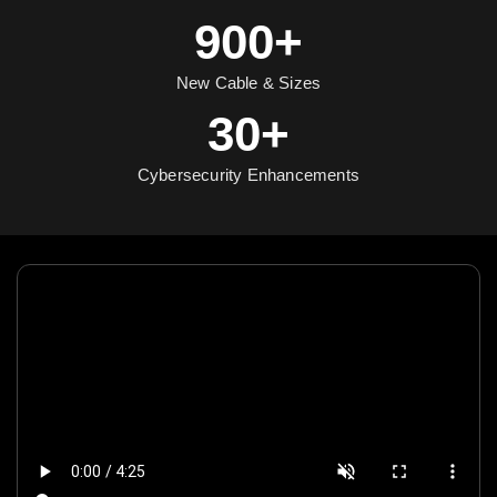
900+
New Cable & Sizes
30+
Cybersecurity Enhancements