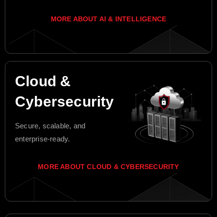
MORE ABOUT AI & INTELLIGENCE
Cloud &
Cybersecurity
Secure, scalable, and
enterprise-ready.
MORE ABOUT CLOUD & CYBERSECURITY