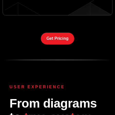
Get Pricing
USER EXPERIENCE
From diagrams