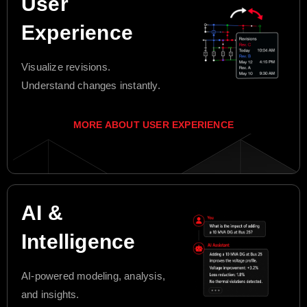
User
Experience
Visualize revisions.
Understand changes instantly.
MORE ABOUT USER EXPERIENCE
AI &
Intelligence
AI-powered modeling, analysis,
and insights.