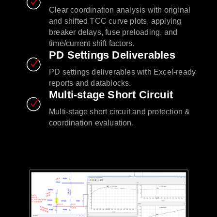
Clear coordination analysis with original
and shifted TCC curve plots, applying
breaker delays, fuse preloading, and
time/current shift factors.
PD Settings Deliverables
PD settings deliverables with Excel-ready
reports and datablocks.
Multi-stage Short Circuit
Multi-stage short circuit and protection &
coordination evaluation.