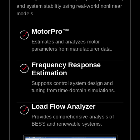
and system stability using real-world nonlinear
models.​
MotorPro™ ​
Estimates and analyzes motor
parameters from manufacturer data.​
Frequency Response
Estimation​
Supports control system design and
tuning from time-domain simulations.​
Load Flow Analyzer
Provides comprehensive analysis of
BESS and renewable systems.​