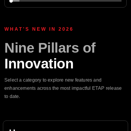
WHAT'S NEW IN 2026
Nine Pillars of
Innovation
Select a category to explore new features and
enhancements across the most impactful ETAP release
to date.