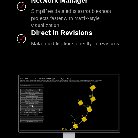
Network Manager
Simplifies data edits to troubleshoot
projects faster with matrix-style
visualization.
Direct in Revisions
Make modifications directly in revisions.