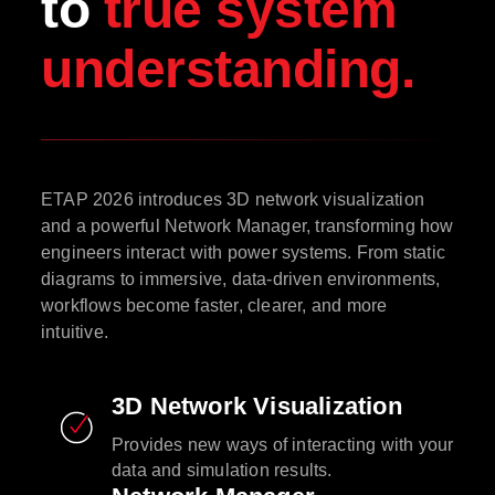
to
true system
understanding.
ETAP 2026 introduces 3D network visualization
and a powerful Network Manager, transforming how
engineers interact with power systems. From static
diagrams to immersive, data-driven environments,
workflows become faster, clearer, and more
intuitive.
3D Network Visualization
Provides new ways of interacting with your
data and simulation results.