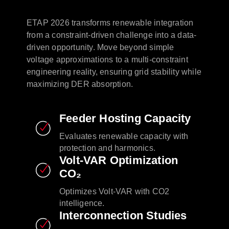
ETAP 2026 transforms renewable integration
from a constraint-driven challenge into a data-
driven opportunity. Move beyond simple
voltage approximations to a multi-constraint
engineering reality, ensuring grid stability while
maximizing DER absorption. ​ ​
Feeder Hosting Capacity​
Evaluates renewable capacity with
protection and harmonics.​
Volt-VAR Optimization
CO₂​
Optimizes Volt-VAR with CO2
intelligence.​
Interconnection Studies​