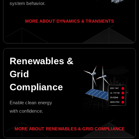
system behavior.
MORE ABOUT DYNAMICS & TRANSIENTS
Renewables &
Grid
Compliance
Enable clean energy
with confidence.
MORE ABOUT RENEWABLES & GRID COMPLIANCE