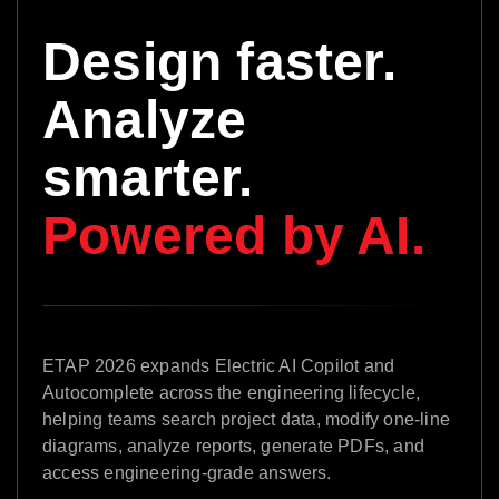
Design faster.
Analyze
smarter.
Powered by AI.
ETAP 2026 expands Electric AI Copilot and
Autocomplete across the engineering lifecycle,
helping teams search project data, modify one-line
diagrams, analyze reports, generate PDFs, and
access engineering-grade answers.