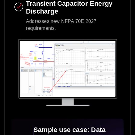
Transient Capacitor Energy
Discharge​
Addresses new NFPA 70E 2027
requirements.​
Sample use case: Data