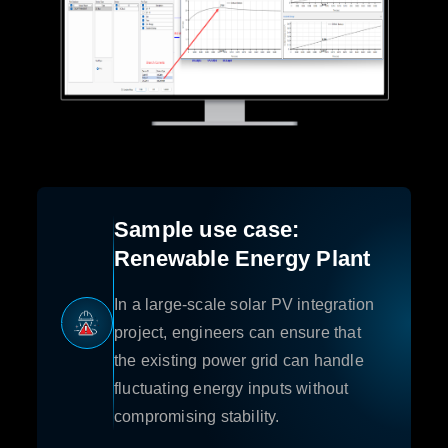
Sample use case:
Renewable Energy Plant
In a large-scale solar PV integration
project, engineers can ensure that
the existing power grid can handle
fluctuating energy inputs without
compromising stability.