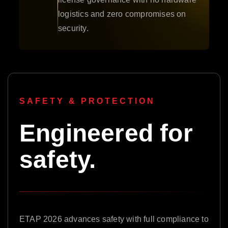
logistics and zero compromises on
security.
SAFETY & PROTECTION
Engineered for
safety.
ETAP 2026 advances safety with full compliance to