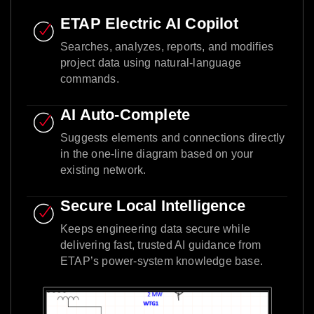
ETAP Electric AI Copilot
Searches, analyzes, reports, and modifies
project data using natural-language
commands.
AI Auto-Complete
Suggests elements and connections directly
in the one-line diagram based on your
existing network.
Secure Local Intelligence
Keeps engineering data secure while
delivering fast, trusted AI guidance from
ETAP’s power-system knowledge base.