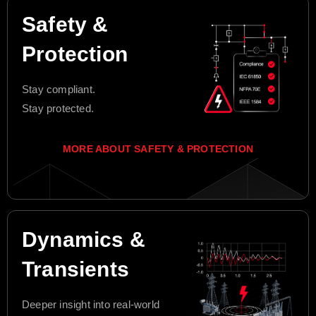
Safety &
Protection
Stay compliant.
Stay protected.
MORE ABOUT SAFETY & PROTECTION
Dynamics &
Transients
Deeper insight into real-world