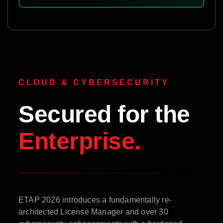
CLOUD & CYBERSECURITY
Secured for the
Enterprise.
ETAP 2026 introduces a fundamentally re-
architected License Manager and over 30