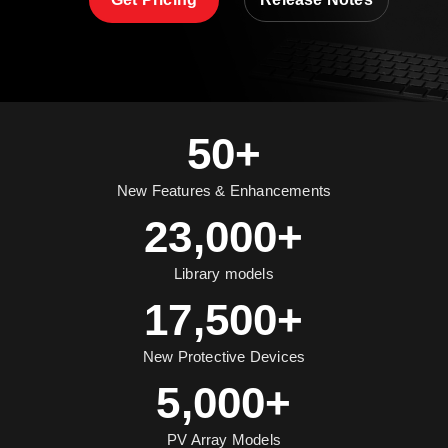
50+
New Features & Enhancements
23,000+
Library models
17,500+
New Protective Devices
5,000+
PV Array Models