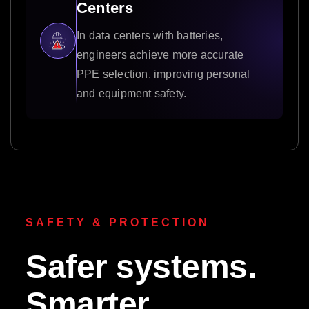
Centers
In data centers with batteries,
engineers achieve more accurate
PPE selection, improving personal
and equipment safety.
SAFETY & PROTECTION
Safer systems.
Smarter