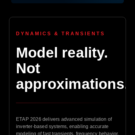
DYNAMICS & TRANSIENTS
Model reality.
Not
approximations.
ETAP 2026 delivers advanced simulation of
inverter-based systems, enabling accurate
modeling of fast transients, frequency behavior,