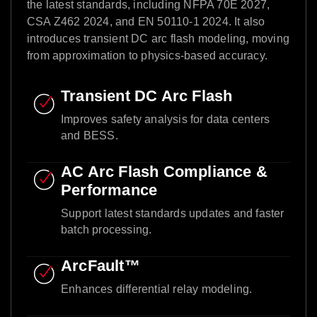
the latest standards, including NFPA 70E 2027,
CSA Z462 2024, and EN 50110-1 2024. It also
introduces transient DC arc flash modeling, moving
from approximation to physics-based accuracy.​
Transient DC Arc Flash​
Improves safety analysis for data centers
and BESS.​
AC Arc Flash Compliance &
Performance​
Support latest standards updates and faster
batch processing.​
ArcFault™ ​
Enhances differential relay modeling.​