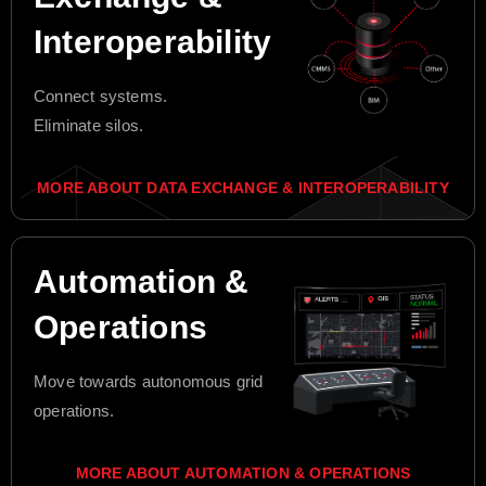
Interoperability
Connect systems.
Eliminate silos.
MORE ABOUT DATA EXCHANGE & INTEROPERABILITY
Automation &
Operations
Move towards autonomous grid
operations.
MORE ABOUT AUTOMATION & OPERATIONS