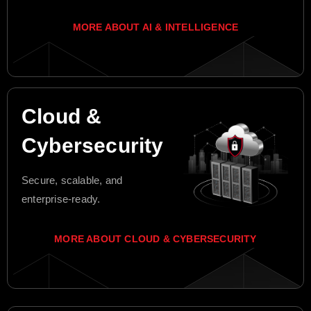
MORE ABOUT AI & INTELLIGENCE
Cloud &
Cybersecurity
Secure, scalable, and
enterprise-ready.
MORE ABOUT CLOUD & CYBERSECURITY