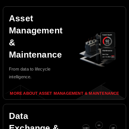
Asset
Management
&
Maintenance
From data to lifecycle
intelligence.
MORE ABOUT ASSET MANAGEMENT & MAINTENANCE
Data
Exchange &