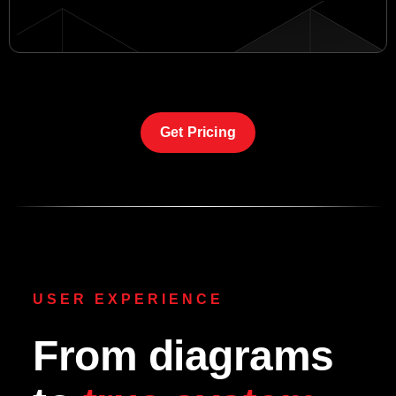
Get Pricing
USER EXPERIENCE
From diagrams