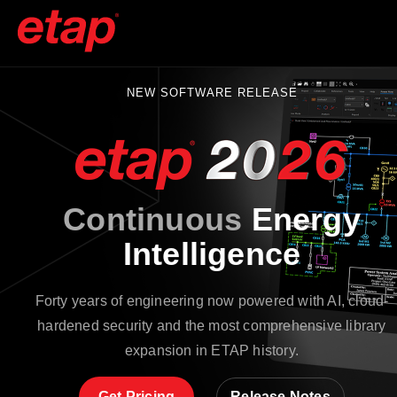
NEW SOFTWARE RELEASE
Continuous
Energy
Intelligence
Forty years of engineering now powered with AI, cloud-
hardened security and the most comprehensive library
expansion in ETAP history.
Get Pricing
Release Notes