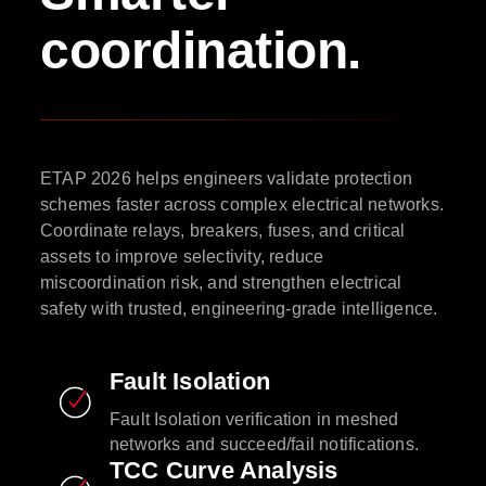
coordination.
ETAP 2026 helps engineers validate protection
schemes faster across complex electrical networks.
Coordinate relays, breakers, fuses, and critical
assets to improve selectivity, reduce
miscoordination risk, and strengthen electrical
safety with trusted, engineering-grade intelligence.
Fault Isolation
Fault Isolation verification in meshed
networks and succeed/fail notifications.
TCC Curve Analysis