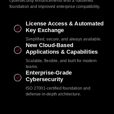
cybersecurity enhancements with a hardened
foundation and improved enterprise compatibility.​
License Access & Automated
Key Exchange​
Simplified, secure, and always available.​
New Cloud-Based
Applications & Capabilities​
Scalable, flexible, and built for modern
teams.​
Enterprise-Grade
Cybersecurity​
ISO 27001-certified foundation and
defense-in-depth architecture.​