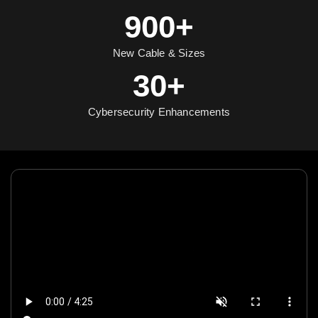
900+
New Cable & Sizes
30+
Cybersecurity Enhancements