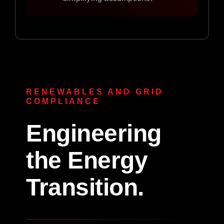
RENEWABLES AND GRID
COMPLIANCE
Engineering
the Energy
Transition.