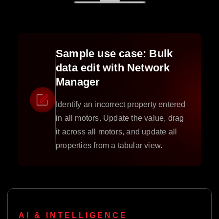
Sample use case: Bulk
data edit with Network
Manager
Identify an incorrect property entered
in all motors. Update the value, drag
it across all motors, and update all
properties from a tabular view.
AI & INTELLIGENCE