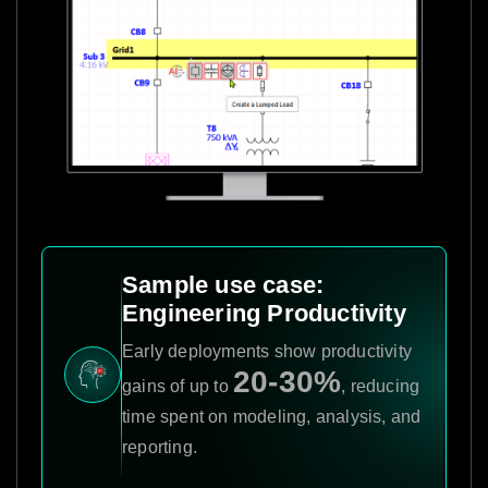
Sample use case:
Engineering Productivity
Early deployments show productivity
20-30%
gains of up to
, reducing
time spent on modeling, analysis, and
reporting.