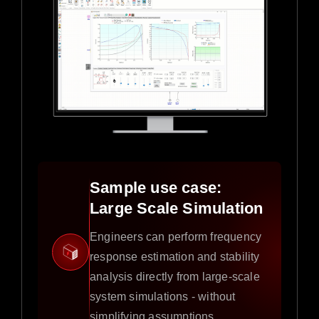
Sample use case:
Large Scale Simulation
Engineers can perform frequency
response estimation and stability
analysis directly from large-scale
system simulations - without
simplifying assumptions.