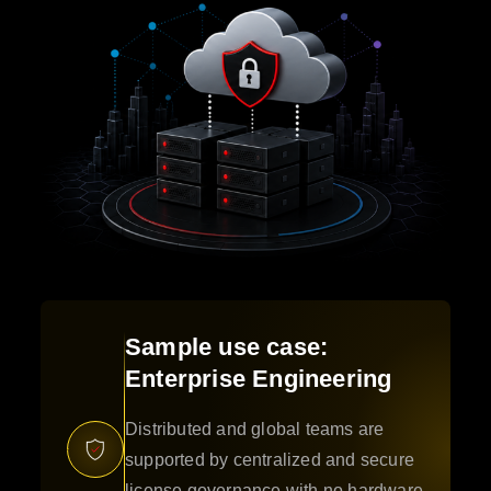
Sample use case:
Enterprise Engineering
Distributed and global teams are
supported by centralized and secure
license governance with no hardware