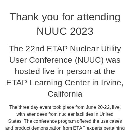
Thank you for attending
NUUC 2023
The 22nd ETAP Nuclear Utility
User Conference (NUUC) was
hosted live in person at the
ETAP Learning Center in Irvine,
California
The three day event took place from June 20-22, live,
with attendees from nuclear facilities in United
States. The conference program offered the use cases
and product demonstration from ETAP experts pertaining