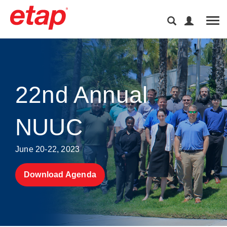
Tog
22nd Annual
NUUC
June 20-22, 2023
Download Agenda