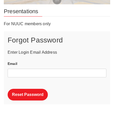
Presentations
For NUUC members only
Forgot Password
Enter Login Email Address
Email
Reset Password