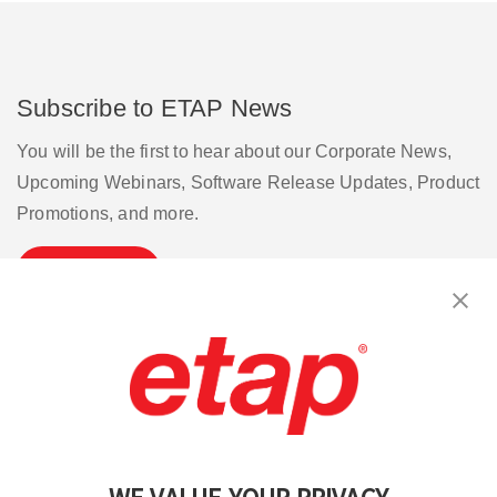
Subscribe to ETAP News
You will be the first to hear about our Corporate News,
Upcoming Webinars, Software Release Updates, Product
Promotions, and more.
Subscribe
Contact Us
|
Terms of Use
|
Privacy Policy
|
Sitemap
Cookie Preferences