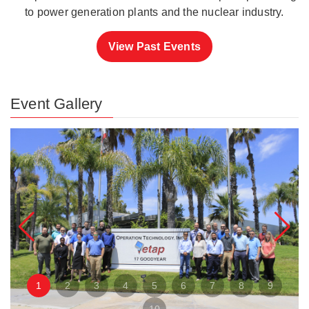
to power generation plants and the nuclear industry.
View Past Events
Event Gallery
1
2
3
4
5
6
7
8
9
10